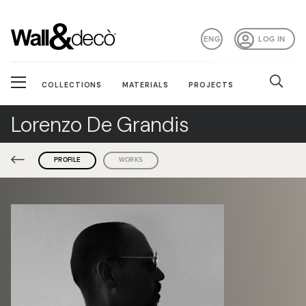
ENG
LOG IN
COLLECTIONS
MATERIALS
PROJECTS
Lorenzo De Grandis
PROFILE
WORKS