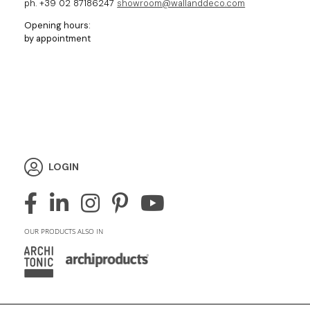
ph. +39 02 87186247
showroom@wallanddeco.com
Opening hours:
by appointment
LOGIN
OUR PRODUCTS ALSO IN