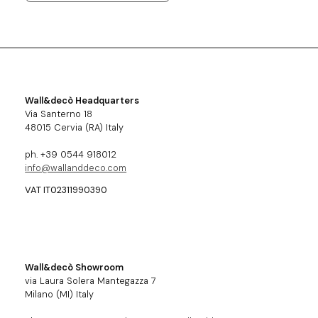
Wall&decò Headquarters
Via Santerno 18
48015 Cervia (RA) Italy
ph. +39 0544 918012
info@wallanddeco.com
VAT IT02311990390
Wall&decò Showroom
via Laura Solera Mantegazza 7
Milano (MI) Italy