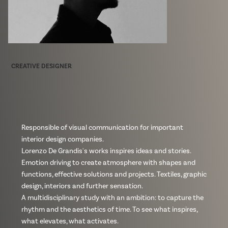
CREATIVE DESIGNER
Responsible of visual communication for important
interior design companies.
Lorenzo De Grandis's works inspires ideas and stories.
Emotion driving to create atmosphere with shapes and
functions, effective solutions and projects. Textiles, graphic
design, interiors and further sensation.
A multidisciplinary study with an ambition: to capture the
rhythm and the aesthetics of time. To see what inspires,
what elevates, what activates.