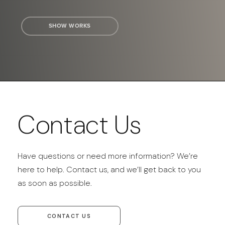
SHOW WORKS
Contact Us
Have questions or need more information? We’re
here to help. Contact us, and we’ll get back to you
as soon as possible.
CONTACT US