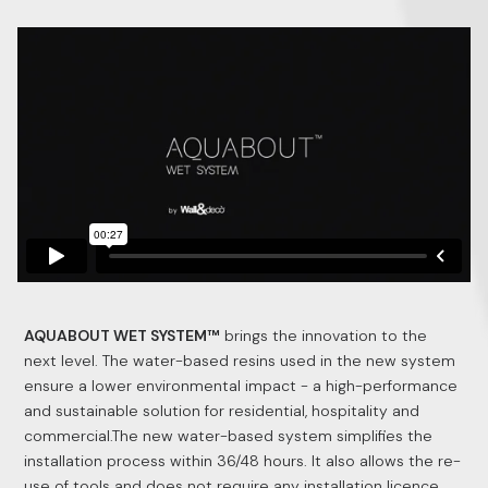
AQUABOUT WET SYSTEM™
brings the innovation to the
next level. The water-based resins used in the new system
ensure a lower environmental impact - a high-performance
and sustainable solution for residential, hospitality and
commercial.The new water-based system simplifies the
installation process within 36/48 hours. It also allows the re-
use of tools and does not require any installation licence.