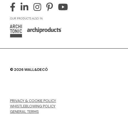
OUR PRODUCTS ALSO IN
© 2026 WALL&DECÒ
PRIVACY & COOKIE POLICY
WHISTLEBLOWING POLICY
GENERAL TERMS