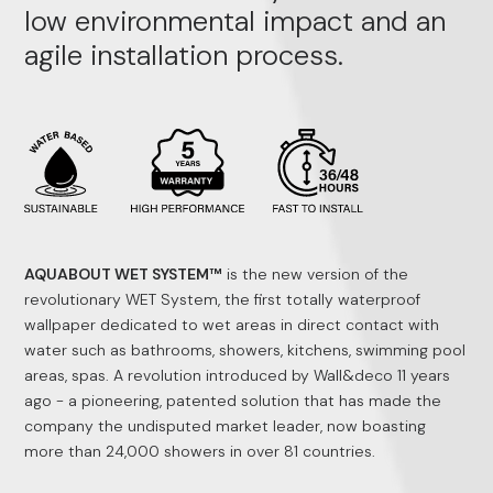
low environmental impact and an
agile installation process.
AQUABOUT WET SYSTEM™
is the new version of the
revolutionary WET System, the first totally waterproof
wallpaper dedicated to wet areas in direct contact with
water such as bathrooms, showers, kitchens, swimming pool
areas, spas. A revolution introduced by Wall&deco 11 years
ago - a pioneering, patented solution that has made the
company the undisputed market leader, now boasting
more than 24,000 showers in over 81 countries.