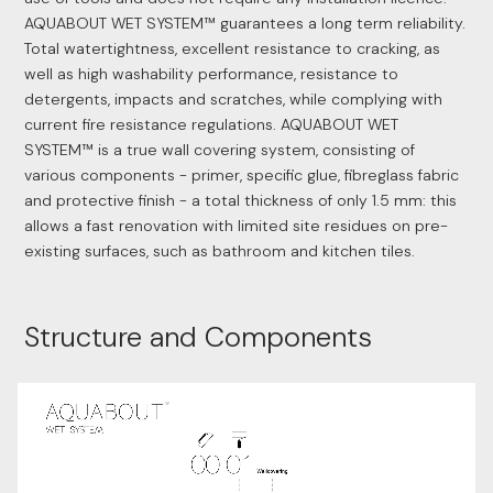
AQUABOUT WET SYSTEM™ guarantees a long term reliability.
Total watertightness, excellent resistance to cracking, as
well as high washability performance, resistance to
detergents, impacts and scratches, while complying with
current fire resistance regulations. AQUABOUT WET
SYSTEM™ is a true wall covering system, consisting of
various components - primer, specific glue, fibreglass fabric
and protective finish - a total thickness of only 1.5 mm: this
allows a fast renovation with limited site residues on pre-
existing surfaces, such as bathroom and kitchen tiles.
Structure and Components