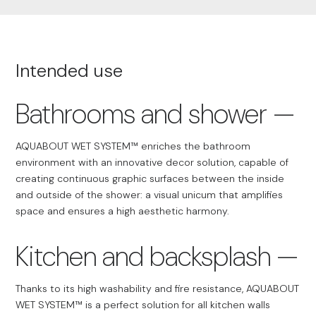
Intended use
Bathrooms and shower
AQUABOUT WET SYSTEM™ enriches the bathroom
environment with an innovative decor solution, capable of
creating continuous graphic surfaces between the inside
and outside of the shower: a visual unicum that amplifies
space and ensures a high aesthetic harmony.
Kitchen and backsplash
Thanks to its high washability and fire resistance, AQUABOUT
WET SYSTEM™ is a perfect solution for all kitchen walls