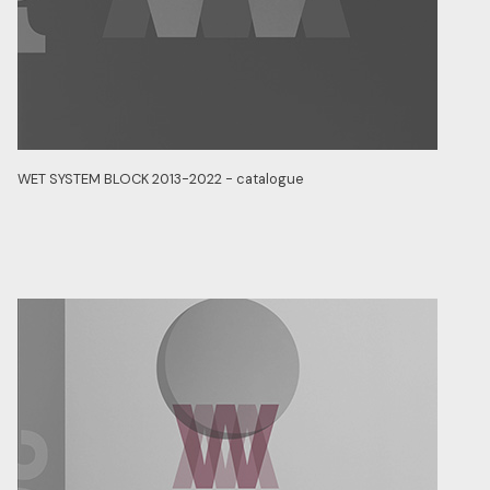
WET SYSTEM BLOCK 2013-2022 - catalogue