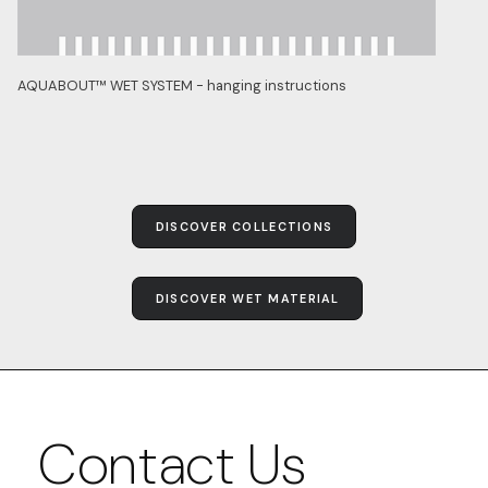
AQUABOUT™ WET SYSTEM - hanging instructions
DISCOVER COLLECTIONS
DISCOVER WET MATERIAL
Contact Us