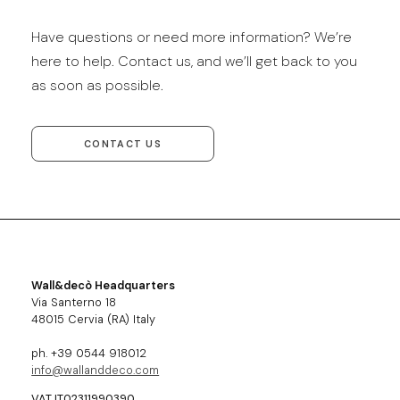
Have questions or need more information? We’re
here to help. Contact us, and we’ll get back to you
as soon as possible.
CONTACT US
Wall&decò Headquarters
Via Santerno 18
48015 Cervia (RA) Italy
ph. +39 0544 918012
info@wallanddeco.com
VAT IT02311990390