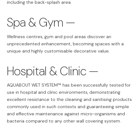
including the back-splash area.
Spa & Gym
Wellness centres, gym and pool areas discover an
unprecedented enhancement, becoming spaces with a
unique and highly customisable decorative value.
Hospital & Clinic
AQUABOUT WET SYSTEM™ has been successfully tested for
use in hospital and clinic environments, demonstrating
excellent resistance to the cleaning and sanitising products
commonly used in such contexts and guaranteeing simple
and effective maintenance against micro-organisms and
bacteria compared to any other wall covering system.