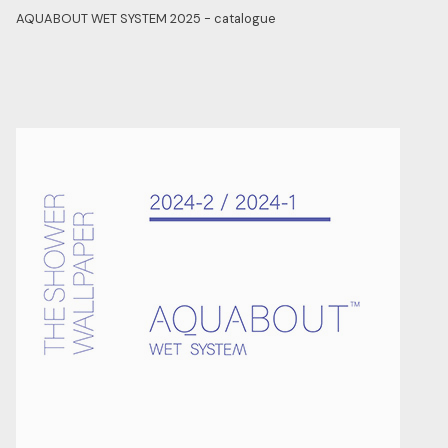
AQUABOUT WET SYSTEM 2025 - catalogue