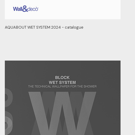
AQUABOUT WET SYSTEM 2024 - catalogue