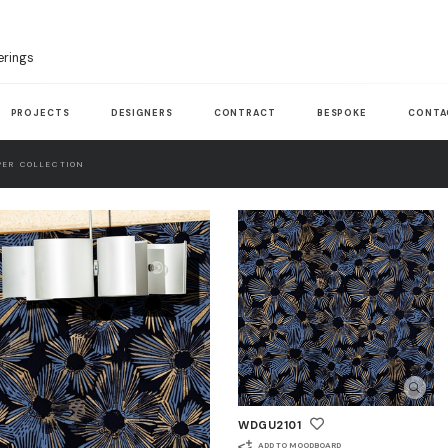
erings
PROJECTS
DESIGNERS
CONTRACT
BESPOKE
CONTA
ER COLLECTION
WDGU2101
ADD TO MOODBOARD