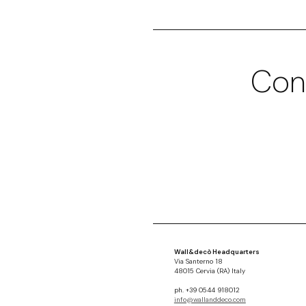
Con
Wall&decò Headquarters
Via Santerno 18
48015 Cervia (RA) Italy
ph. +39 0544 918012
info@wallanddeco.com