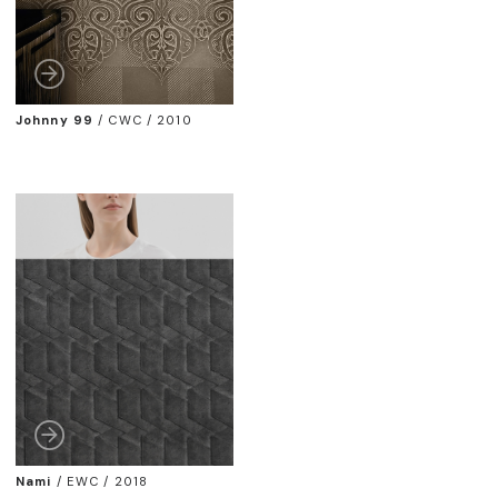
Johnny 99
/
CWC / 2010
Nami
/
EWC / 2018