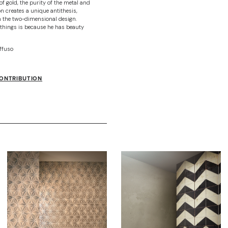
f gold, the purity of the metal and
on creates a unique antithesis,
n the two-dimensional design.
things is because he has beauty
ffuso
CONTRIBUTION