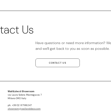
tact Us
Have questions or need more information? We’r
and we’ll get back to you as soon as possible.
CONTACT US
Wall&decò Showroom
via Laura Solera Mantegazza 7
Milano (MI) Italy
ph. +39 02 87186247
showroom@wallanddeco.com