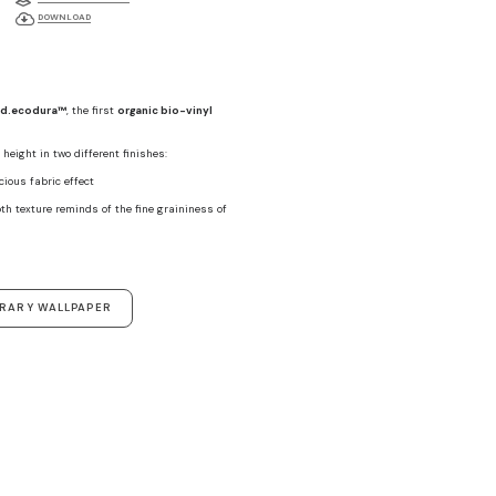
DOWNLOAD
d.ecodura™
, the first
organic bio-vinyl
height in two different finishes:
ecious fabric effect
th texture reminds of the fine graininess of
ORARY WALLPAPER