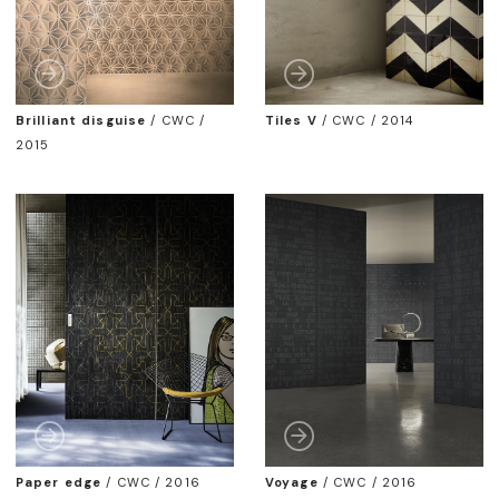
Brilliant disguise
/
CWC /
Tiles V
/
CWC / 2014
2015
Paper edge
/
CWC / 2016
Voyage
/
CWC / 2016