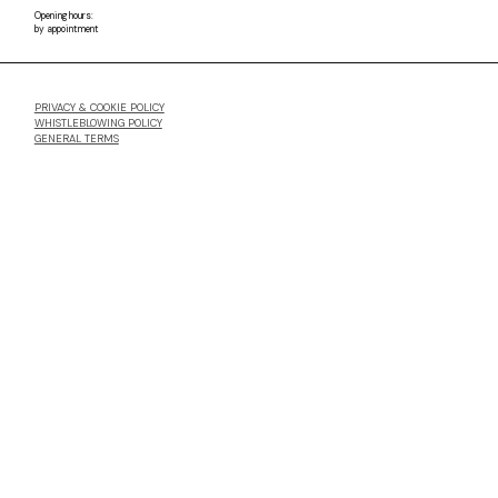
Opening hours:
by appointment
PRIVACY & COOKIE POLICY
WHISTLEBLOWING POLICY
GENERAL TERMS