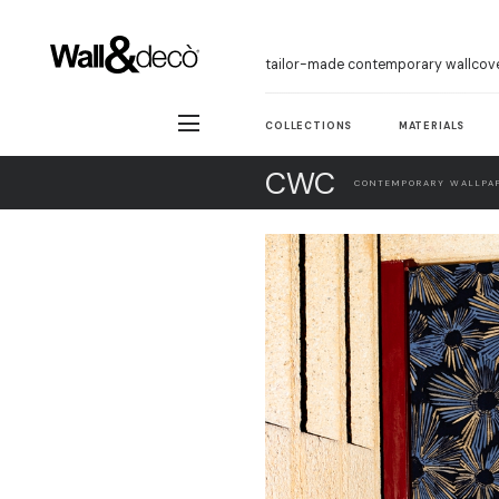
tailor-made contemporary wallcov
COLLECTIONS
MATERIALS
CWC
CONTEMPORARY WALLPAP