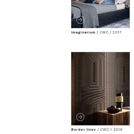
Imaginarium
/
CWC / 2017
Border lines
/
CWC / 2019