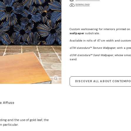
DOWNLOAD
Custom wallcovering for interiors printed on
wallpaper
substrate.
Available in rolls of 47 cm width and custom 
d.TW d.ecodura™ Texture Wallpaper
, with a pr
d.SW d.ecodura™ Sand Wallpaper
, whose smoo
sand.
DISCOVER ALL ABOUT CONTEMP
o Affuso
ding and the use of gold leaf, the
n particular.