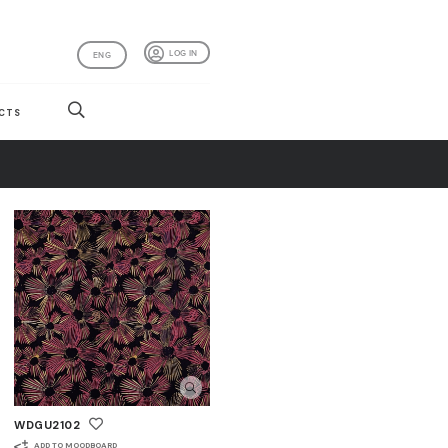
LOG IN
ENG
CTS
WDGU2102
ADD TO MOODBOARD