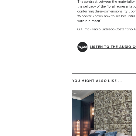
The contrast between the materiality o
the delicacy of the floral representati
conferring three-dimensionality upo
"Whoever knows how to see beautiful 
within himself".
G.Klimt - Paolo Badesco-Costantino A
LISTEN TO THE AUDIO 
YOU MIGHT ALSO LIKE ...