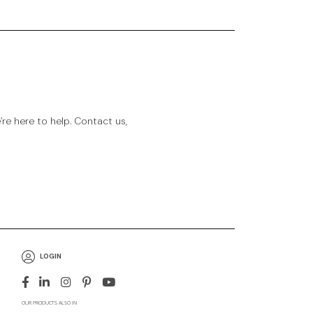
e here to help. Contact us,
LOGIN
OUR PRODUCTS ALSO IN