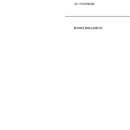
VAT IT02311990390
© 2026 WALL&DECÒ