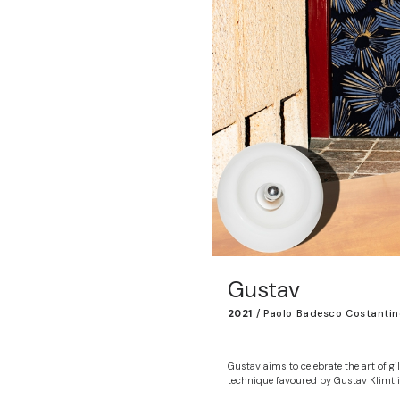
Gustav
2021
/
Paolo Badesco Costantin
Gustav aims to celebrate the art of gil
technique favoured by Gustav Klimt i