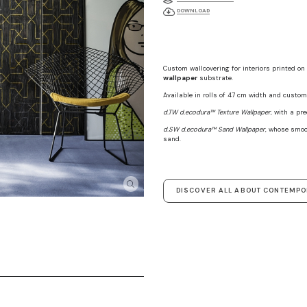
DOWNLOAD
Custom wallcovering for interiors printed on
wallpaper
substrate.
Available in rolls of 47 cm width and custom 
d.TW d.ecodura™ Texture Wallpaper
, with a pr
d.SW d.ecodura™ Sand Wallpaper
, whose smoo
sand.
DISCOVER ALL ABOUT CONTEMP