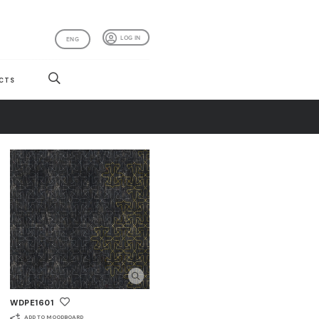
LOG IN
ENG
CTS
WDPE1601
ADD TO MOODBOARD