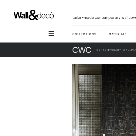
tailor-made contemporary wallcov
COLLECTIONS
MATERIALS
CWC
CONTEMPORARY WALLPAP