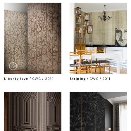
Liberty love
/
CWC / 2014
Striping
/
CWC / 2011