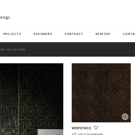
erings
PROJECTS
DESIGNERS
CONTRACT
BESPOKE
CONTA
ER COLLECTION
WDPE1602
ADD TO MOODBOARD