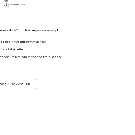
DOWNLOAD
d.ecodura™
, the first
organic bio-vinyl
height in two different finishes:
ecious fabric effect
th texture reminds of the fine graininess of
ORARY WALLPAPER