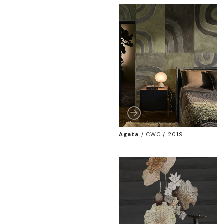
Agata
/
CWC / 2019