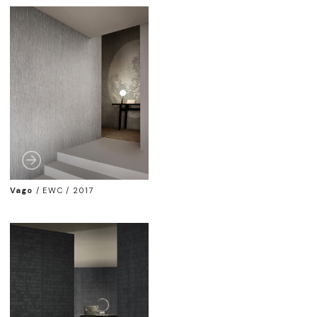
Vago
/
EWC / 2017