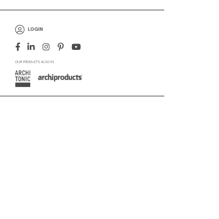
LOGIN
OUR PRODUCTS ALSO IN