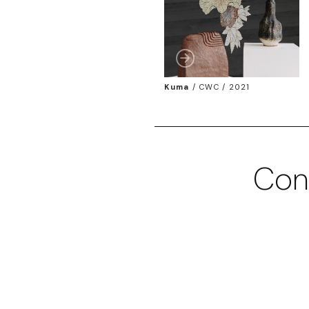
Kuma
/
CWC / 2021
Con