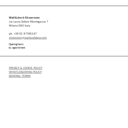
Wall&decò Showroom
via Laura Solera Mantegazza 7
Milano (MI) Italy
ph. +39 02 87186247
showroom@wallanddeco.com
Opening hours:
by appointment
PRIVACY & COOKIE POLICY
WHISTLEBLOWING POLICY
GENERAL TERMS