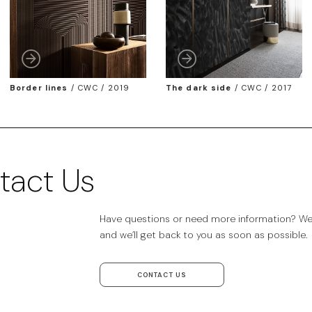
Border lines
/
CWC / 2019
The dark side
/
CWC / 2017
tact Us
Have questions or need more information? We’r
and we’ll get back to you as soon as possible.
CONTACT US