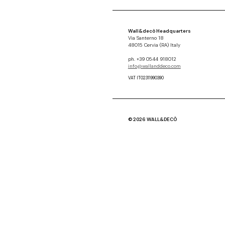
Wall&decò Headquarters
Via Santerno 18
48015 Cervia (RA) Italy
ph. +39 0544 918012
info@wallanddeco.com
VAT IT02311990390
© 2026 WALL&DECÒ