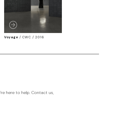
Voyage
/
CWC / 2016
e here to help. Contact us,