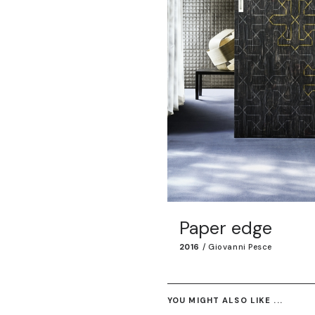
Paper edge
2016
/
Giovanni Pesce
YOU MIGHT ALSO LIKE ...