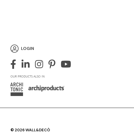
LOGIN
OUR PRODUCTS ALSO IN
© 2026 WALL&DECÒ