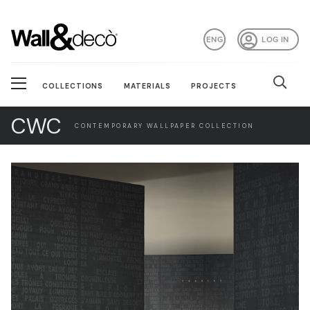
ENG
LOG IN
COLLECTIONS
MATERIALS
PROJECTS
CWC
CONTEMPORARY WALLPAPER COLLECTION