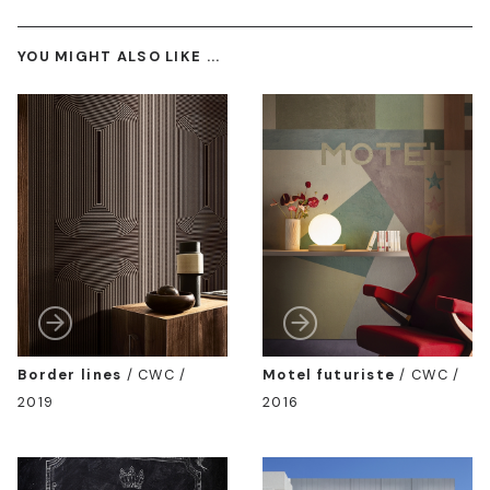
YOU MIGHT ALSO LIKE ...
Border lines
/
CWC /
Motel futuriste
/
CWC /
2019
2016