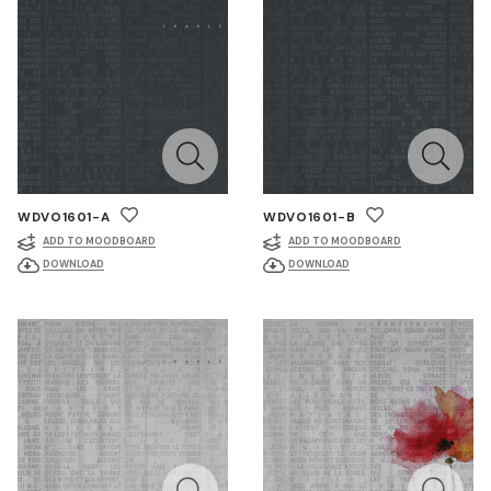
WDVO1601-A
WDVO1601-B
ADD TO MOODBOARD
ADD TO MOODBOARD
DOWNLOAD
DOWNLOAD