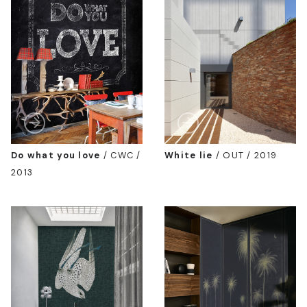
Do what you love
/
CWC /
White lie
/
OUT / 2019
2013