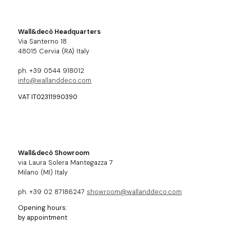
Wall&decò Headquarters
Via Santerno 18
48015 Cervia (RA) Italy
ph. +39 0544 918012
info@wallanddeco.com
VAT IT02311990390
Wall&decò Showroom
via Laura Solera Mantegazza 7
Milano (MI) Italy
ph. +39 02 87186247
showroom@wallanddeco.com
Opening hours:
by appointment