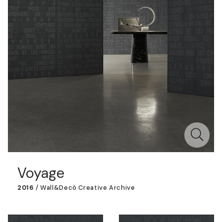
Voyage
2016
/
Wall&decò Creative Archive