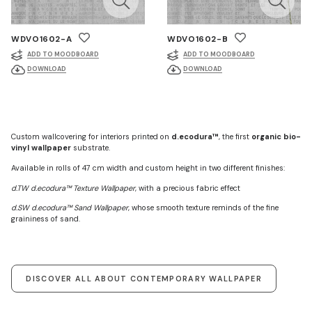
WDVO1602-A
WDVO1602-B
ADD TO MOODBOARD
ADD TO MOODBOARD
DOWNLOAD
DOWNLOAD
Custom wallcovering for interiors printed on
d.ecodura™
, the first
organic bio-
vinyl wallpaper
substrate.
Available in rolls of 47 cm width and custom height in two different finishes:
d.TW d.ecodura™ Texture Wallpaper
, with a precious fabric effect
d.SW d.ecodura™ Sand Wallpaper
, whose smooth texture reminds of the fine
graininess of sand.
DISCOVER ALL ABOUT CONTEMPORARY WALLPAPER