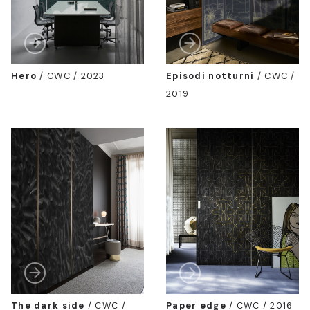
Hero
/
CWC / 2023
Episodi notturni
/
CWC /
2019
The dark side
/
CWC /
Paper edge
/
CWC / 2016