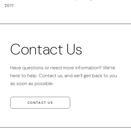
2017
Contact Us
Have questions or need more information? We’re
here to help. Contact us, and we’ll get back to you
as soon as possible.
CONTACT US