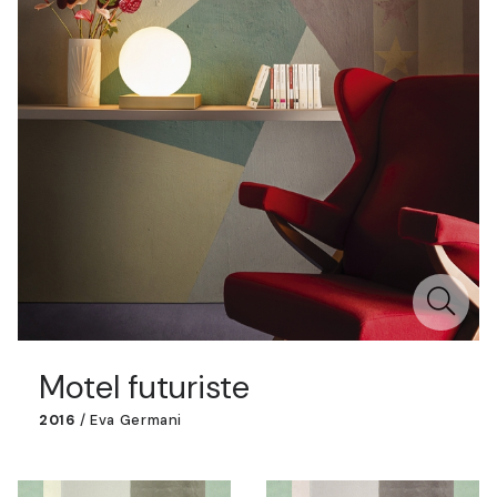
Motel futuriste
2016
/
Eva Germani