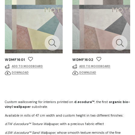
WDMF1601
WDMF1602
ADD TO MOODBOARD
ADD TO MOODBOARD
DOWNLOAD
DOWNLOAD
Custom wallcovering for interiors printed on
d.ecodura™
, the first
organic bio-
vinyl wallpaper
substrate.
Available in rolls of 47 cm width and custom height in two different finishes:
d.TW d.ecodura™ Texture Wallpaper
, with a precious fabric effect
d.SW d.ecodura™ Sand Wallpaper
, whose smooth texture reminds of the fine