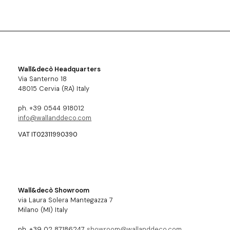
Wall&decò Headquarters
Via Santerno 18
48015 Cervia (RA) Italy
ph. +39 0544 918012
info@wallanddeco.com
VAT IT02311990390
Wall&decò Showroom
via Laura Solera Mantegazza 7
Milano (MI) Italy
ph. +39 02 87186247
showroom@wallanddeco.com