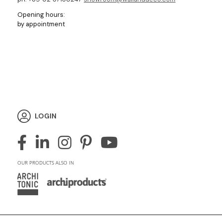
Opening hours:
by appointment
LOGIN
OUR PRODUCTS ALSO IN