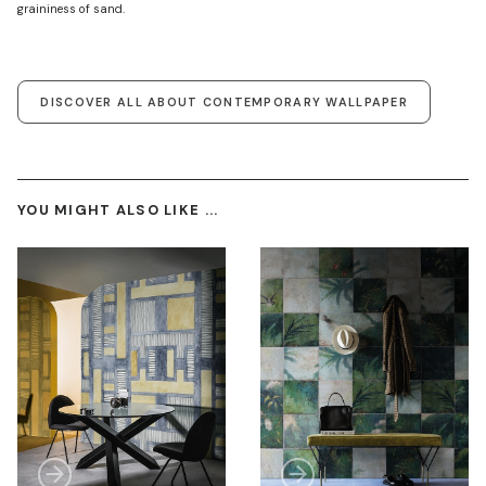
graininess of sand.
DISCOVER ALL ABOUT CONTEMPORARY WALLPAPER
YOU MIGHT ALSO LIKE ...