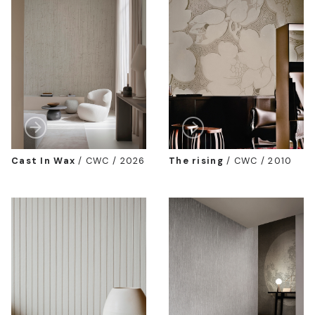
Cast In Wax
/
CWC / 2026
The rising
/
CWC / 2010