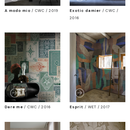
A modo mio
/
CWC / 2019
Exotic damier
/
CWC /
2016
Dare me
/
CWC / 2016
Esprit
/
WET / 2017