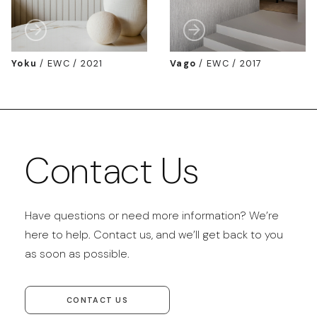
Yoku
/
EWC / 2021
Vago
/
EWC / 2017
Contact Us
Have questions or need more information? We’re
here to help. Contact us, and we’ll get back to you
as soon as possible.
CONTACT US