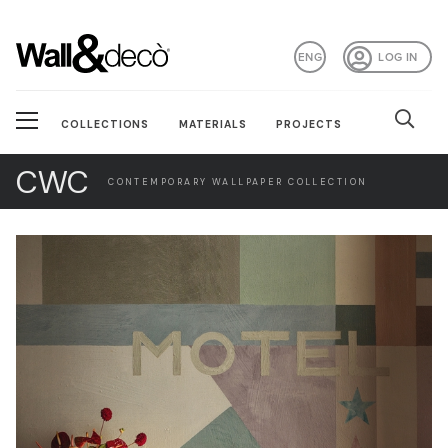
ENG
LOG IN
COLLECTIONS
MATERIALS
PROJECTS
CWC
CONTEMPORARY WALLPAPER COLLECTION