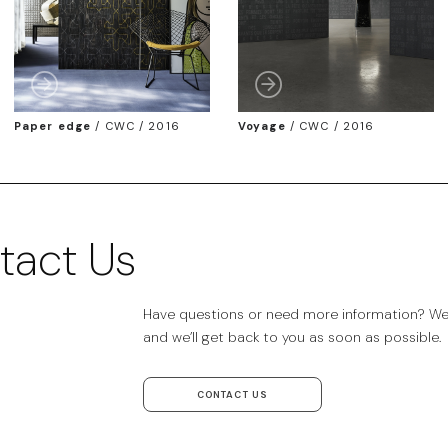
Paper edge
/
CWC / 2016
Voyage
/
CWC / 2016
tact Us
Have questions or need more information? We’r
and we’ll get back to you as soon as possible.
CONTACT US