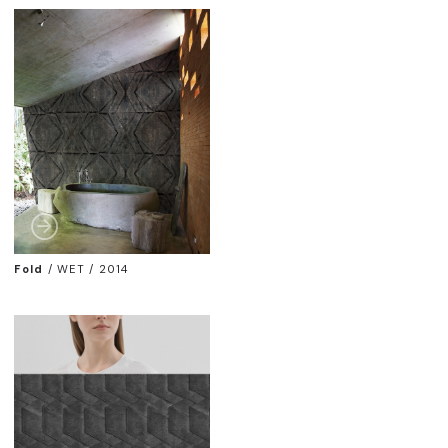
Fold
/
WET / 2014