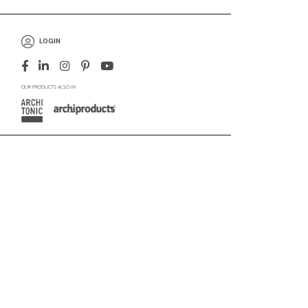
LOGIN
OUR PRODUCTS ALSO IN