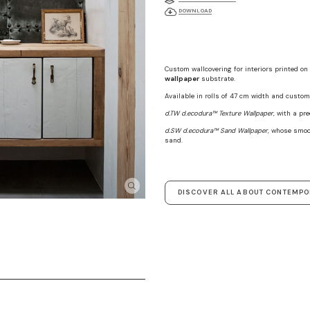
DOWNLOAD
Custom wallcovering for interiors printed on
wallpaper
substrate.
Available in rolls of 47 cm width and custom 
d.TW d.ecodura™ Texture Wallpaper
, with a pr
d.SW d.ecodura™ Sand Wallpaper
, whose smoo
sand.
DISCOVER ALL ABOUT CONTEMP