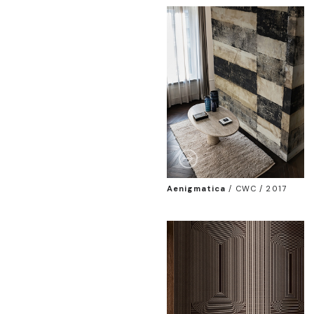
Aenigmatica
/
CWC / 2017