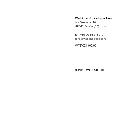
Wall&decò Headquarters
Via Santerno 18
48015 Cervia (RA) Italy
ph. +39 0544 918012
info@wallanddeco.com
VAT IT02311990390
© 2026 WALL&DECÒ