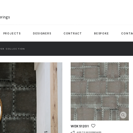
erings
PROJECTS
DESIGNERS
CONTRACT
BESPOKE
CONTA
ER COLLECTION
WDXS1201
ADD TO MOODBOARD