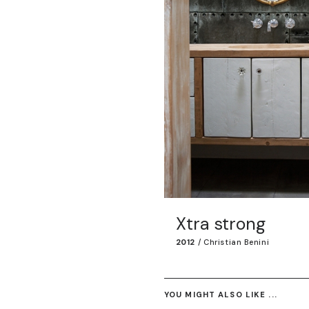
Xtra strong
2012
/
Christian Benini
YOU MIGHT ALSO LIKE ...