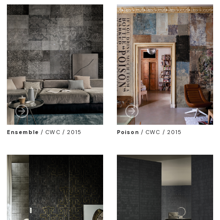
Ensemble
/
CWC / 2015
Poison
/
CWC / 2015