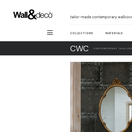
tailor-made contemporary wallcov
COLLECTIONS
MATERIALS
CWC
CONTEMPORARY WALLPAP