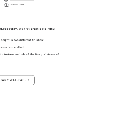
DOWNLOAD
d.ecodura™
, the first
organic bio-vinyl
height in two different finishes:
ecious fabric effect
th texture reminds of the fine graininess of
ORARY WALLPAPER