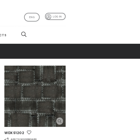
LOG IN
ENG
CTS
WDXS1202
ADD TO MOODBOARD