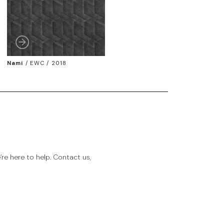
Nami
/
EWC / 2018
e here to help. Contact us,