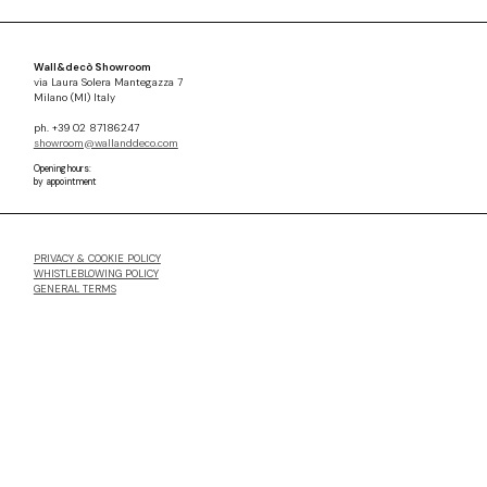
Wall&decò Showroom
via Laura Solera Mantegazza 7
Milano (MI) Italy
ph. +39 02 87186247
showroom@wallanddeco.com
Opening hours:
by appointment
PRIVACY & COOKIE POLICY
WHISTLEBLOWING POLICY
GENERAL TERMS