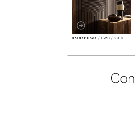
Border lines
/
CWC / 2019
Con