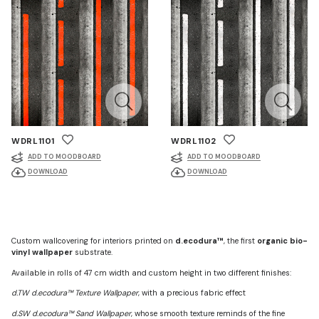
WDRL1101
WDRL1102
ADD TO MOODBOARD
ADD TO MOODBOARD
DOWNLOAD
DOWNLOAD
Custom wallcovering for interiors printed on
d.ecodura™
, the first
organic bio-
vinyl wallpaper
substrate.
Available in rolls of 47 cm width and custom height in two different finishes:
d.TW d.ecodura™ Texture Wallpaper
, with a precious fabric effect
d.SW d.ecodura™ Sand Wallpaper
, whose smooth texture reminds of the fine