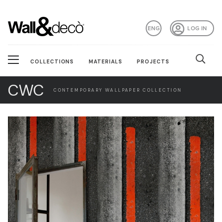
ENG
LOG IN
COLLECTIONS
MATERIALS
PROJECTS
CWC
CONTEMPORARY WALLPAPER COLLECTION