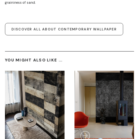
graininess of sand.
DISCOVER ALL ABOUT CONTEMPORARY WALLPAPER
YOU MIGHT ALSO LIKE ...