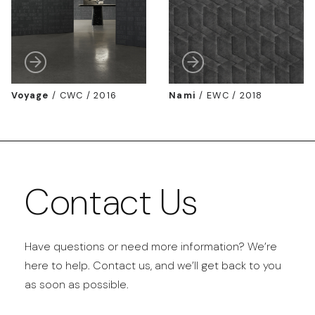
Voyage
/
CWC / 2016
Nami
/
EWC / 2018
Contact Us
Have questions or need more information? We’re
here to help. Contact us, and we’ll get back to you
as soon as possible.