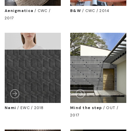
Aenigmatica
/
CWC /
B&W
/
CWC / 2014
2017
Nami
/
EWC / 2018
Mind the step
/
OUT /
2017