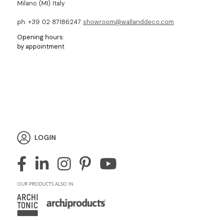
Milano (MI) Italy
ph. +39 02 87186247
showroom@wallanddeco.com
Opening hours:
by appointment
LOGIN
OUR PRODUCTS ALSO IN