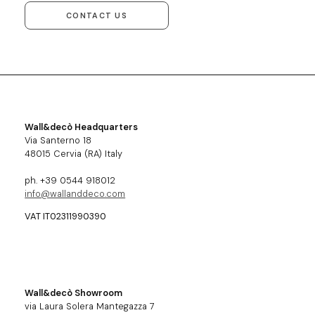
CONTACT US
Wall&decò Headquarters
Via Santerno 18
48015 Cervia (RA) Italy
ph. +39 0544 918012
info@wallanddeco.com
VAT IT02311990390
Wall&decò Showroom
via Laura Solera Mantegazza 7