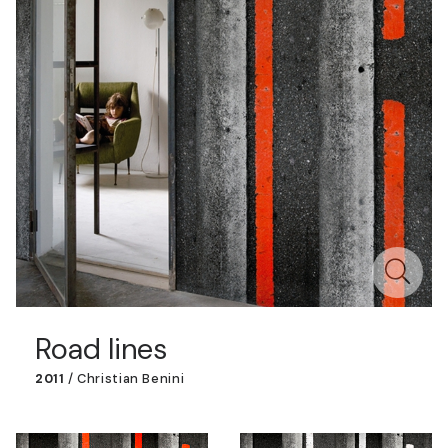
Road lines
2011
/
Christian Benini