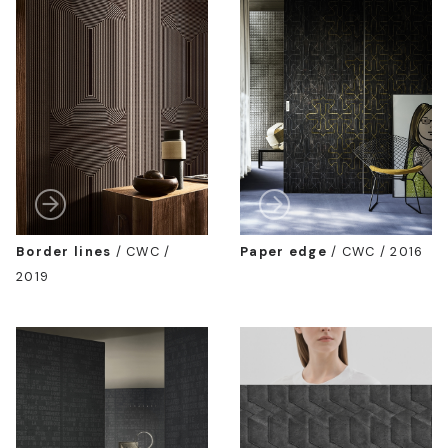
Border lines
/
CWC /
Paper edge
/
CWC / 2016
2019