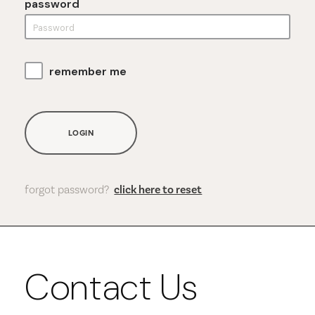
password
remember me
LOGIN
forgot password?
click here to reset
Contact Us