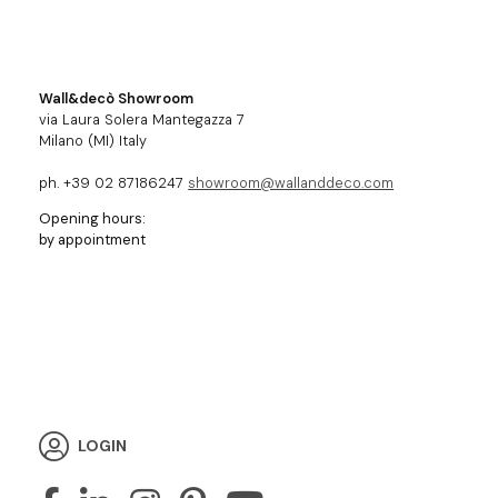
Wall&decò Showroom
via Laura Solera Mantegazza 7
Milano (MI) Italy
ph. +39 02 87186247
showroom@wallanddeco.com
Opening hours:
by appointment
LOGIN