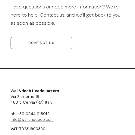
Have questions or need more information? We’re
here to help. Contact us, and we’ll get back to you
as soon as possible.
CONTACT US
Wall&decò Headquarters
Via Santerno 18
48015 Cervia (RA) Italy
ph. +39 0544 918012
info@wallanddeco.com
VAT IT02311990390