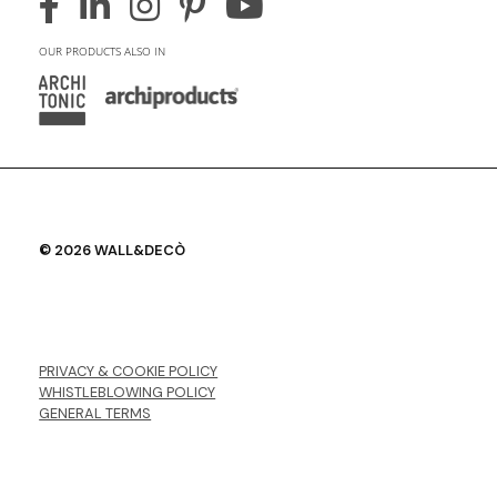
OUR PRODUCTS ALSO IN
© 2026 WALL&DECÒ
PRIVACY & COOKIE POLICY
WHISTLEBLOWING POLICY
GENERAL TERMS