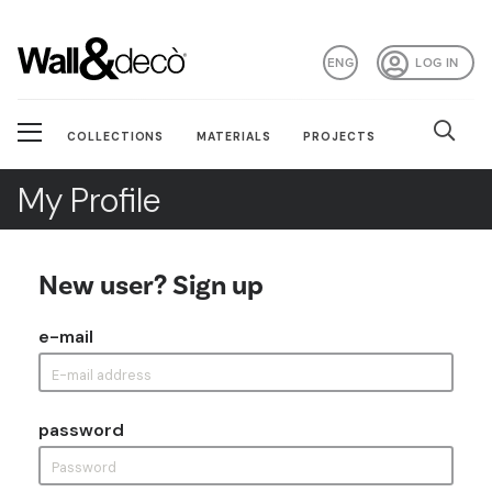
ENG
LOG IN
COLLECTIONS
MATERIALS
PROJECTS
My Profile
New user? Sign up
e-mail
password