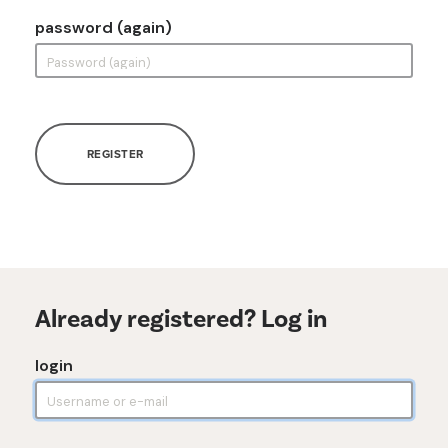
password (again)
REGISTER
Already registered? Log in
login