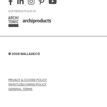
OUR PRODUCTS ALSO IN
© 2026 WALL&DECÒ
PRIVACY & COOKIE POLICY
WHISTLEBLOWING POLICY
GENERAL TERMS