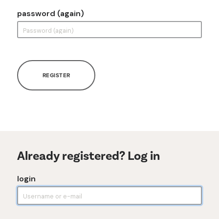
password (again)
REGISTER
Already registered? Log in
login