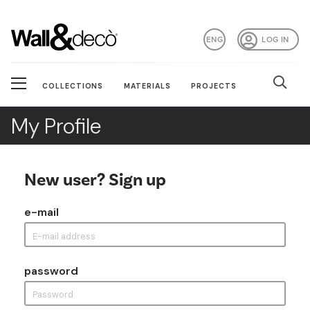
ENG
LOG IN
COLLECTIONS
MATERIALS
PROJECTS
My Profile
New user? Sign up
e-mail
password