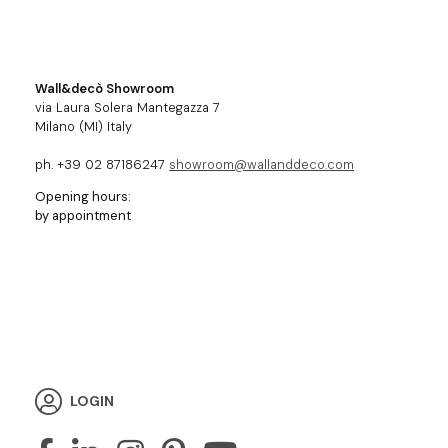
Wall&decò Showroom
via Laura Solera Mantegazza 7
Milano (MI) Italy
ph. +39 02 87186247
showroom@wallanddeco.com
Opening hours:
by appointment
LOGIN