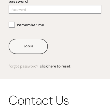
password
remember me
LOGIN
forgot password?
click here to reset
Contact Us