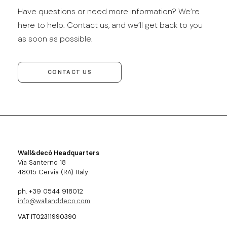
Have questions or need more information? We’re
here to help. Contact us, and we’ll get back to you
as soon as possible.
CONTACT US
Wall&decò Headquarters
Via Santerno 18
48015 Cervia (RA) Italy
ph. +39 0544 918012
info@wallanddeco.com
VAT IT02311990390