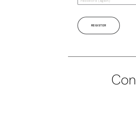
REGISTER
Con