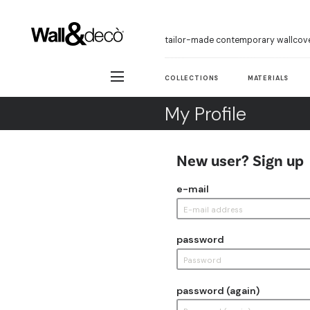
tailor-made contemporary wallcov
COLLECTIONS
MATERIALS
My Profile
New user? Sign up
e-mail
password
password (again)