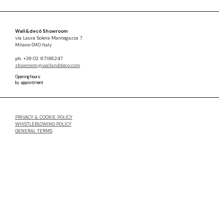
Wall&decò Showroom
via Laura Solera Mantegazza 7
Milano (MI) Italy
ph. +39 02 87186247
showroom@wallanddeco.com
Opening hours:
by appointment
PRIVACY & COOKIE POLICY
WHISTLEBLOWING POLICY
GENERAL TERMS