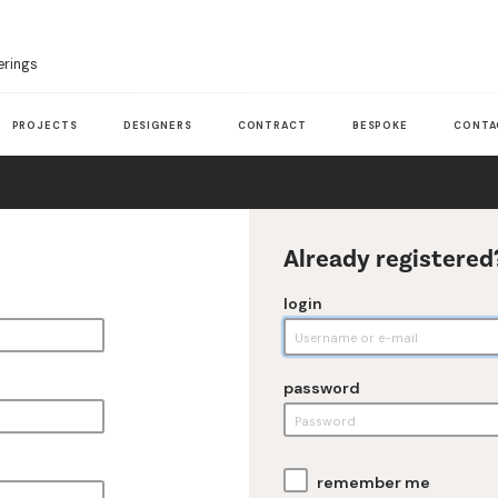
erings
PROJECTS
DESIGNERS
CONTRACT
BESPOKE
CONTA
Already registered
login
password
remember me