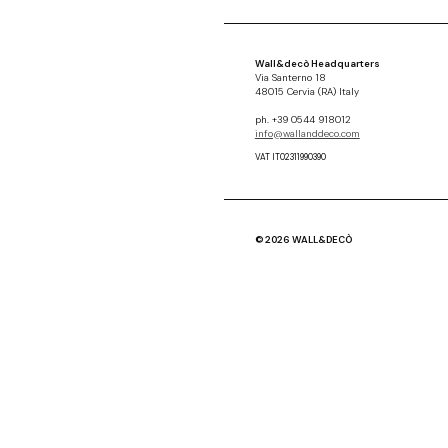
Wall&decò Headquarters
Via Santerno 18
48015 Cervia (RA) Italy
ph. +39 0544 918012
info@wallanddeco.com
VAT IT02311990390
© 2026 WALL&DECÒ