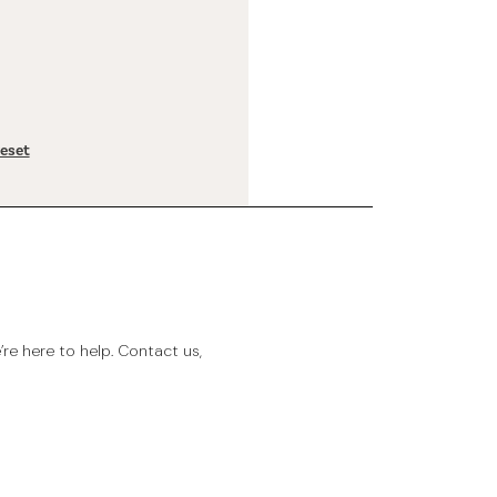
reset
e here to help. Contact us,