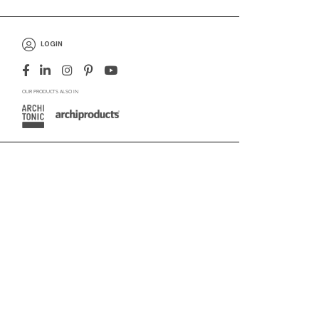
LOGIN
OUR PRODUCTS ALSO IN