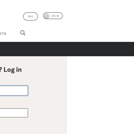
LOG IN
ENG
CTS
? Log in