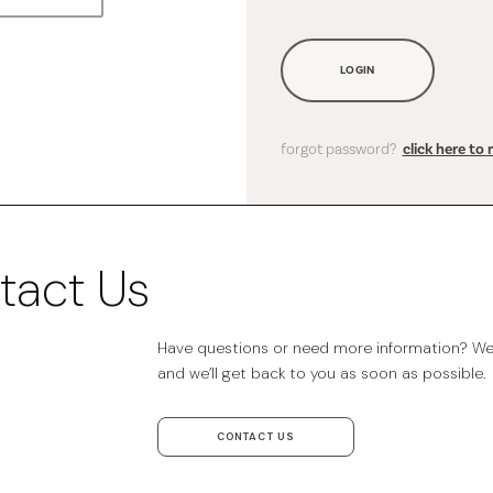
LOGIN
forgot password?
click here to 
tact Us
Have questions or need more information? We’r
and we’ll get back to you as soon as possible.
CONTACT US