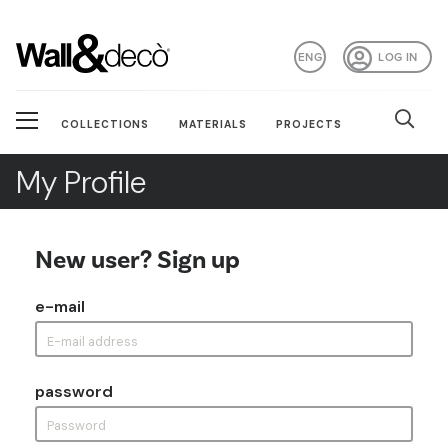
ENG
LOG IN
COLLECTIONS
MATERIALS
PROJECTS
My Profile
New user? Sign up
e-mail
password