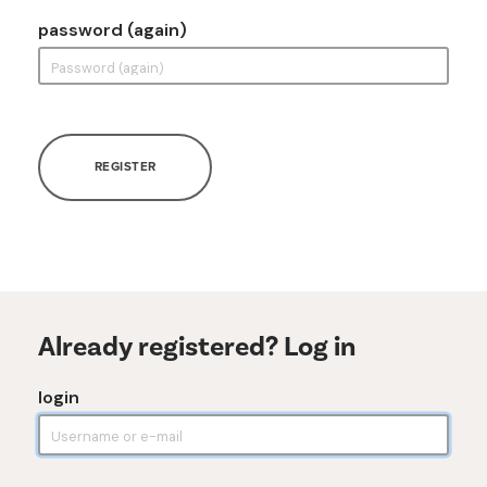
password (again)
REGISTER
Already registered? Log in
login