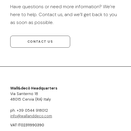
Have questions or need more information? We’re
here to help. Contact us, and we’ll get back to you
as soon as possible.
CONTACT US
Wall&decò Headquarters
Via Santerno 18
48015 Cervia (RA) Italy
ph. +39 0544 918012
info@wallanddeco.com
VAT IT02311990390