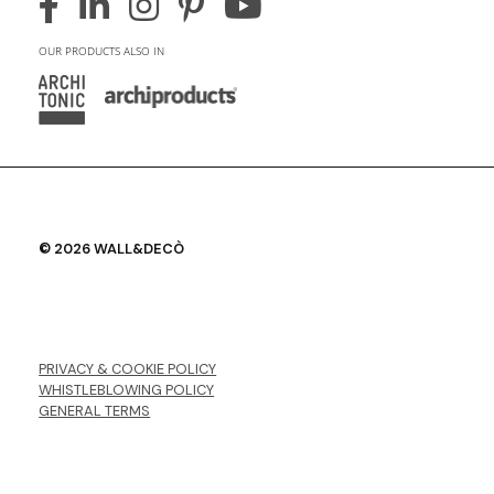
OUR PRODUCTS ALSO IN
© 2026 WALL&DECÒ
PRIVACY & COOKIE POLICY
WHISTLEBLOWING POLICY
GENERAL TERMS