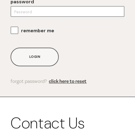
password
remember me
LOGIN
forgot password?
click here to reset
Contact Us