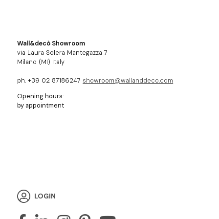
Wall&decò Showroom
via Laura Solera Mantegazza 7
Milano (MI) Italy
ph. +39 02 87186247
showroom@wallanddeco.com
Opening hours:
by appointment
LOGIN