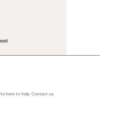
reset
e here to help. Contact us,