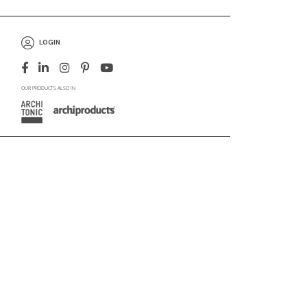
LOGIN
OUR PRODUCTS ALSO IN