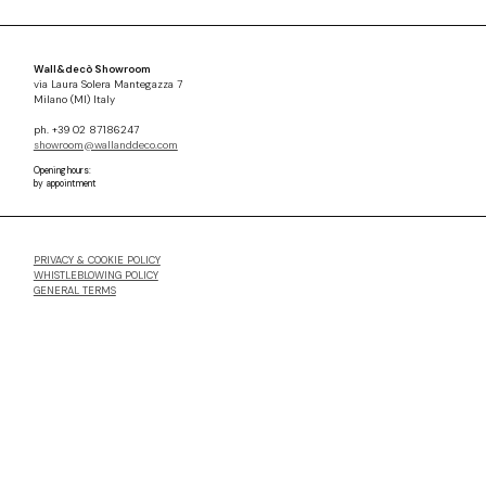
Wall&decò Showroom
via Laura Solera Mantegazza 7
Milano (MI) Italy
ph. +39 02 87186247
showroom@wallanddeco.com
Opening hours:
by appointment
PRIVACY & COOKIE POLICY
WHISTLEBLOWING POLICY
GENERAL TERMS