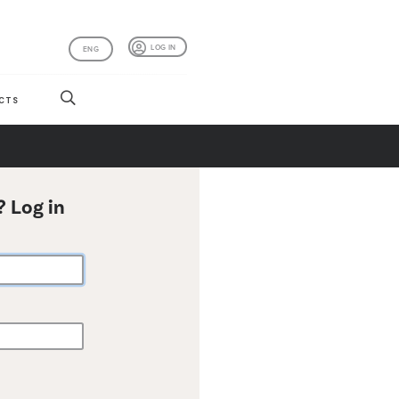
LOG IN
ENG
CTS
? Log in