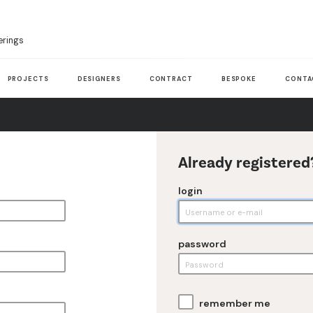
erings
PROJECTS
DESIGNERS
CONTRACT
BESPOKE
CONTA
Already registered
login
password
remember me