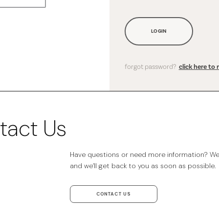
LOGIN
forgot password?
click here to 
tact Us
Have questions or need more information? We’r
and we’ll get back to you as soon as possible.
CONTACT US