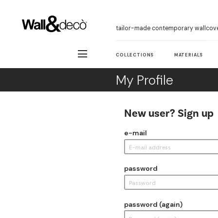
tailor-made contemporary wallcov
COLLECTIONS
MATERIALS
My Profile
New user? Sign up
e-mail
password
password (again)