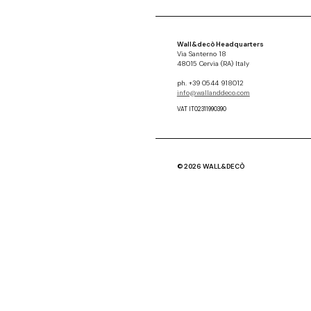
Wall&decò Headquarters
Via Santerno 18
48015 Cervia (RA) Italy
ph. +39 0544 918012
info@wallanddeco.com
VAT IT02311990390
© 2026 WALL&DECÒ