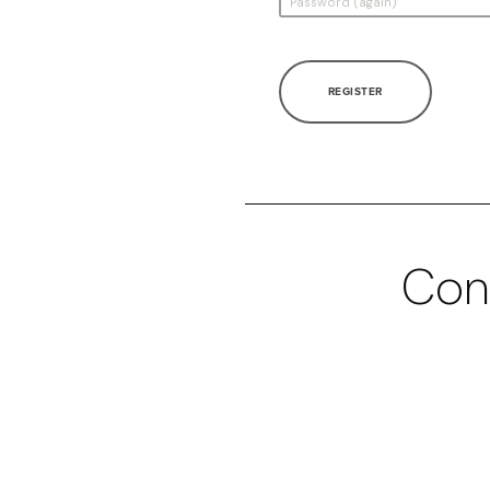
REGISTER
Con