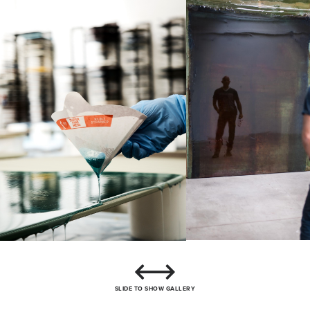
SLIDE TO SHOW GALLERY