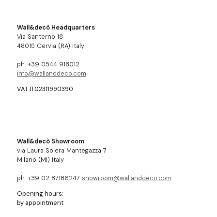
Wall&decò Headquarters
Via Santerno 18
48015 Cervia (RA) Italy
ph. +39 0544 918012
info@wallanddeco.com
VAT IT02311990390
Wall&decò Showroom
via Laura Solera Mantegazza 7
Milano (MI) Italy
ph. +39 02 87186247
showroom@wallanddeco.com
Opening hours:
by appointment