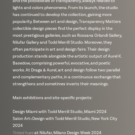
and the possibilities of transparency, always related to
lights and colors phenomena. From its launch, the studio
has continued to develop the collection, gaining more
popularity. Between art and design, Transparency Matters
collectible design pieces find the perfect display in the
most prestigious galleries, such as Rossana Orlandi Gallery,
Nilufar Gallery and Todd Merrill Studio. Moreover, they
often participate in art and design fairs. Their design
production stands alongside the artistic output of Aurel K.
Basedow, comprising powerful, evocative, and poetic
works. At Draga & Aurel, art and design follow two parallel
and complementary paths, in a continuous exchange that
strengthens and sometimes inverts their meanings.
Main exhibitions and site-specific projects:
Design Miami with Todd Merrill Studio, Miami 2024
Salon Art+Design with Todd Merrill Studio, New York City
2024
Tinted hues
at Nilufar, Milano Design Week 2024