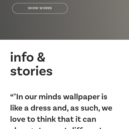
SHOW WORKS
info &
stories
“"In our minds wallpaper is
like a dress and, as such, we
love to think that it can