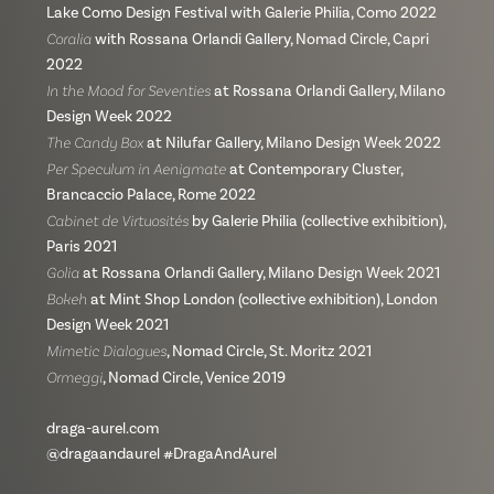
Lake Como Design Festival with Galerie Philia, Como 2022
Coralia
with Rossana Orlandi Gallery, Nomad Circle, Capri
2022
In the Mood for Seventies
at Rossana Orlandi Gallery, Milano
Design Week 2022
The Candy Box
at Nilufar Gallery, Milano Design Week 2022
Per Speculum in Aenigmate
at Contemporary Cluster,
Brancaccio Palace, Rome 2022
Cabinet de Virtuosités
by Galerie Philia (collective exhibition),
Paris 2021
Golia
at Rossana Orlandi Gallery, Milano Design Week 2021
Bokeh
at Mint Shop London (collective exhibition), London
Design Week 2021
Mimetic Dialogues
, Nomad Circle, St. Moritz 2021
Ormeggi
, Nomad Circle, Venice 2019
draga-aurel.com
@dragaandaurel #DragaAndAurel