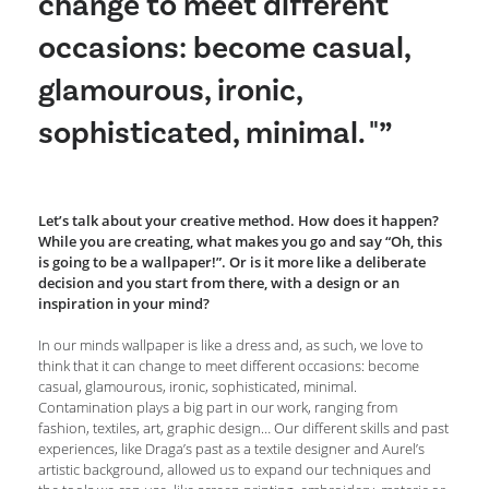
change to meet different
occasions: become casual,
glamourous, ironic,
sophisticated, minimal. "”
Let’s talk about your creative method. How does it happen?
While you are creating, what makes you go and say “Oh, this
is going to be a wallpaper!”. Or is it more like a deliberate
decision and you start from there, with a design or an
inspiration in your mind?
In our minds wallpaper is like a dress and, as such, we love to
think that it can change to meet different occasions: become
casual, glamourous, ironic, sophisticated, minimal.
Contamination plays a big part in our work, ranging from
fashion, textiles, art, graphic design… Our different skills and past
experiences, like Draga’s past as a textile designer and Aurel’s
artistic background, allowed us to expand our techniques and