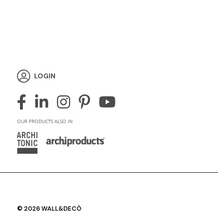
LOGIN
OUR PRODUCTS ALSO IN
© 2026 WALL&DECÒ