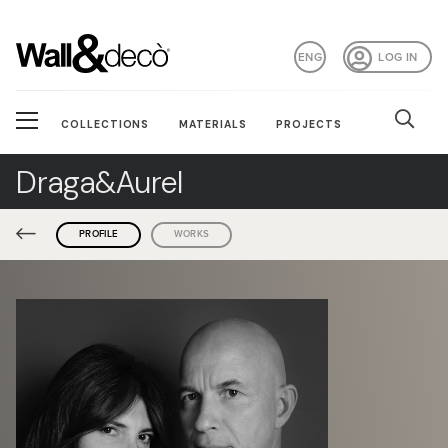
ENG
LOG IN
COLLECTIONS
MATERIALS
PROJECTS
Draga&Aurel
PROFILE
WORKS