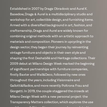
Established in 2007 by Draga Obradovic and Aurel K.
Basedow, Draga & Aurel is a multidisciplinary studio and
workshop for art, collectible design, and furnishing items.
Armed with a diversified background in art, fashion, and
craftsmanship, Draga and Aurel are widely known for
combining original methods with an artistic approach to
materials and composition. Pioneers in upcycling in the
design sector, they began their journey by reinventing
vintage furniture and objects in their own style and
shaping the first Deshabillé and Heritage collections. Their
2009 debut at Milano Design Week marked the beginning
of significant partnerships with furniture companies,
firstly Baxter and Wall&Deco, followed by new ones
throughout the years, including Visionnaire and
Gallotti&Radice, and more recently Poltrona Frau and
Giorgetti. In 2019, the couple staggered the crowds at
Milano Design Week with a new personal project: the
Transparency Matters collection, which explores the use