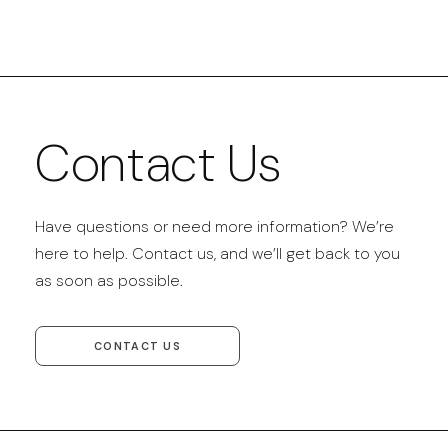
Contact Us
Have questions or need more information? We’re
here to help. Contact us, and we’ll get back to you
as soon as possible.
CONTACT US