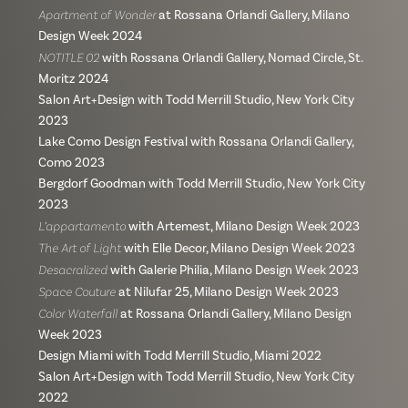
Apartment of Wonder
at Rossana Orlandi Gallery, Milano
Design Week 2024
NOTITLE 02
with Rossana Orlandi Gallery, Nomad Circle, St.
Moritz 2024
Salon Art+Design with Todd Merrill Studio, New York City
2023
Lake Como Design Festival with Rossana Orlandi Gallery,
Como 2023
Bergdorf Goodman with Todd Merrill Studio, New York City
2023
L’appartamento
with Artemest, Milano Design Week 2023
The Art of Light
with Elle Decor, Milano Design Week 2023
Desacralized
with Galerie Philia, Milano Design Week 2023
Space Couture
at Nilufar 25, Milano Design Week 2023
Color Waterfall
at Rossana Orlandi Gallery, Milano Design
Week 2023
Design Miami with Todd Merrill Studio, Miami 2022
Salon Art+Design with Todd Merrill Studio, New York City
2022