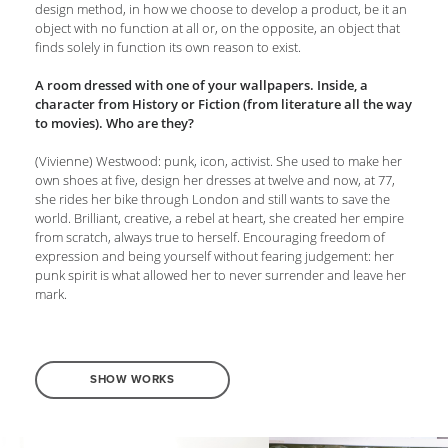
design method, in how we choose to develop a product, be it an
object with no function at all or, on the opposite, an object that
finds solely in function its own reason to exist.
A room dressed with one of your wallpapers. Inside, a
character from History or Fiction (from literature all the way
to movies). Who are they?
(Vivienne) Westwood: punk, icon, activist. She used to make her
own shoes at five, design her dresses at twelve and now, at 77,
she rides her bike through London and still wants to save the
world. Brilliant, creative, a rebel at heart, she created her empire
from scratch, always true to herself. Encouraging freedom of
expression and being yourself without fearing judgement: her
punk spirit is what allowed her to never surrender and leave her
mark.
SHOW WORKS