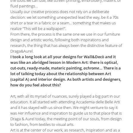
the tools we can use, like screen printing, embroidery, materic or
fluid paintings…
Usually our creative process does not rely on a deliberate
decision: we let something unexpected lead the way, be it a 70s
shirt or a tear in a fabric or a seam… something that makes us
realize “This will be a wallpaper!”.
From there, the process is the same one we use in our furniture
design and artistic works, following both inspirations and
research, the thing that has always been the distinctive feature of
Draga&Aurel.
I took a long look at all your designs for Wall&Decò and it
was like an abridged lesson in Modern Art: there is optical,
cut-outs, ready-made, materic painting,
… There is a
achrome
lot of talking today about the relationship between Art
(capital A) and interior design. As both artists and designers,
how do you feel about this?
Art, with all its myriad of nuances, surely played a big part in our
education. It all started with attending Accademia delle Belle Arti
and it has stayed with us since then. We might venture to say it
was
influence and inspiration to guide us to that place that is
Her
Draga & Aurel today, the meeting point of our souls, from design
to fashion, from textiles to visual arts.
Art is at the center of our work, as research, inspiration and as a