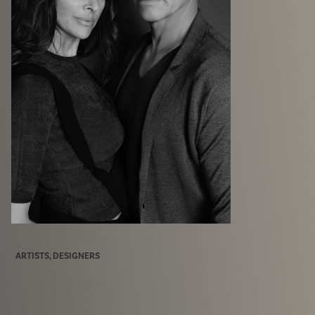
ARTISTS, DESIGNERS