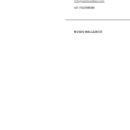
info@wallanddeco.com
VAT IT02311990390
© 2026 WALL&DECÒ