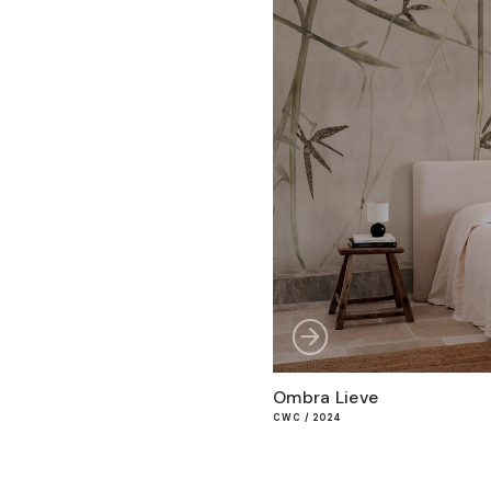
Ombra Lieve
CWC / 2024