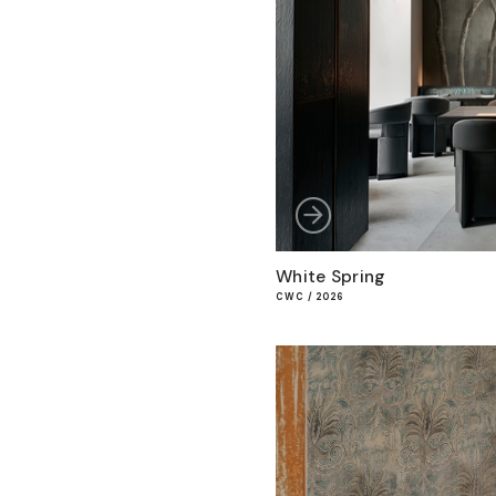
White Spring
CWC / 2026