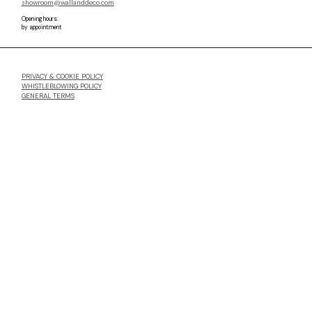
showroom@wallanddeco.com
Opening hours:
by appointment
PRIVACY & COOKIE POLICY
WHISTLEBLOWING POLICY
GENERAL TERMS