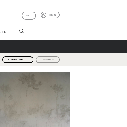
LOG IN
ENG
CTS
AMBIENT PHOTO
GRAPHICS