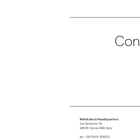
Con
Wall&decò Headquarters
Via Santerno 18
48015 Cervia (RA) Italy
ph. +39 0544 918012