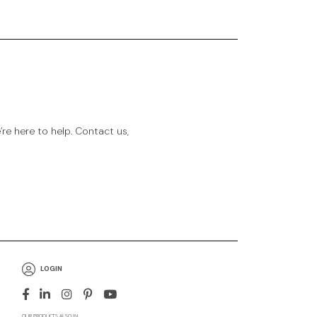
e here to help. Contact us,
LOGIN
OUR PRODUCTS ALSO IN