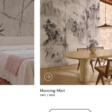
Morning Mist
CWC / 2025