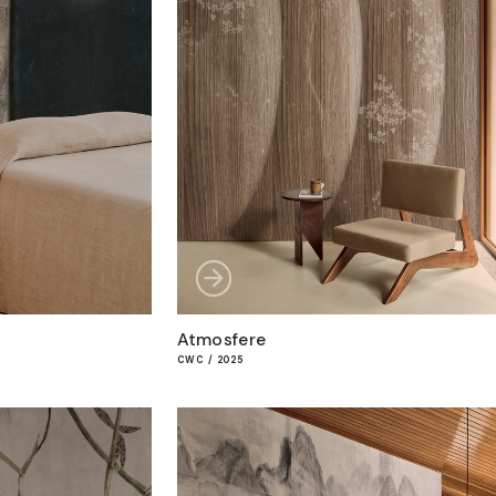
Atmosfere
CWC / 2025