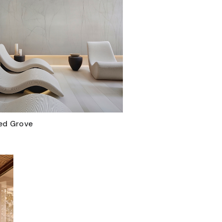
ed Grove