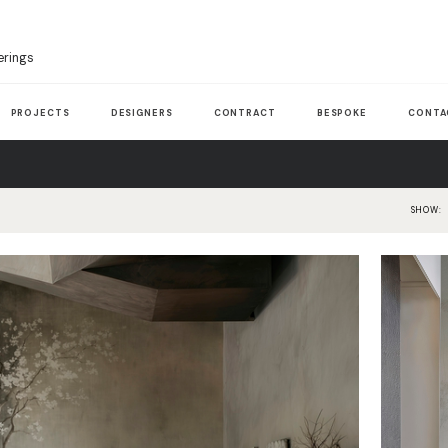
erings
PROJECTS
DESIGNERS
CONTRACT
BESPOKE
CONTA
SHOW: