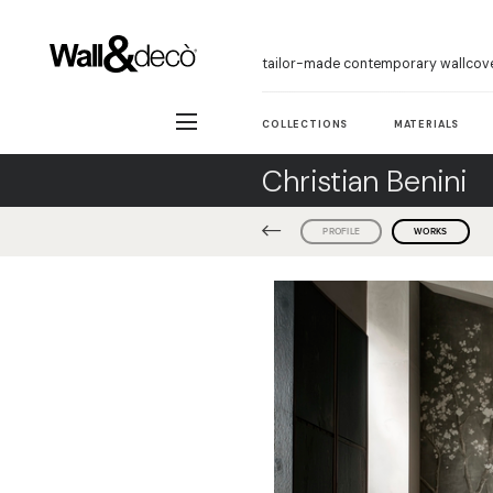
tailor-made contemporary wallcov
COLLECTIONS
MATERIALS
Christian Benini
PROFILE
WORKS