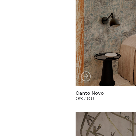
Canto Novo
CWC / 2024