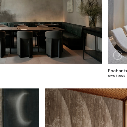
Enchant
CWC / 2026