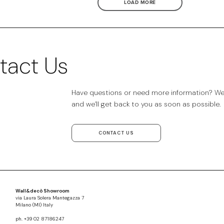
LOAD MORE
tact Us
Have questions or need more information? We’r
and we’ll get back to you as soon as possible.
CONTACT US
Wall&decò Showroom
via Laura Solera Mantegazza 7
Milano (MI) Italy
ph. +39 02 87186247