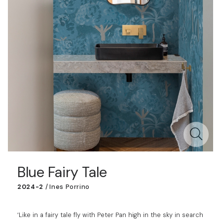
Blue Fairy Tale
2024-2
/
Ines Porrino
‘Like in a fairy tale fly with Peter Pan high in the sky in search