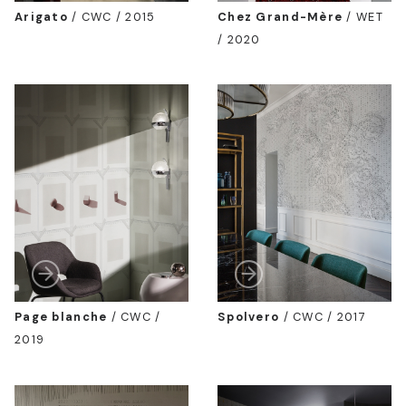
Arigato
/
CWC / 2015
Chez Grand-Mère
/
WET
/ 2020
Page blanche
/
CWC /
Spolvero
/
CWC / 2017
2019