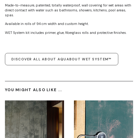
Made-to-measure, patented, totally waterproof, wall covering for wet areas with
direct contact with water such as bathrooms, showers, kitchens, pool areas,
spas.
Available in rolls of 94 cm width and custom height.
WET System kit includes primer, glue, fiberglass rolls and protective finishes.
DISCOVER ALL ABOUT AQUABOUT WET SYSTEM™
YOU MIGHT ALSO LIKE ...