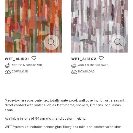
WET_AL1801
WET_AL1802
ADD TO MOODBOARD
ADD TO MOODBOARD
DOWNLOAD
DOWNLOAD
Made-to-measure, patented, totally waterproof, wall covering for wet areas with
direct contact with water such as bathrooms, showers, kitchens, pool areas,
spas.
Available in rolls of 94 cm width and custom height.
WET System kit includes primer, glue, fiberglass rolls and protective finishes.