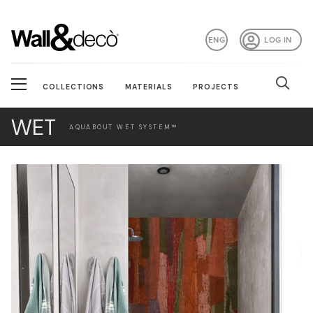
ENG
LOG IN
COLLECTIONS
MATERIALS
PROJECTS
WET
AQUABOUT WET SYSTEM™