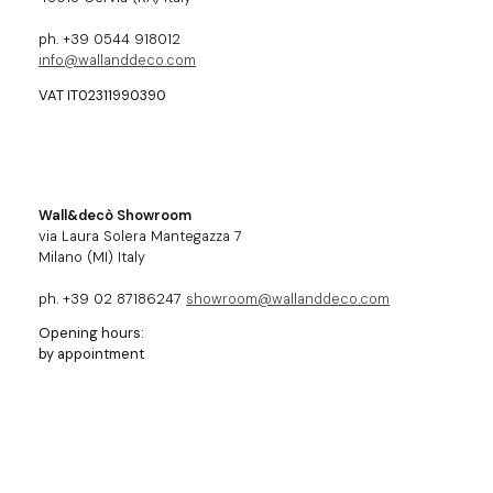
ph. +39 0544 918012
info@wallanddeco.com
VAT IT02311990390
Wall&decò Showroom
via Laura Solera Mantegazza 7
Milano (MI) Italy
ph. +39 02 87186247
showroom@wallanddeco.com
Opening hours:
by appointment