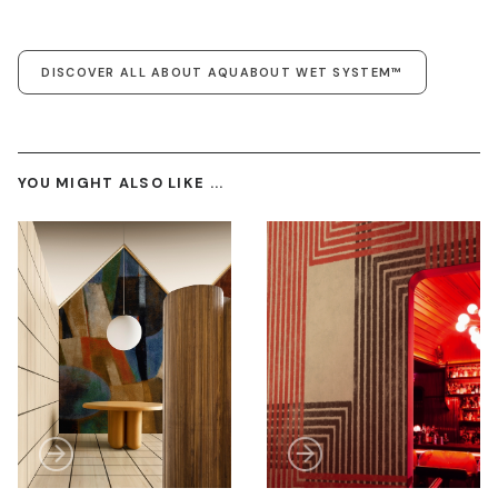
DISCOVER ALL ABOUT AQUABOUT WET SYSTEM™
YOU MIGHT ALSO LIKE ...