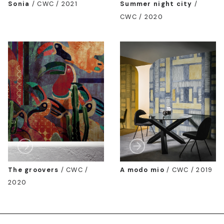
Sonia
/
CWC / 2021
Summer night city
/
CWC / 2020
The groovers
/
CWC /
A modo mio
/
CWC / 2019
2020