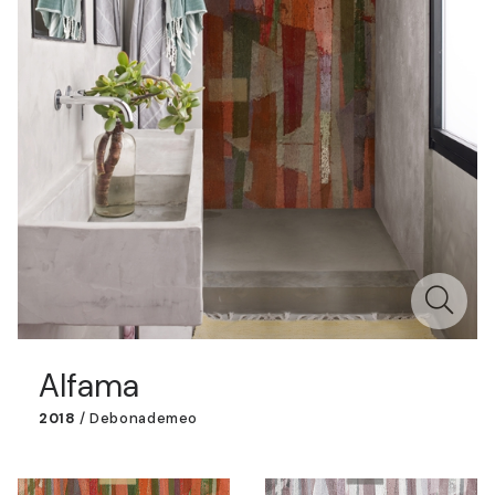
Alfama
2018
/
Debonademeo