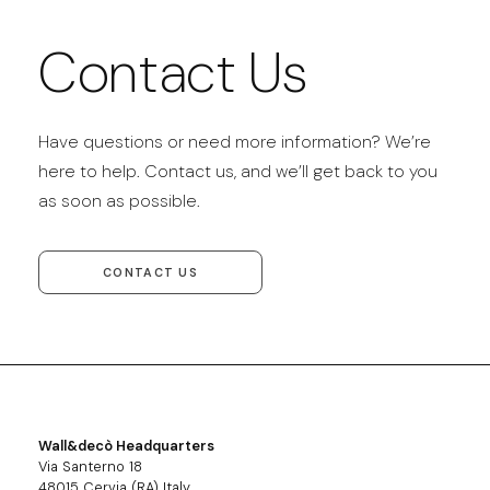
Contact Us
Have questions or need more information? We’re
here to help. Contact us, and we’ll get back to you
as soon as possible.
CONTACT US
Wall&decò Headquarters
Via Santerno 18
48015 Cervia (RA) Italy