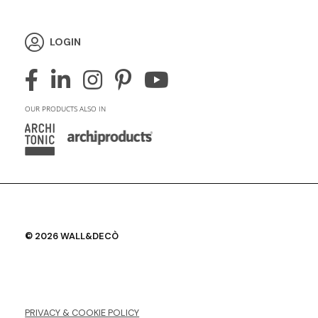
LOGIN
OUR PRODUCTS ALSO IN
© 2026 WALL&DECÒ
PRIVACY & COOKIE POLICY