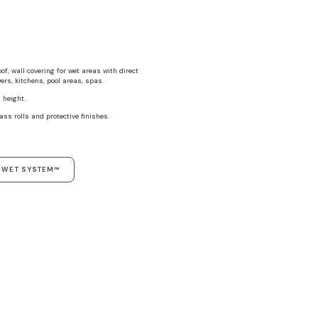
f, wall covering for wet areas with direct
rs, kitchens, pool areas, spas.
 height.
ass rolls and protective finishes.
T WET SYSTEM™