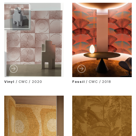
Vinyl
/
CWC / 2020
Fossil
/
CWC / 2018