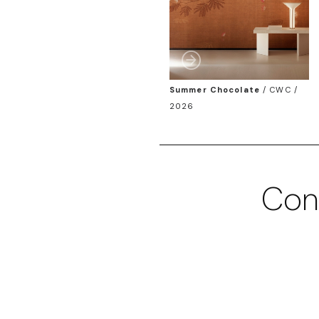
Summer Chocolate
/
CWC /
2026
Con