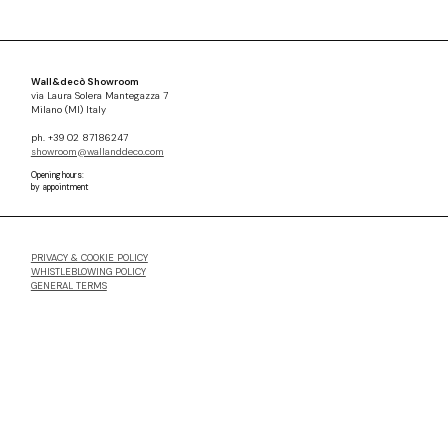
Wall&decò Showroom
via Laura Solera Mantegazza 7
Milano (MI) Italy
ph. +39 02 87186247
showroom@wallanddeco.com
Opening hours:
by appointment
PRIVACY & COOKIE POLICY
WHISTLEBLOWING POLICY
GENERAL TERMS