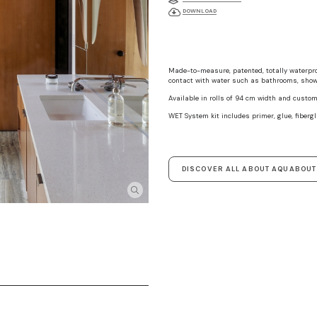
DOWNLOAD
Made-to-measure, patented, totally waterproo
contact with water such as bathrooms, showe
Available in rolls of 94 cm width and custom
WET System kit includes primer, glue, fibergl
DISCOVER ALL ABOUT AQUABOU