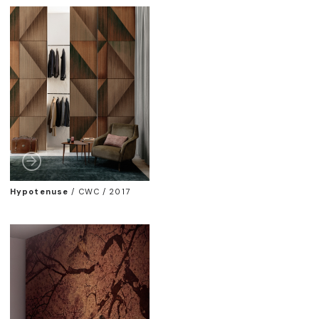
Hypotenuse
/
CWC / 2017