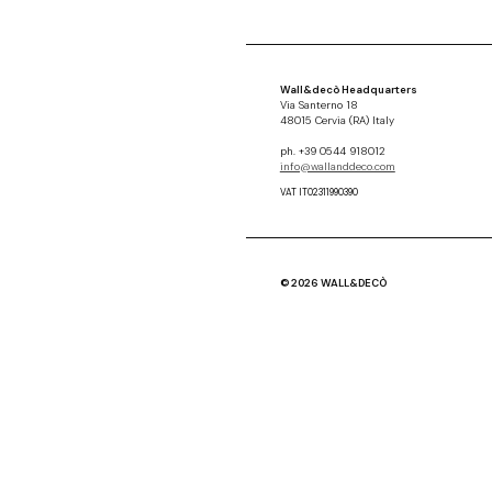
Wall&decò Headquarters
Via Santerno 18
48015 Cervia (RA) Italy
ph. +39 0544 918012
info@wallanddeco.com
VAT IT02311990390
© 2026 WALL&DECÒ