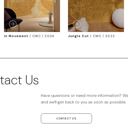
In Movement
/
CWC / 2024
Jungle Cut
/
CWC / 2022
tact Us
Have questions or need more information? We’r
and we’ll get back to you as soon as possible.
CONTACT US