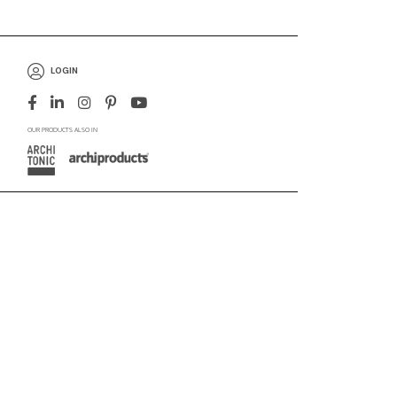
LOGIN
OUR PRODUCTS ALSO IN