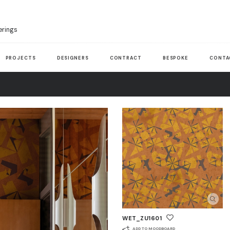
erings
PROJECTS
DESIGNERS
CONTRACT
BESPOKE
CONTA
WET_ZU1601
ADD TO MOODBOARD