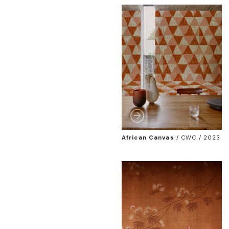
African Canvas
/
CWC / 2023