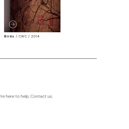
Birds
/
CWC / 2014
e here to help. Contact us,