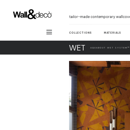
tailor-made contemporary wallcov
COLLECTIONS
MATERIALS
WET
AQUABOUT WET SYSTEM™