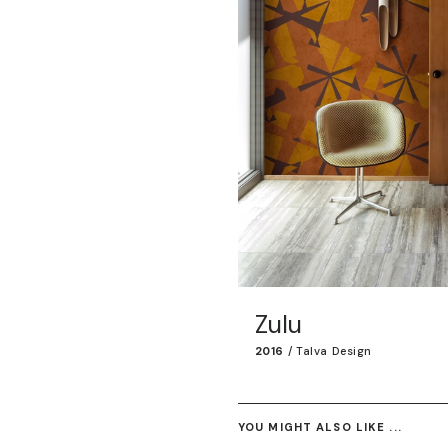
Zulu
2016
/
Talva Design
YOU MIGHT ALSO LIKE ...