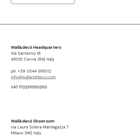
Wall&decò Headquarters
Via Santerno 18
48015 Cervia (RA) Italy
ph. +39 0544 918012
info@wallanddeco.com
VAT IT02311990390
Wall&decò Showroom
via Laura Solera Mantegazza 7
Milano (MI) Italy