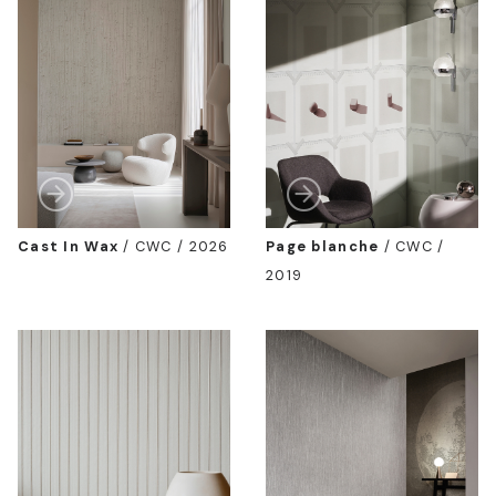
Cast In Wax
/
CWC / 2026
Page blanche
/
CWC /
2019