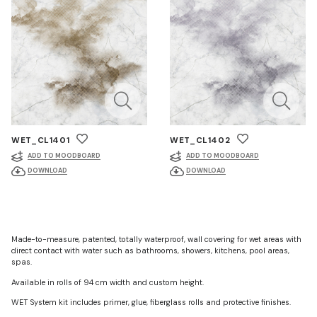
WET_CL1401
WET_CL1402
ADD TO MOODBOARD
ADD TO MOODBOARD
DOWNLOAD
DOWNLOAD
Made-to-measure, patented, totally waterproof, wall covering for wet areas with
direct contact with water such as bathrooms, showers, kitchens, pool areas,
spas.
Available in rolls of 94 cm width and custom height.
WET System kit includes primer, glue, fiberglass rolls and protective finishes.