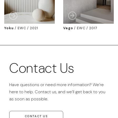
Yoku
/
EWC / 2021
Vago
/
EWC / 2017
Contact Us
Have questions or need more information? We’re
here to help. Contact us, and we’ll get back to you
as soon as possible.
CONTACT US