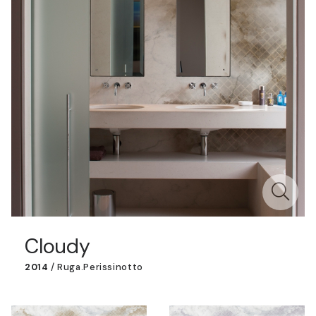
Cloudy
2014
/
Ruga.perissinotto