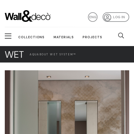
ENG
LOG IN
COLLECTIONS
MATERIALS
PROJECTS
WET
AQUABOUT WET SYSTEM™