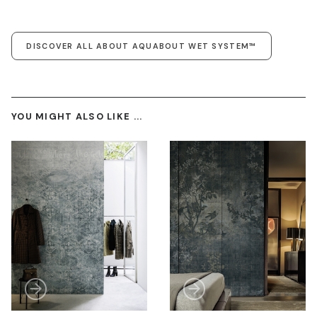
DISCOVER ALL ABOUT AQUABOUT WET SYSTEM™
YOU MIGHT ALSO LIKE ...