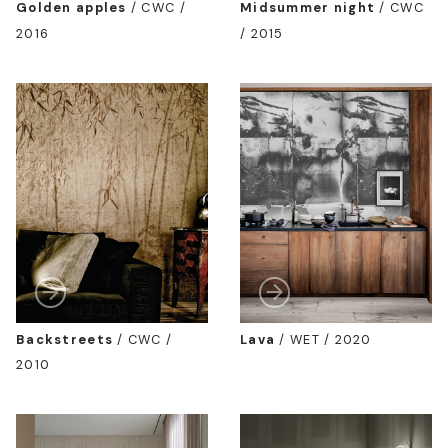
Golden apples
/
CWC /
Midsummer night
/
CWC
2016
/ 2015
Backstreets
/
CWC /
Lava
/
WET / 2020
2010