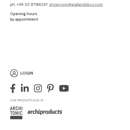
ph. +39 02 87186247
showroom@wallanddeco.com
Opening hours:
by appointment
LOGIN
OUR PRODUCTS ALSO IN