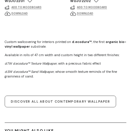
WDJO2201
WDJO2202
ADD TO MOODBOARD
ADD TO MOODBOARD
DOWNLOAD
DOWNLOAD
Custom wallcovering for interiors printed on
d.ecodura™
, the first
organic bio-
vinyl wallpaper
substrate.
Available in rolls of 47 cm width and custom height in two different finishes:
d.TW d.ecodura™ Texture Wallpaper
, with a precious fabric effect
d.SW d.ecodura™ Sand Wallpaper
, whose smooth texture reminds of the fine
graininess of sand.
DISCOVER ALL ABOUT CONTEMPORARY WALLPAPER
YOU MIGHT ALSO LIKE ...