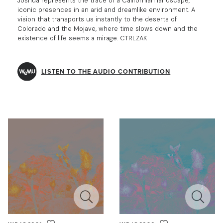
Joshua represents the trace of a Californian landscape,
iconic presences in an arid and dreamlike environment. A
vision that transports us instantly to the deserts of
Colorado and the Mojave, where time slows down and the
existence of life seems a mirage. CTRLZAK
LISTEN TO THE AUDIO CONTRIBUTION