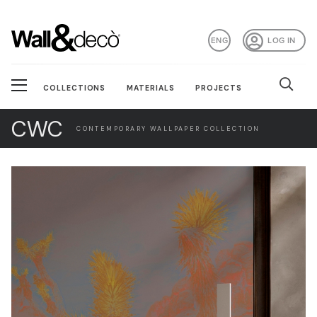
ENG
LOG IN
COLLECTIONS
MATERIALS
PROJECTS
CWC
CONTEMPORARY WALLPAPER COLLECTION