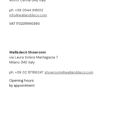
48015 Cervia (RA) Italy
ph. +39 0544 918012
info@wallanddeco.com
VAT IT02311990390
Wall&decò Showroom
via Laura Solera Mantegazza 7
Milano (MI) Italy
ph. +39 02 87186247
showroom@wallanddeco.com
Opening hours:
by appointment