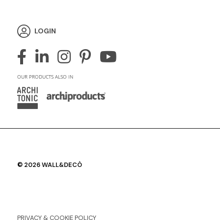
LOGIN
OUR PRODUCTS ALSO IN
© 2026 WALL&DECÒ
PRIVACY & COOKIE POLICY