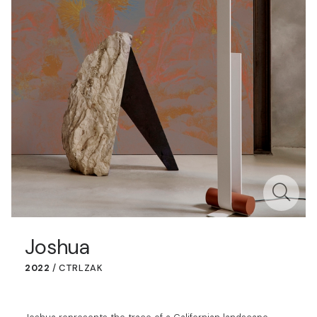
Joshua
2022
/
CTRLZAK