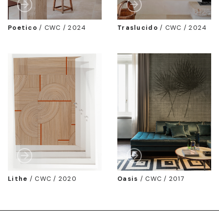
Poetico
/
CWC / 2024
Traslucido
/
CWC / 2024
Lithe
/
CWC / 2020
Oasis
/
CWC / 2017