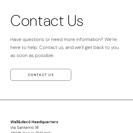
Contact Us
Have questions or need more information? We’re
here to help. Contact us, and we’ll get back to you
as soon as possible.
CONTACT US
Wall&decò Headquarters
Via Santerno 18