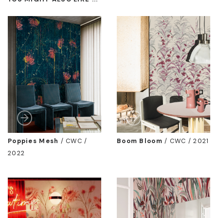
Poppies Mesh
/
CWC /
Boom Bloom
/
CWC / 2021
2022