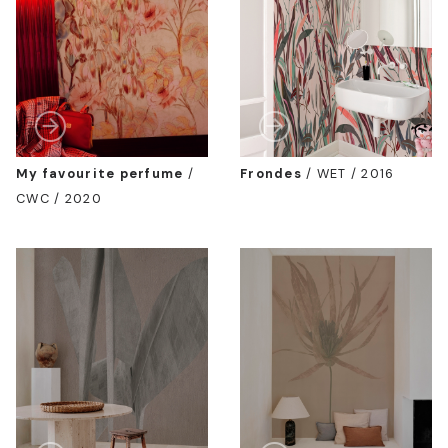
My favourite perfume
/
Frondes
/
WET / 2016
CWC / 2020