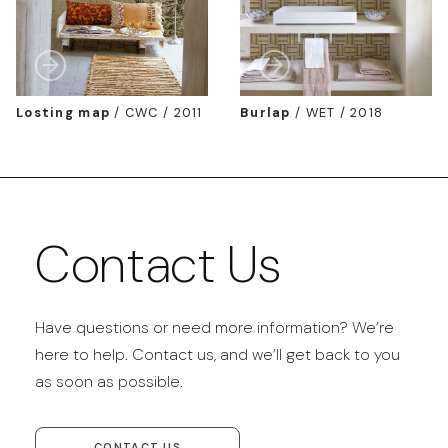
Losting map
/
CWC / 2011
Burlap
/
WET / 2018
Contact Us
Have questions or need more information? We’re
here to help. Contact us, and we’ll get back to you
as soon as possible.
CONTACT US