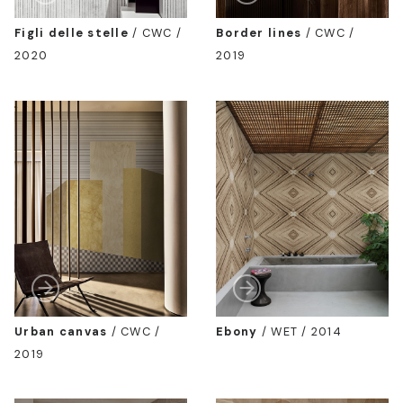
Figli delle stelle
/
CWC /
Border lines
/
CWC /
2020
2019
Urban canvas
/
CWC /
Ebony
/
WET / 2014
2019