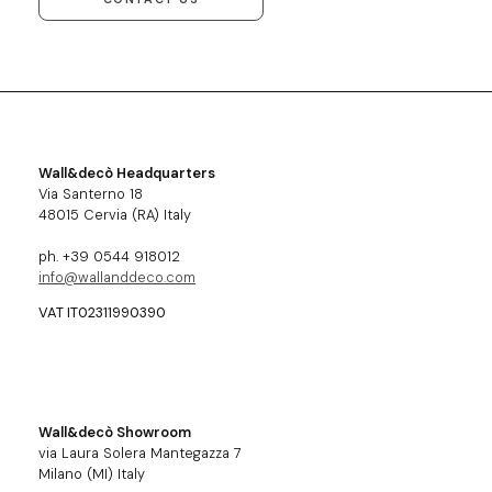
Wall&decò Headquarters
Via Santerno 18
48015 Cervia (RA) Italy
ph. +39 0544 918012
info@wallanddeco.com
VAT IT02311990390
Wall&decò Showroom
via Laura Solera Mantegazza 7
Milano (MI) Italy