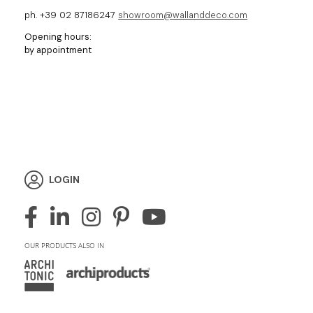
ph. +39 02 87186247
showroom@wallanddeco.com
Opening hours:
by appointment
LOGIN
OUR PRODUCTS ALSO IN