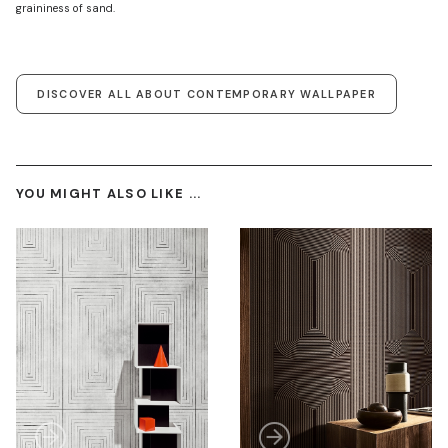
graininess of sand.
DISCOVER ALL ABOUT CONTEMPORARY WALLPAPER
YOU MIGHT ALSO LIKE ...