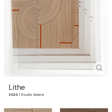
Lithe
2020
/
Studio Salaris