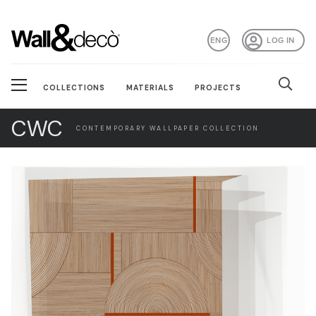
ENG
LOG IN
COLLECTIONS
MATERIALS
PROJECTS
CWC
CONTEMPORARY WALLPAPER COLLECTION