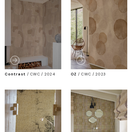
Contrast
/
CWC / 2024
OZ
/
CWC / 2023