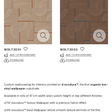
WDLT2001
WDLT2002
ADD TO MOODBOARD
ADD TO MOODBOARD
DOWNLOAD
DOWNLOAD
Custom wallcovering for interiors printed on
d.ecodura™
, the first
organic bio-
vinyl wallpaper
substrate.
Available in rolls of 47 cm width and custom height in two different finishes:
d.TW d.ecodura™ Texture Wallpaper
, with a precious fabric effect
d.SW d.ecodura™ Sand Wallpaper
, whose smooth texture reminds of the fine