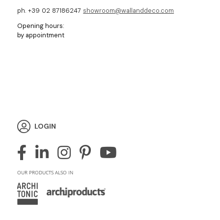
ph. +39 02 87186247
showroom@wallanddeco.com
Opening hours:
by appointment
LOGIN
OUR PRODUCTS ALSO IN