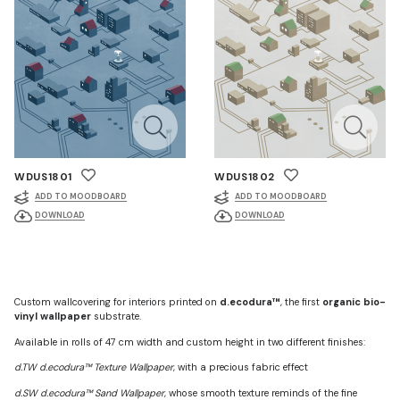
WDUS1801
WDUS1802
ADD TO MOODBOARD
ADD TO MOODBOARD
DOWNLOAD
DOWNLOAD
Custom wallcovering for interiors printed on
d.ecodura™
, the first
organic bio-
vinyl wallpaper
substrate.
Available in rolls of 47 cm width and custom height in two different finishes:
d.TW d.ecodura™ Texture Wallpaper
, with a precious fabric effect
d.SW d.ecodura™ Sand Wallpaper
, whose smooth texture reminds of the fine