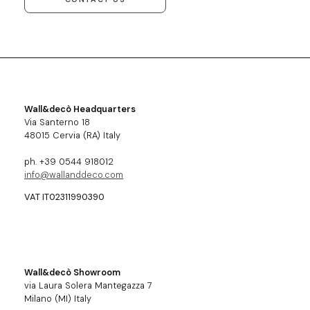
Wall&decò Headquarters
Via Santerno 18
48015 Cervia (RA) Italy
ph. +39 0544 918012
info@wallanddeco.com
VAT IT02311990390
Wall&decò Showroom
via Laura Solera Mantegazza 7
Milano (MI) Italy