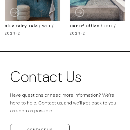
Blue Fairy Tale
/
WET /
Out Of Office
/
OUT /
2024-2
2024-2
Contact Us
Have questions or need more information? We’re
here to help. Contact us, and we’ll get back to you
as soon as possible.
CONTACT US