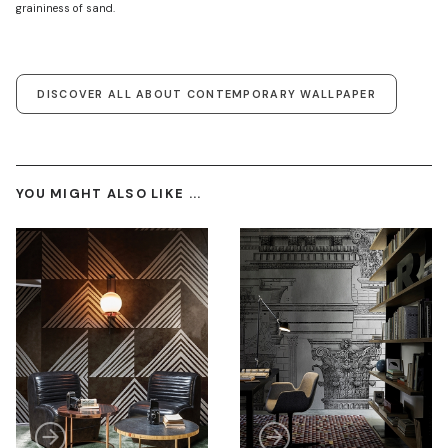
graininess of sand.
DISCOVER ALL ABOUT CONTEMPORARY WALLPAPER
YOU MIGHT ALSO LIKE ...