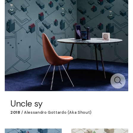
Uncle sy
2018
/
Alessandro Gottardo (aka Shout)