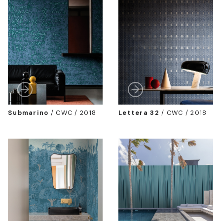
Submarino
/
CWC / 2018
Lettera 32
/
CWC / 2018