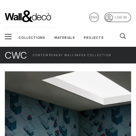
ENG
LOG IN
COLLECTIONS
MATERIALS
PROJECTS
CWC
CONTEMPORARY WALLPAPER COLLECTION