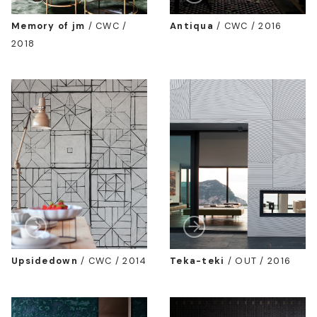
Memory of jm
/
CWC /
Antiqua
/
CWC / 2016
2018
Upsidedown
/
CWC / 2014
Teka-teki
/
OUT / 2016