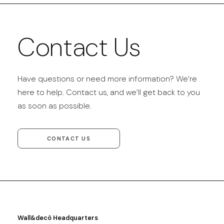
Contact Us
Have questions or need more information? We’re
here to help. Contact us, and we’ll get back to you
as soon as possible.
CONTACT US
Wall&decò Headquarters