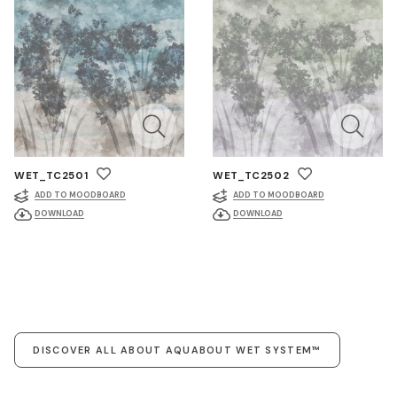
WET_TC2501
WET_TC2502
ADD TO MOODBOARD
ADD TO MOODBOARD
DOWNLOAD
DOWNLOAD
DISCOVER ALL ABOUT AQUABOUT WET SYSTEM™