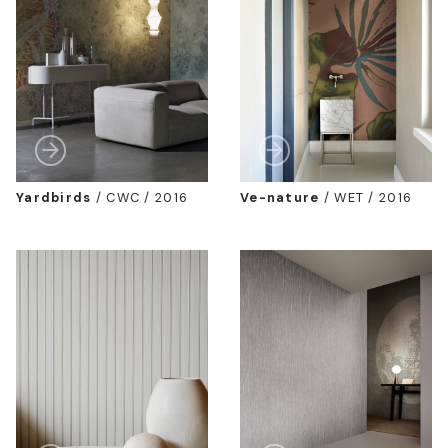
Yardbirds
/
CWC / 2016
Ve-nature
/
WET / 2016