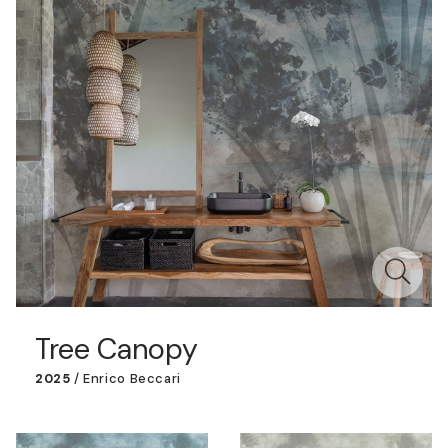
Tree Canopy
2025
/
Enrico Beccari