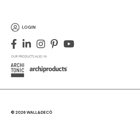
LOGIN
OUR PRODUCTS ALSO IN
© 2026 WALL&DECÒ