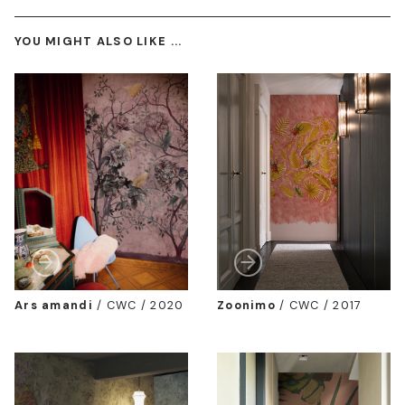
YOU MIGHT ALSO LIKE ...
Ars amandi
/
CWC / 2020
Zoonimo
/
CWC / 2017