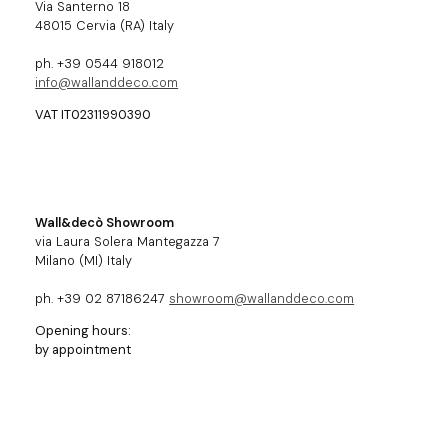
Via Santerno 18
48015 Cervia (RA) Italy
ph. +39 0544 918012
info@wallanddeco.com
VAT IT02311990390
Wall&decò Showroom
via Laura Solera Mantegazza 7
Milano (MI) Italy
ph. +39 02 87186247
showroom@wallanddeco.com
Opening hours:
by appointment