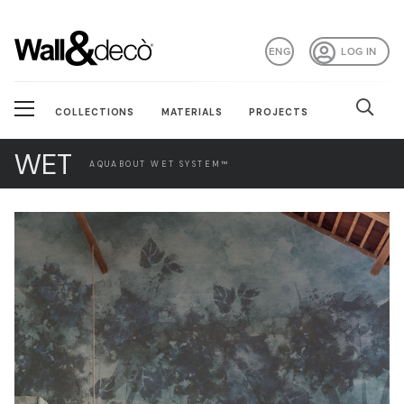
ENG
LOG IN
COLLECTIONS
MATERIALS
PROJECTS
WET
AQUABOUT WET SYSTEM™