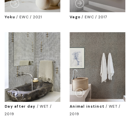
Yoku
/
EWC / 2021
Vago
/
EWC / 2017
Day after day
/
WET /
Animal instinct
/
WET /
2019
2019