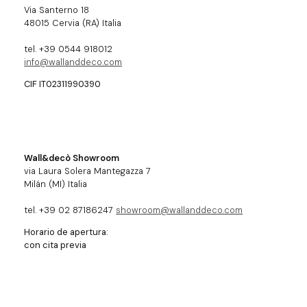
Via Santerno 18
48015 Cervia (RA) Italia
tel. +39 0544 918012
info@wallanddeco.com
CIF IT02311990390
Wall&decò Showroom
via Laura Solera Mantegazza 7
Milán (MI) Italia
tel. +39 02 87186247
showroom@wallanddeco.com
Horario de apertura:
con cita previa