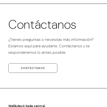
Contáctanos
¿Tienes preguntas o necesitas más información?
Estamos aquí para ayudarte. Contáctanos y te
responderemos lo antes posible.
CONTÁCTANOS
Wall&decò Sede central