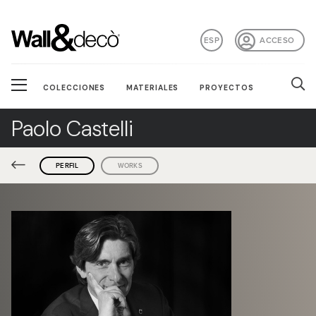
ESP
ACCESO
COLECCIONES
MATERIALES
PROYECTOS
Paolo Castelli
PERFIL
WORKS