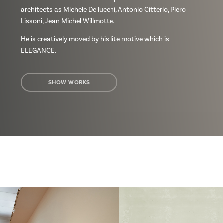
architects as Michele De lucchi, Antonio Citterio, Piero
Lissoni, Jean Michel Willmotte.
He is creatively moved by his lite motive which is
ELEGANCE.
SHOW WORKS