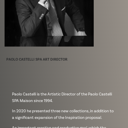
PAOLO CASTELLI SPA ART DIRECTOR
Paolo Castelli is the Artistic Director of the Paolo Castelli
SPA Maison since 1994.
In 2020 he presented three new collections, in addition to
a significant expansion of the Inspiration proposal.
An important creative and productive goal, which the