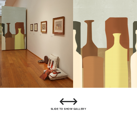
SLIDE TO SHOW GALLERY