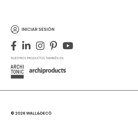
INICIAR SESIÓN
NUESTROS PRODUCTOS TAMBIÉN EN
© 2026 WALL&DECÒ