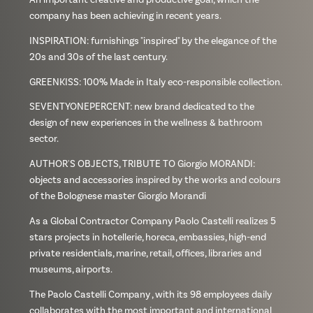
company has been achieving in recent years.
INSPIRATION: furnishings "inspired" by the elegance of the
20s and 30s of the last century.
GREENKISS: 100% Made in Italy eco-responsible collection.
SEVENTYONEPERCENT: new brand dedicated to the
design of new experiences in the wellness & bathroom
sector.
AUTHOR'S OBJECTS, TRIBUTE TO Giorgio MORANDI:
objects and accessories inspired by the works and colours
of the Bolognese master Giorgio Morandi
As a Global Contractor Company Paolo Castelli realizes 5
stars projects in hotellerie, horeca, embassies, high-end
private residentials, marine, retail, offices, libraries and
museums, airports.
The Paolo Castelli Company , with its 98 employees daily
collaborates with the most important and international