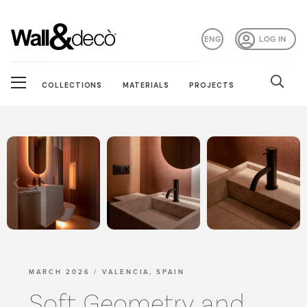
ENG
LOG IN
COLLECTIONS
MATERIALS
PROJECTS
MARCH 2026 / VALENCIA, SPAIN
Soft Geometry and