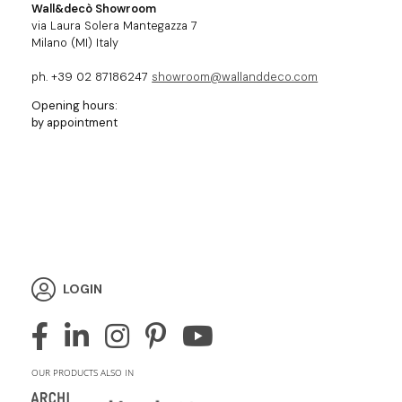
Wall&decò Showroom
via Laura Solera Mantegazza 7
Milano (MI) Italy
ph. +39 02 87186247
showroom@wallanddeco.com
Opening hours:
by appointment
LOGIN
OUR PRODUCTS ALSO IN