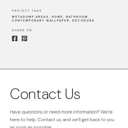
PROJECT TAGS
WET&DUMP AREAS, HOME, BATHROOM,
CONTEMPORARY WALLPAPER, DECODURA
SHARE ON
Contact Us
Have questions or need more information? We’re
here to help. Contact us, and we’ll get back to you
as soon as possible.