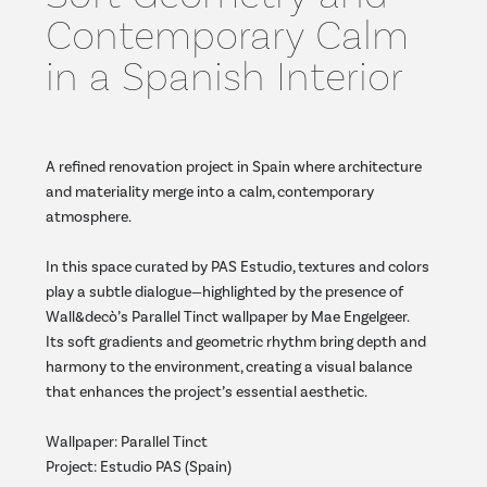
Contemporary Calm
in a Spanish Interior
A refined renovation project in Spain where architecture
and materiality merge into a calm, contemporary
atmosphere.
In this space curated by PAS Estudio, textures and colors
play a subtle dialogue—highlighted by the presence of
Wall&decò’s Parallel Tinct wallpaper by Mae Engelgeer.
Its soft gradients and geometric rhythm bring depth and
harmony to the environment, creating a visual balance
that enhances the project’s essential aesthetic.
Wallpaper: Parallel Tinct
Project: Estudio PAS (Spain)