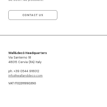
CONTACT US
Wall&decò Headquarters
Via Santerno 18
48015 Cervia (RA) Italy
ph. +39 0544 918012
info@wallanddeco.com
VAT IT02311990390