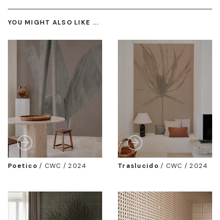
YOU MIGHT ALSO LIKE ...
Poetico
/
CWC / 2024
Traslucido
/
CWC / 2024