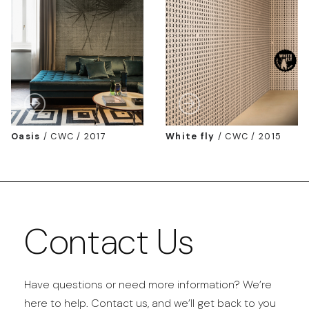
Oasis
/
CWC / 2017
White fly
/
CWC / 2015
Contact Us
Have questions or need more information? We’re
here to help. Contact us, and we’ll get back to you