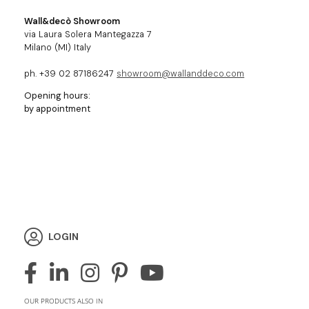
Wall&decò Showroom
via Laura Solera Mantegazza 7
Milano (MI) Italy
ph. +39 02 87186247
showroom@wallanddeco.com
Opening hours:
by appointment
LOGIN
OUR PRODUCTS ALSO IN