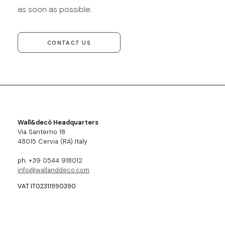
as soon as possible.
CONTACT US
Wall&decò Headquarters
Via Santerno 18
48015 Cervia (RA) Italy
ph. +39 0544 918012
info@wallanddeco.com
VAT IT02311990390