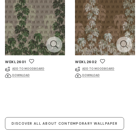
WDXL2601
WDXL2602
ADD TO MOODBOARD
ADD TO MOODBOARD
DOWNLOAD
DOWNLOAD
DISCOVER ALL ABOUT CONTEMPORARY WALLPAPER