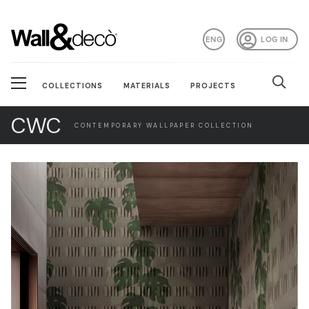
ENG
LOG IN
COLLECTIONS
MATERIALS
PROJECTS
CWC
CONTEMPORARY WALLPAPER COLLECTION