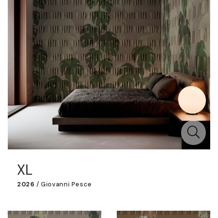
XL
2026
/
Giovanni Pesce