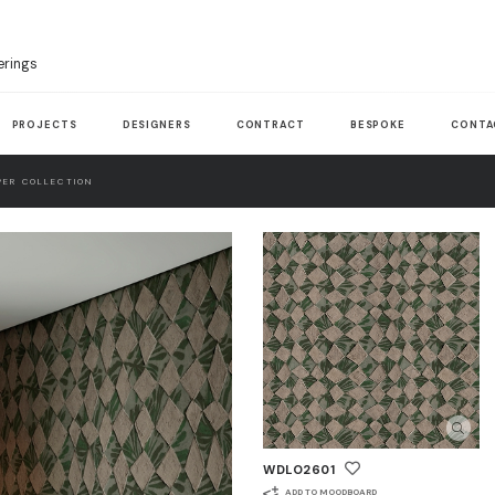
erings
PROJECTS
DESIGNERS
CONTRACT
BESPOKE
CONTA
ER COLLECTION
WDLO2601
ADD TO MOODBOARD