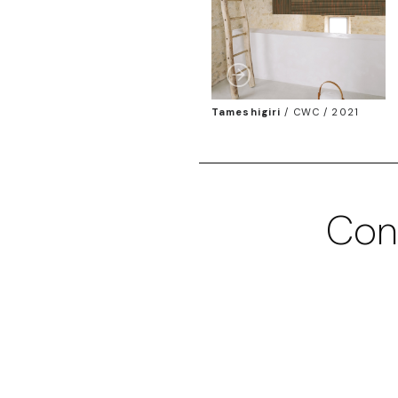
Tameshigiri
/
CWC / 2021
Con