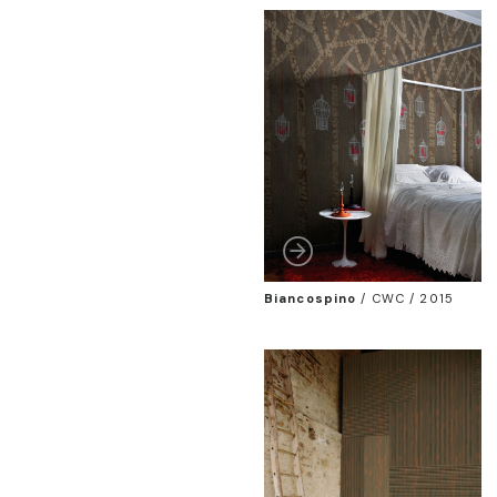
Biancospino
/
CWC / 2015