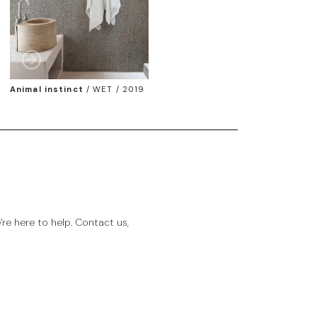
Animal instinct
/
WET / 2019
e here to help. Contact us,