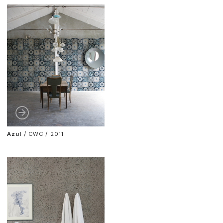
Azul
/
CWC / 2011