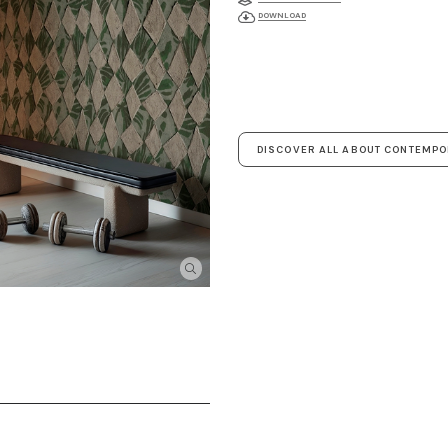
DOWNLOAD
DISCOVER ALL ABOUT CONTEMP