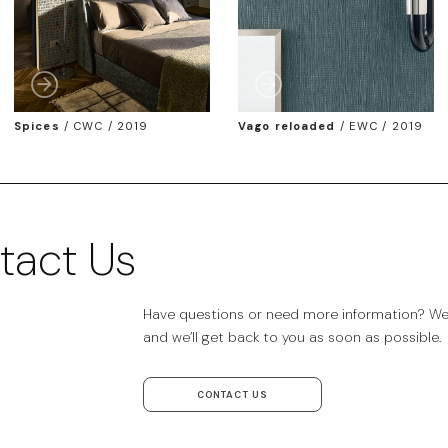
Spices
/
CWC / 2019
Vago reloaded
/
EWC / 2019
tact Us
Have questions or need more information? We’r
and we’ll get back to you as soon as possible.
CONTACT US