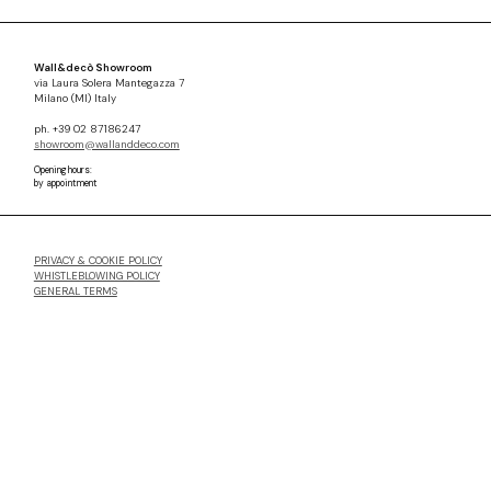
Wall&decò Showroom
via Laura Solera Mantegazza 7
Milano (MI) Italy
ph. +39 02 87186247
showroom@wallanddeco.com
Opening hours:
by appointment
PRIVACY & COOKIE POLICY
WHISTLEBLOWING POLICY
GENERAL TERMS