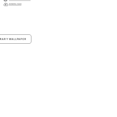
DOWNLOAD
ORARY WALLPAPER