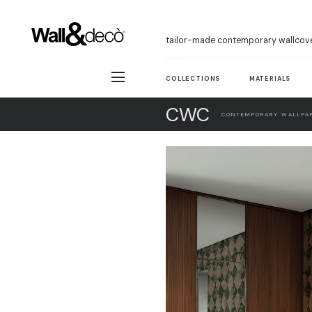
tailor-made contemporary wallcov
COLLECTIONS
MATERIALS
CWC
CONTEMPORARY WALLPAP