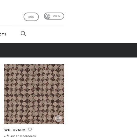
LOG IN
ENG
CTS
WDLO2602
ADD TO MOODBOARD