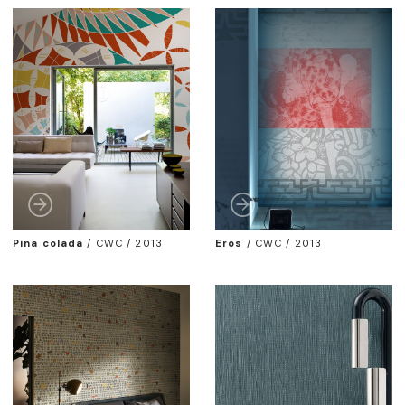
Pina colada
/
CWC / 2013
Eros
/
CWC / 2013