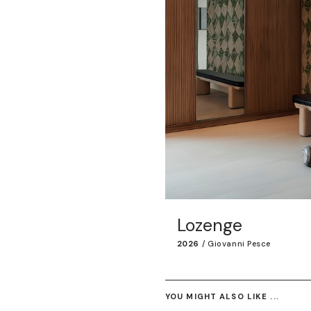
Lozenge
2026
/
Giovanni Pesce
YOU MIGHT ALSO LIKE ...