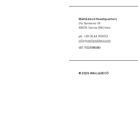
Wall&decò Headquarters
Via Santerno 18
48015 Cervia (RA) Italy
ph. +39 0544 918012
info@wallanddeco.com
VAT IT02311990390
© 2026 WALL&DECÒ