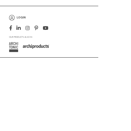
LOGIN
OUR PRODUCTS ALSO IN