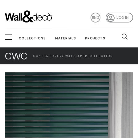
ENG
LOG IN
COLLECTIONS
MATERIALS
PROJECTS
CWC
CONTEMPORARY WALLPAPER COLLECTION