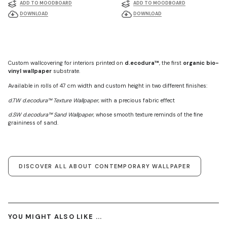
ADD TO MOODBOARD
ADD TO MOODBOARD
DOWNLOAD
DOWNLOAD
Custom wallcovering for interiors printed on
d.ecodura™
, the first
organic bio-
vinyl wallpaper
substrate.
Available in rolls of 47 cm width and custom height in two different finishes:
d.TW d.ecodura™ Texture Wallpaper
, with a precious fabric effect
d.SW d.ecodura™ Sand Wallpaper
, whose smooth texture reminds of the fine
graininess of sand.
DISCOVER ALL ABOUT CONTEMPORARY WALLPAPER
YOU MIGHT ALSO LIKE ...