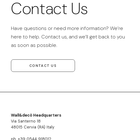
Contact Us
Have questions or need more information? We’re
here to help. Contact us, and we’ll get back to you
as soon as possible.
CONTACT US
Wall&decò Headquarters
Via Santerno 18
48015 Cervia (RA) Italy
ph. +39 0544 918012