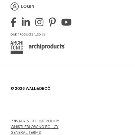
LOGIN
OUR PRODUCTS ALSO IN
© 2026 WALL&DECÒ
PRIVACY & COOKIE POLICY
WHISTLEBLOWING POLICY
GENERAL TERMS