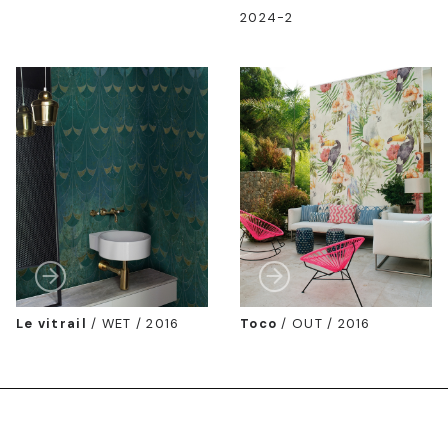
2024-2
Le vitrail
/
WET / 2016
Toco
/
OUT / 2016