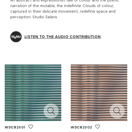
An abstract and expressionist tale of colour and the poetic
narration of the mutable, the indefinite. Clouds of colour,
captured in their delicate movement, redefine space and
perception. Studio Salaris
LISTEN TO THE AUDIO CONTRIBUTION
WDCB2301
WDCB2302