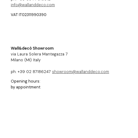
info@wallanddeco.com
VAT IT02311990390
Wall&decò Showroom
via Laura Solera Mantegazza 7
Milano (MI) Italy
ph. +39 02 87186247
showroom@wallanddeco.com
Opening hours:
by appointment