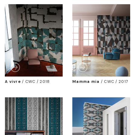
A vivre
/
CWC / 2018
Mamma mia
/
CWC / 2017