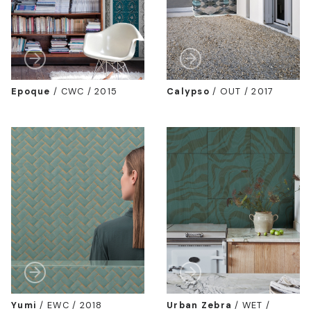
Epoque
/
CWC / 2015
Calypso
/
OUT / 2017
Yumi
/
EWC / 2018
Urban Zebra
/
WET /