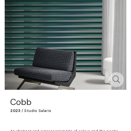
Cobb
2023
/
Studio Salaris