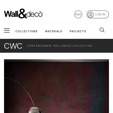
ENG
LOG IN
COLLECTIONS
MATERIALS
PROJECTS
CWC
CONTEMPORARY WALLPAPER COLLECTION