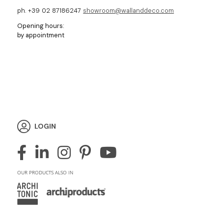
ph. +39 02 87186247
showroom@wallanddeco.com
Opening hours:
by appointment
LOGIN
OUR PRODUCTS ALSO IN