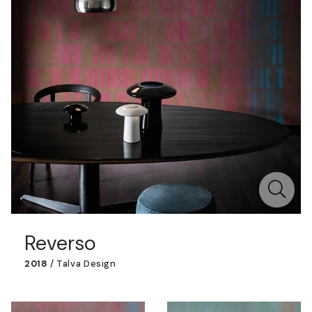
Reverso
2018
/
Talva Design