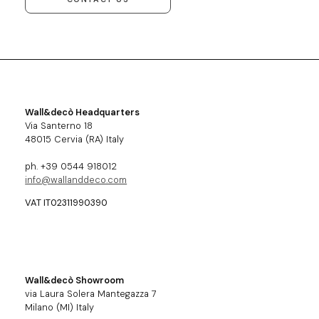
Wall&decò Headquarters
Via Santerno 18
48015 Cervia (RA) Italy
ph. +39 0544 918012
info@wallanddeco.com
VAT IT02311990390
Wall&decò Showroom
via Laura Solera Mantegazza 7
Milano (MI) Italy