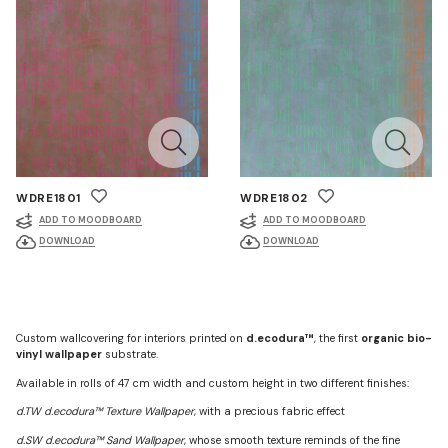
WDRE1801
WDRE1802
ADD TO MOODBOARD
ADD TO MOODBOARD
DOWNLOAD
DOWNLOAD
Custom wallcovering for interiors printed on
d.ecodura™
, the first
organic bio-
vinyl wallpaper
substrate.
Available in rolls of 47 cm width and custom height in two different finishes:
d.TW d.ecodura™ Texture Wallpaper
, with a precious fabric effect
d.SW d.ecodura™ Sand Wallpaper
, whose smooth texture reminds of the fine