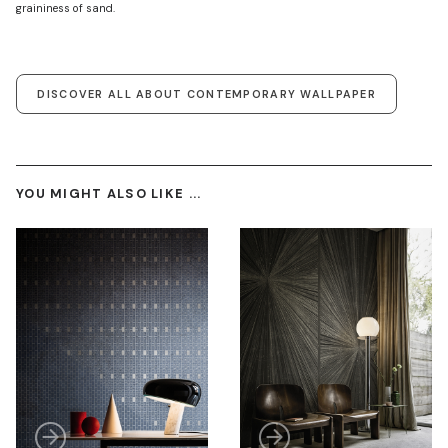
graininess of sand.
DISCOVER ALL ABOUT CONTEMPORARY WALLPAPER
YOU MIGHT ALSO LIKE ...