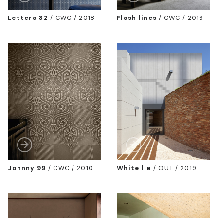
Lettera 32
/
CWC / 2018
Flash lines
/
CWC / 2016
Johnny 99
/
CWC / 2010
White lie
/
OUT / 2019