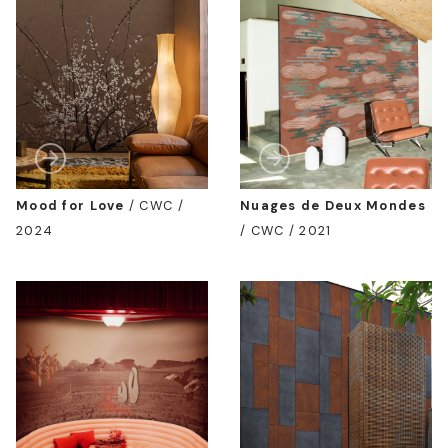
Mood for Love
/
CWC /
Nuages de Deux Mondes
2024
/
CWC / 2021