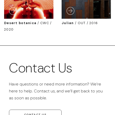
Desert botanica
/
CWC /
Julian
/
OUT / 2016
2020
Contact Us
Have questions or need more information? We’re
here to help. Contact us, and we’ll get back to you
as soon as possible.
CONTACT US