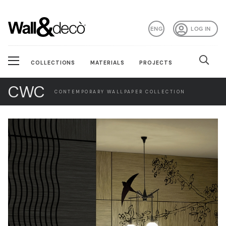
ENG
LOG IN
COLLECTIONS
MATERIALS
PROJECTS
CWC
CONTEMPORARY WALLPAPER COLLECTION