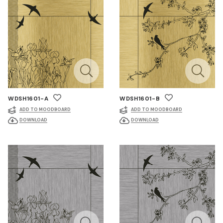
WDSH1601-A
WDSH1601-B
ADD TO MOODBOARD
ADD TO MOODBOARD
DOWNLOAD
DOWNLOAD