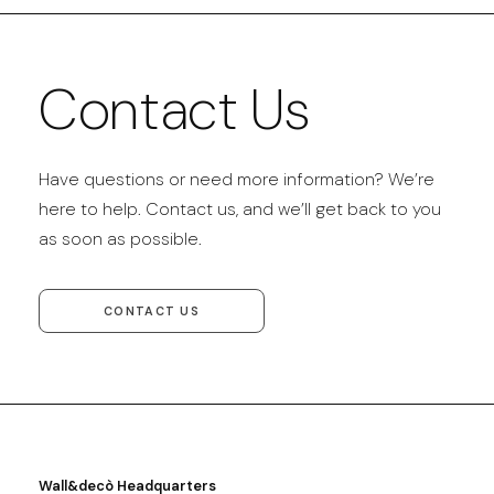
Contact Us
Have questions or need more information? We’re
here to help. Contact us, and we’ll get back to you
as soon as possible.
CONTACT US
Wall&decò Headquarters