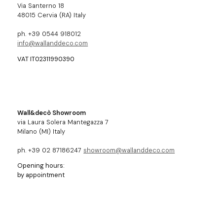
Via Santerno 18
48015 Cervia (RA) Italy
ph. +39 0544 918012
info@wallanddeco.com
VAT IT02311990390
Wall&decò Showroom
via Laura Solera Mantegazza 7
Milano (MI) Italy
ph. +39 02 87186247
showroom@wallanddeco.com
Opening hours:
by appointment