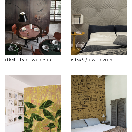
Libellula
/
CWC / 2016
Plissé
/
CWC / 2015