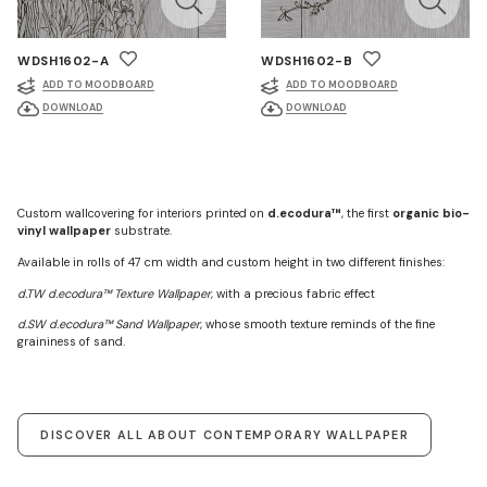
WDSH1602-A
WDSH1602-B
ADD TO MOODBOARD
ADD TO MOODBOARD
DOWNLOAD
DOWNLOAD
Custom wallcovering for interiors printed on
d.ecodura™
, the first
organic bio-
vinyl wallpaper
substrate.
Available in rolls of 47 cm width and custom height in two different finishes:
d.TW d.ecodura™ Texture Wallpaper
, with a precious fabric effect
d.SW d.ecodura™ Sand Wallpaper
, whose smooth texture reminds of the fine
graininess of sand.
DISCOVER ALL ABOUT CONTEMPORARY WALLPAPER