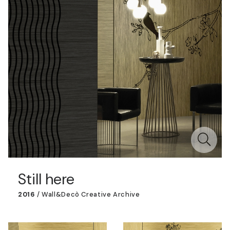
Still here
2016
/
Wall&decò Creative Archive