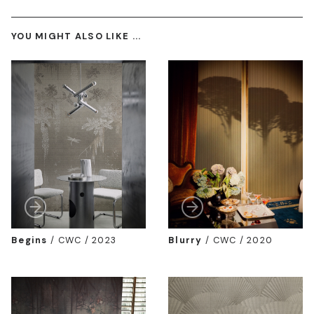
YOU MIGHT ALSO LIKE ...
Begins
/
CWC / 2023
Blurry
/
CWC / 2020