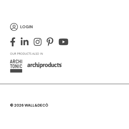
LOGIN
OUR PRODUCTS ALSO IN
© 2026 WALL&DECÒ