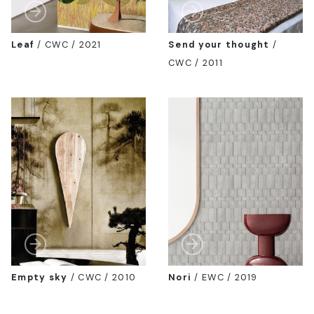
Leaf
/
CWC / 2021
Send your thought
/
CWC / 2011
Empty sky
/
CWC / 2010
Nori
/
EWC / 2019