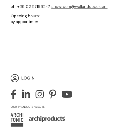
ph. +39 02 87186247
showroom@wallanddeco.com
Opening hours:
by appointment
LOGIN
OUR PRODUCTS ALSO IN