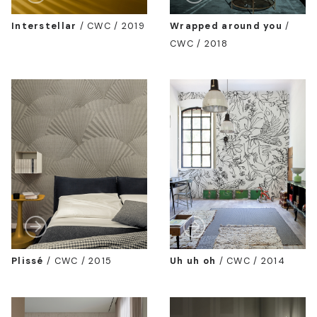
Interstellar
/
CWC / 2019
Wrapped around you
/
CWC / 2018
Plissé
/
CWC / 2015
Uh uh oh
/
CWC / 2014