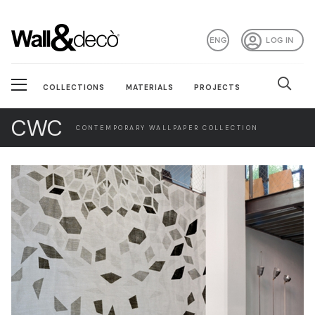
ENG
LOG IN
COLLECTIONS
MATERIALS
PROJECTS
CWC
CONTEMPORARY WALLPAPER COLLECTION