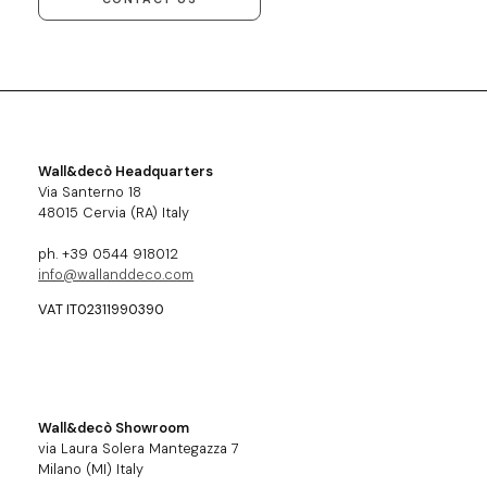
Wall&decò Headquarters
Via Santerno 18
48015 Cervia (RA) Italy
ph. +39 0544 918012
info@wallanddeco.com
VAT IT02311990390
Wall&decò Showroom
via Laura Solera Mantegazza 7
Milano (MI) Italy