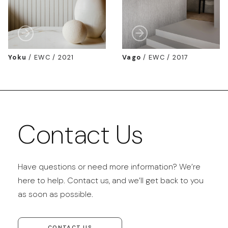
Yoku
/
EWC / 2021
Vago
/
EWC / 2017
Contact Us
Have questions or need more information? We’re
here to help. Contact us, and we’ll get back to you
as soon as possible.
CONTACT US