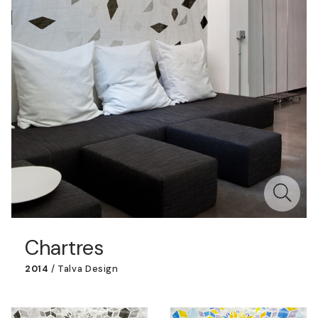
Chartres
2014
/
Talva Design