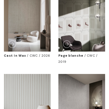
Cast In Wax
/
CWC / 2026
Page blanche
/
CWC /
2019