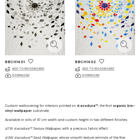
BBCH1401
BBCH1402
ADD TO MOODBOARD
ADD TO MOODBOARD
DOWNLOAD
DOWNLOAD
Custom wallcovering for interiors printed on
d.ecodura™
, the first
organic bio-
vinyl wallpaper
substrate.
Available in rolls of 47 cm width and custom height in two different finishes:
d.TW d.ecodura™ Texture Wallpaper
, with a precious fabric effect
d.SW d.ecodura™ Sand Wallpaper
, whose smooth texture reminds of the fine