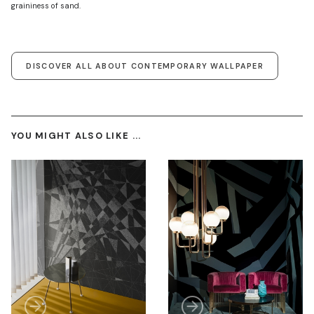
graininess of sand.
DISCOVER ALL ABOUT CONTEMPORARY WALLPAPER
YOU MIGHT ALSO LIKE ...