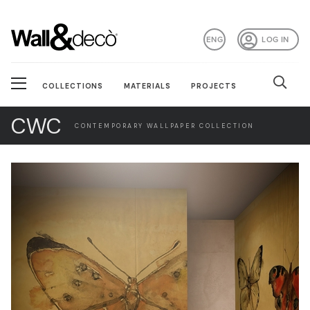
ENG
LOG IN
COLLECTIONS
MATERIALS
PROJECTS
CWC
CONTEMPORARY WALLPAPER COLLECTION