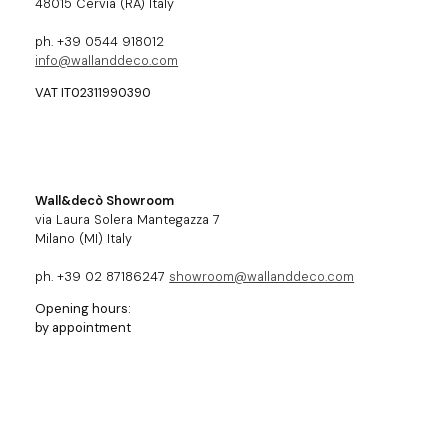
48015 Cervia (RA) Italy
ph. +39 0544 918012
info@wallanddeco.com
VAT IT02311990390
Wall&decò Showroom
via Laura Solera Mantegazza 7
Milano (MI) Italy
ph. +39 02 87186247
showroom@wallanddeco.com
Opening hours:
by appointment