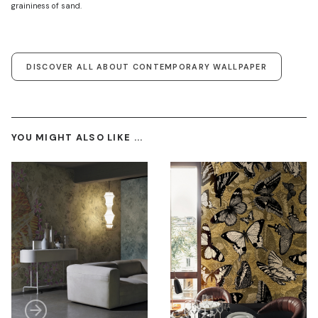
graininess of sand.
DISCOVER ALL ABOUT CONTEMPORARY WALLPAPER
YOU MIGHT ALSO LIKE ...