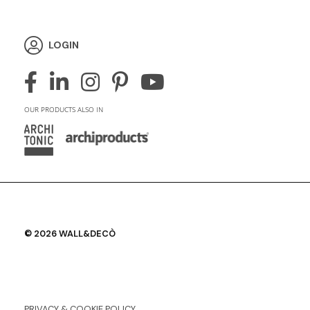
LOGIN
OUR PRODUCTS ALSO IN
© 2026 WALL&DECÒ
PRIVACY & COOKIE POLICY