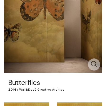
Butterflies
2014
/
Wall&decò Creative Archive