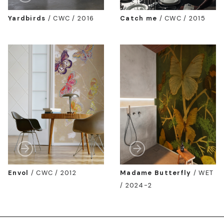
Yardbirds
/
CWC / 2016
Catch me
/
CWC / 2015
Envol
/
CWC / 2012
Madame Butterfly
/
WET
/ 2024-2