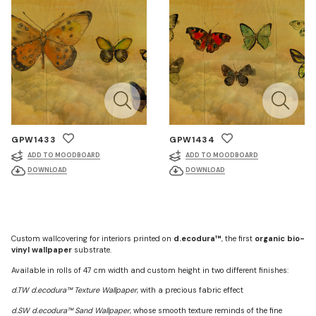
GPW1433
GPW1434
ADD TO MOODBOARD
ADD TO MOODBOARD
DOWNLOAD
DOWNLOAD
Custom wallcovering for interiors printed on
d.ecodura™
, the first
organic bio-
vinyl wallpaper
substrate.
Available in rolls of 47 cm width and custom height in two different finishes:
d.TW d.ecodura™ Texture Wallpaper
, with a precious fabric effect
d.SW d.ecodura™ Sand Wallpaper
, whose smooth texture reminds of the fine