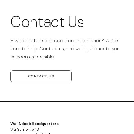
Contact Us
Have questions or need more information? We’re
here to help. Contact us, and we’ll get back to you
as soon as possible.
CONTACT US
Wall&decò Headquarters
Via Santerno 18