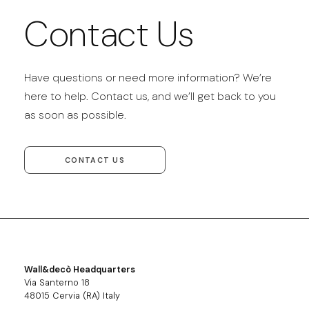
Contact Us
Have questions or need more information? We’re
here to help. Contact us, and we’ll get back to you
as soon as possible.
CONTACT US
Wall&decò Headquarters
Via Santerno 18
48015 Cervia (RA) Italy