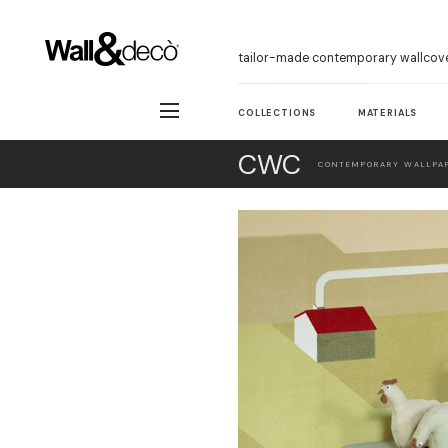
tailor-made contemporary wallcov
COLLECTIONS
MATERIALS
CWC
CONTEMPORARY WALLPAP