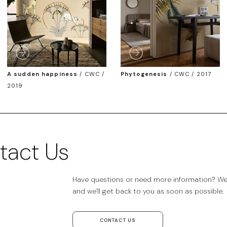
A sudden happiness
/
CWC /
Phytogenesis
/
CWC / 2017
2019
tact Us
Have questions or need more information? We’r
and we’ll get back to you as soon as possible.
CONTACT US