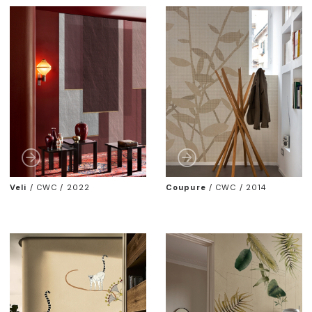
Veli
/
CWC / 2022
Coupure
/
CWC / 2014