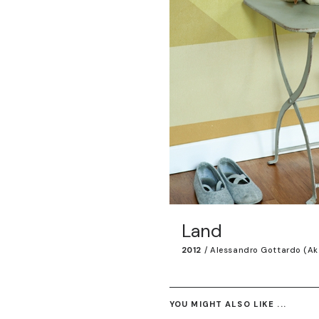
Land
2012
/
Alessandro Gottardo (ak
YOU MIGHT ALSO LIKE ...