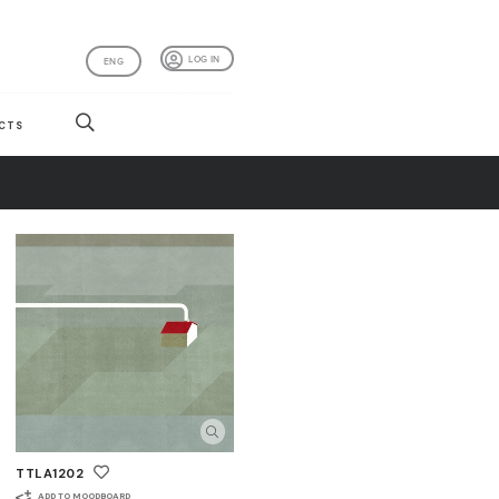
LOG IN
ENG
CTS
TTLA1202
ADD TO MOODBOARD