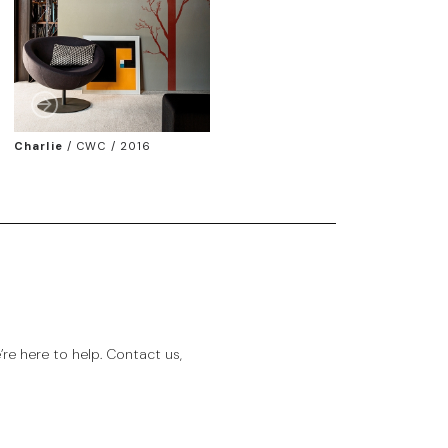
Charlie
/
CWC / 2016
e here to help. Contact us,