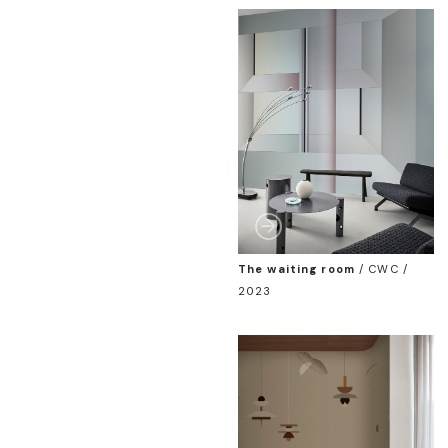
The waiting room
/
CWC /
2023