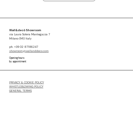
Wall&decò Showroom
via Laura Solera Mantegazza 7
Milano (MI) Italy
ph. +39 02 87186247
showroom@wallanddeco.com
Opening hours:
by appointment
PRIVACY & COOKIE POLICY
WHISTLEBLOWING POLICY
GENERAL TERMS