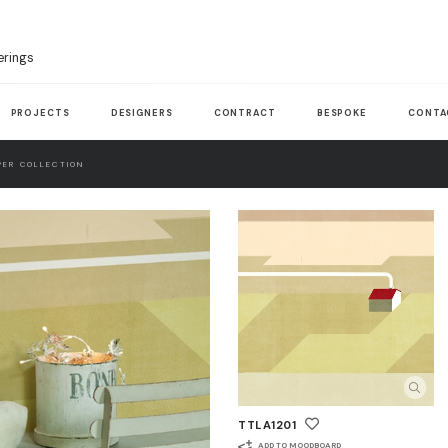
erings
PROJECTS
DESIGNERS
CONTRACT
BESPOKE
CONTA
ER COLLECTION
TTLA1201
ADD TO MOODBOARD