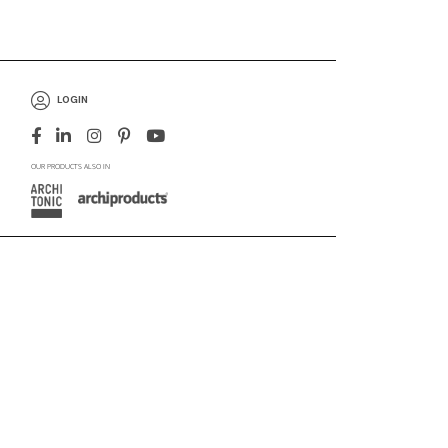
LOGIN
OUR PRODUCTS ALSO IN