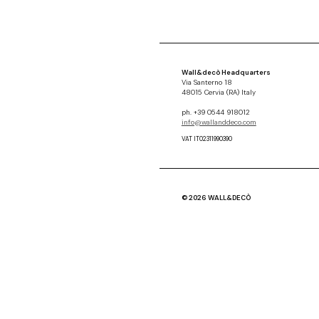
Wall&decò Headquarters
Via Santerno 18
48015 Cervia (RA) Italy
ph. +39 0544 918012
info@wallanddeco.com
VAT IT02311990390
© 2026 WALL&DECÒ