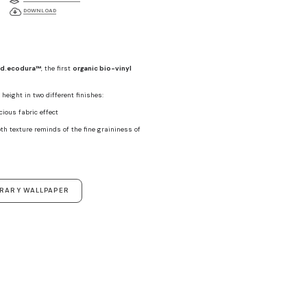
DOWNLOAD
d.ecodura™
, the first
organic bio-vinyl
height in two different finishes:
ecious fabric effect
th texture reminds of the fine graininess of
ORARY WALLPAPER