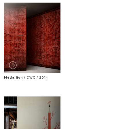
Medallion
/
CWC / 2014