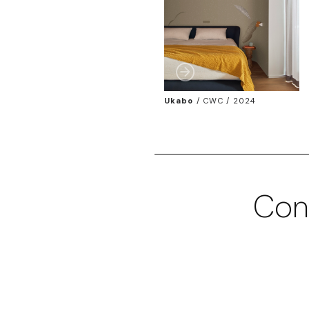
Ukabo
/
CWC / 2024
Con