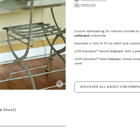
DOWNLOAD
Custom wallcovering for interiors printed on
wallpaper
substrate.
Available in rolls of 47 cm width and custom 
d.TW d.ecodura™ Texture Wallpaper
, with a pr
d.SW d.ecodura™ Sand Wallpaper
, whose smoo
sand.
DISCOVER ALL ABOUT CONTEMP
a Shout)