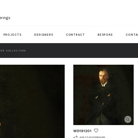
erings
PROJECTS
DESIGNERS
CONTRACT
BESPOKE
CONTA
ER COLLECTION
WD191201
ADD TO MOODBOARD