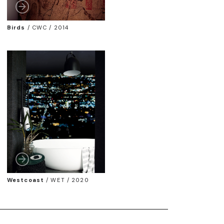
Birds
/
CWC / 2014
Westcoast
/
WET / 2020