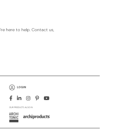
e here to help. Contact us,
LOGIN
OUR PRODUCTS ALSO IN