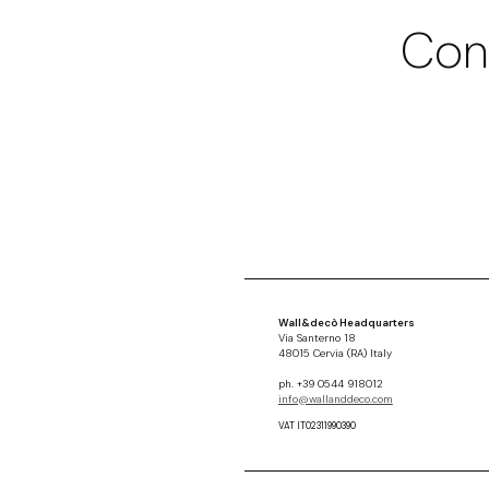
Con
Wall&decò Headquarters
Via Santerno 18
48015 Cervia (RA) Italy
ph. +39 0544 918012
info@wallanddeco.com
VAT IT02311990390