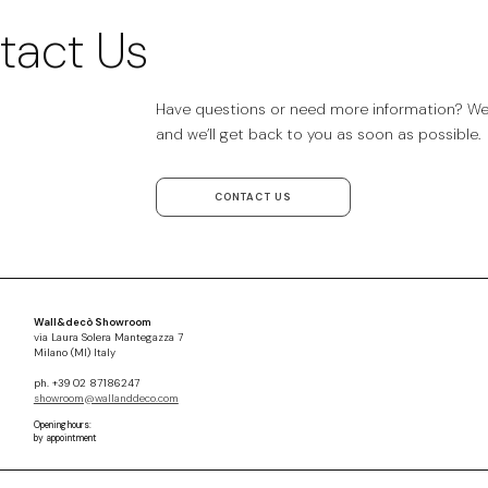
tact Us
Have questions or need more information? We’r
and we’ll get back to you as soon as possible.
CONTACT US
Wall&decò Showroom
via Laura Solera Mantegazza 7
Milano (MI) Italy
ph. +39 02 87186247
showroom@wallanddeco.com
Opening hours:
by appointment