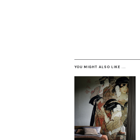
YOU MIGHT ALSO LIKE ...