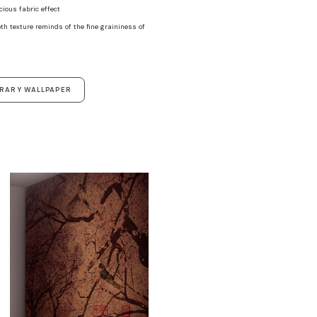
ecious fabric effect
th texture reminds of the fine graininess of
ORARY WALLPAPER