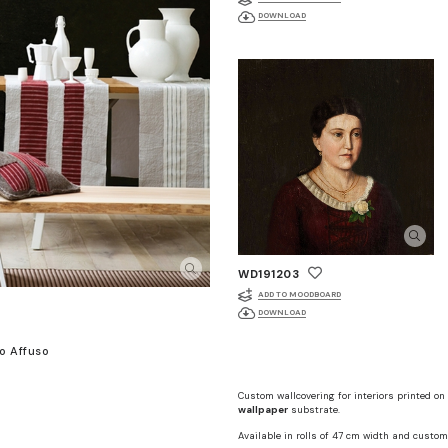
DOWNLOAD
WD191203
ADD TO MOODBOARD
DOWNLOAD
o Affuso
Custom wallcovering for interiors printed on
wallpaper
substrate.
Available in rolls of 47 cm width and custom 