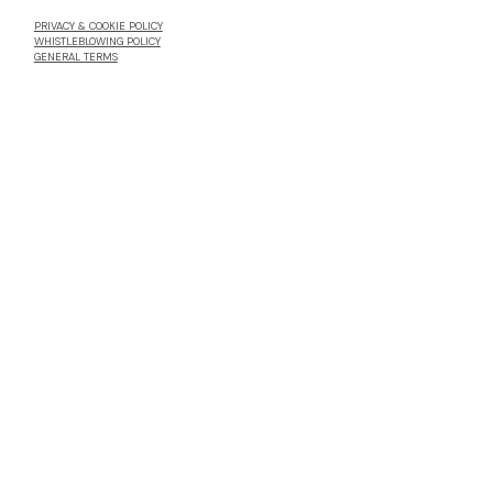
PRIVACY & COOKIE POLICY
WHISTLEBLOWING POLICY
GENERAL TERMS