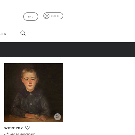
LOG IN
ENG
CTS
WD191202
ADD TO MOODBOARD