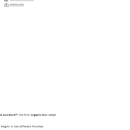
DOWNLOAD
d.ecodura™
, the first
organic bio-vinyl
height in two different finishes: