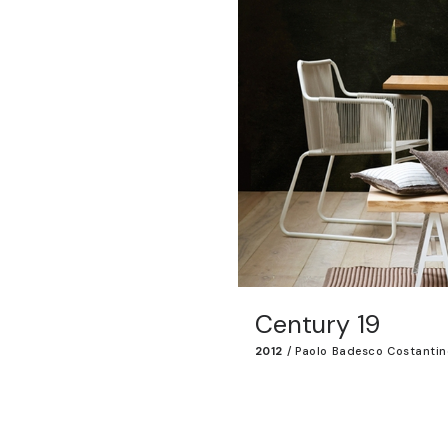
Century 19
2012
/
Paolo Badesco Costantin