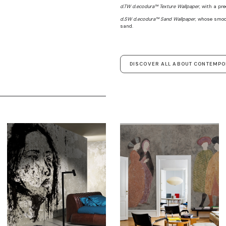
d.TW d.ecodura™ Texture Wallpaper
, with a pr
d.SW d.ecodura™ Sand Wallpaper
, whose smoo
sand.
DISCOVER ALL ABOUT CONTEMP