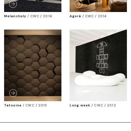
Melancholy
/
CWC / 2016
Agorà
/
CWC / 2014
Tatooine
/
CWC / 2015
Long week
/
CWC / 2012