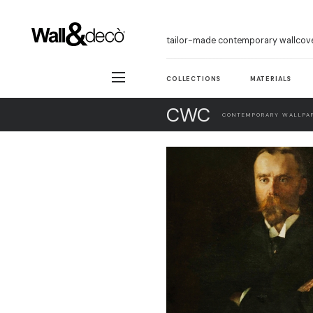
tailor-made contemporary wallcov
COLLECTIONS
MATERIALS
CWC
CONTEMPORARY WALLPAP