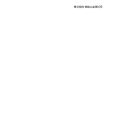
© 2026 WALL&DECÒ