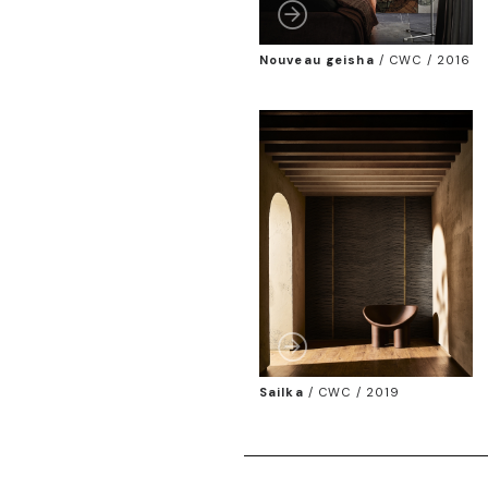
Nouveau geisha
/
CWC / 2016
Sailka
/
CWC / 2019