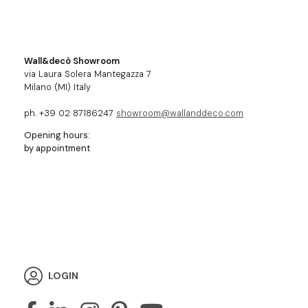
Wall&decò Showroom
via Laura Solera Mantegazza 7
Milano (MI) Italy
ph. +39 02 87186247
showroom@wallanddeco.com
Opening hours:
by appointment
LOGIN