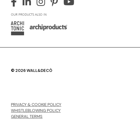
OUR PRODUCTS ALSO IN
© 2026 WALL&DECÒ
PRIVACY & COOKIE POLICY
WHISTLEBLOWING POLICY
GENERAL TERMS