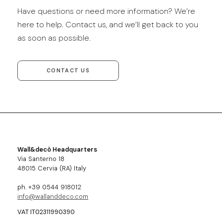
Have questions or need more information? We’re
here to help. Contact us, and we’ll get back to you
as soon as possible.
CONTACT US
Wall&decò Headquarters
Via Santerno 18
48015 Cervia (RA) Italy
ph. +39 0544 918012
info@wallanddeco.com
VAT IT02311990390