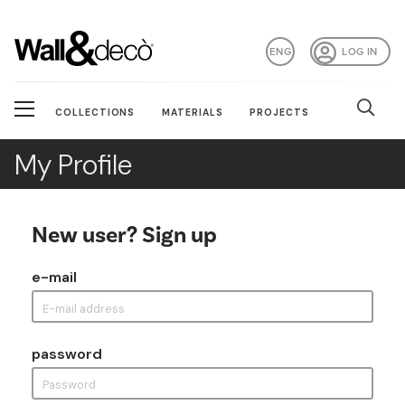
ENG
LOG IN
COLLECTIONS
MATERIALS
PROJECTS
My Profile
New user? Sign up
e-mail
password