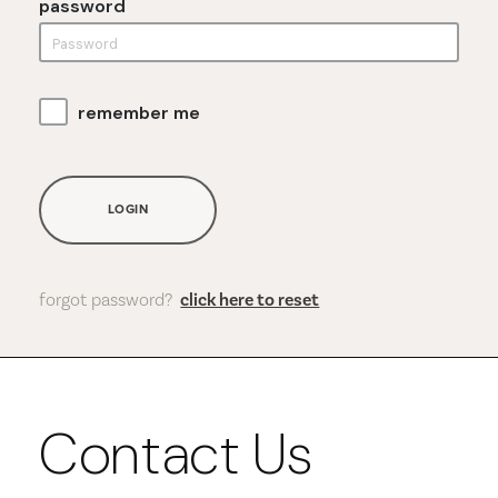
password
remember me
LOGIN
forgot password?
click here to reset
Contact Us