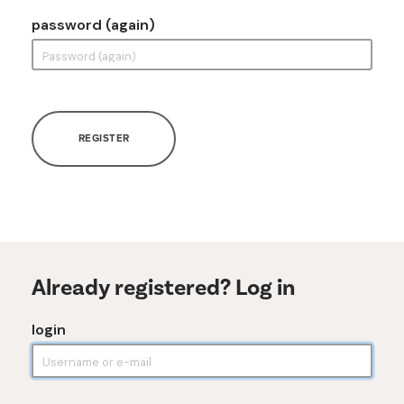
password (again)
REGISTER
Already registered? Log in
login