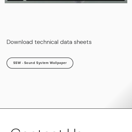
Download technical data sheets
SSW - Sound System Wallpaper