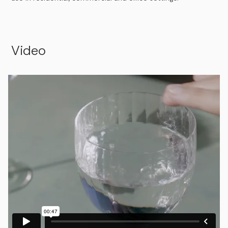
Video