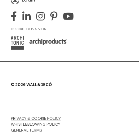
OUR PRODUCTS ALSO IN
© 2026 WALL&DECÒ
PRIVACY & COOKIE POLICY
WHISTLEBLOWING POLICY
GENERAL TERMS