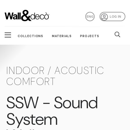
ENG
LOG IN
COLLECTIONS
MATERIALS
PROJECTS
INDOOR / ACOUSTIC
COMFORT
SSW - Sound
System