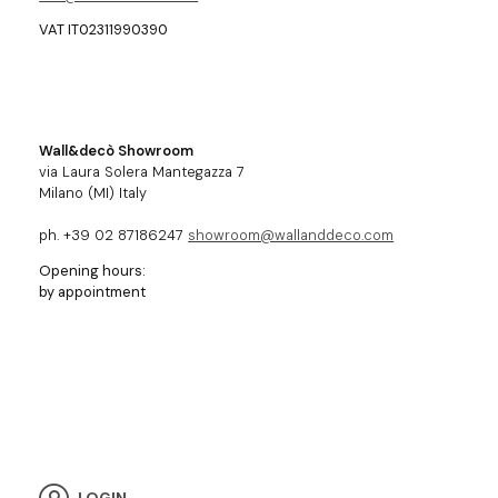
VAT IT02311990390
Wall&decò Showroom
via Laura Solera Mantegazza 7
Milano (MI) Italy
ph. +39 02 87186247
showroom@wallanddeco.com
Opening hours:
by appointment
LOGIN