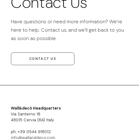
Contact Us
Have questions or need more information? We’re
here to help. Contact us, and we’ll get back to you
as soon as possible.
CONTACT US
Wall&decò Headquarters
Via Santerno 18
48015 Cervia (RA) Italy
ph. +39 0544 918012
info@wallanddeco.com