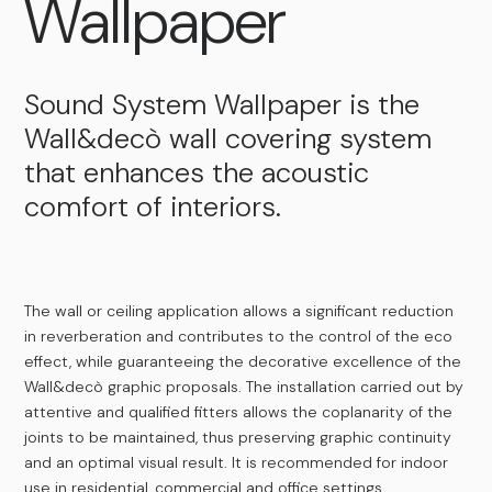
Wallpaper
Sound System Wallpaper is the
Wall&decò wall covering system
that enhances the acoustic
comfort of interiors.
The wall or ceiling application allows a significant reduction
in reverberation and contributes to the control of the eco
effect, while guaranteeing the decorative excellence of the
Wall&decò graphic proposals. The installation carried out by
attentive and qualified fitters allows the coplanarity of the
joints to be maintained, thus preserving graphic continuity
and an optimal visual result. It is recommended for indoor
use in residential, commercial and office settings.