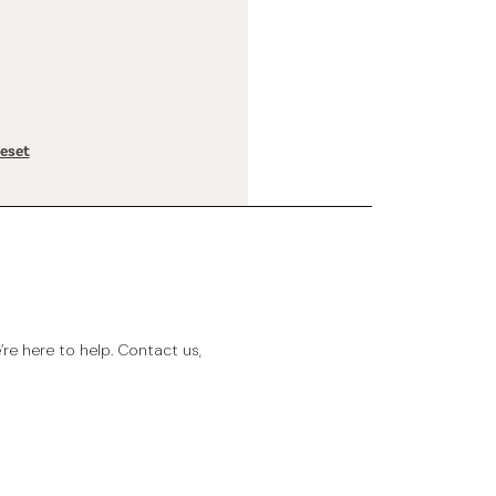
reset
e here to help. Contact us,