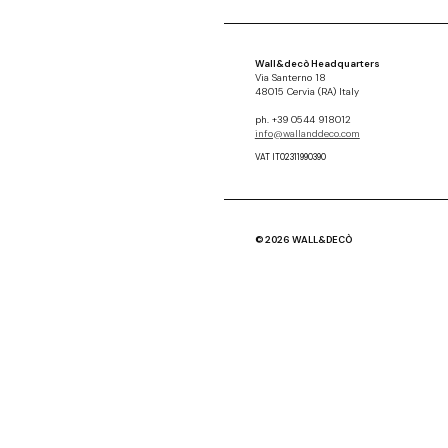
Wall&decò Headquarters
Via Santerno 18
48015 Cervia (RA) Italy
ph. +39 0544 918012
info@wallanddeco.com
VAT IT02311990390
© 2026 WALL&DECÒ