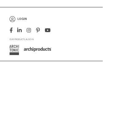
LOGIN
OUR PRODUCTS ALSO IN