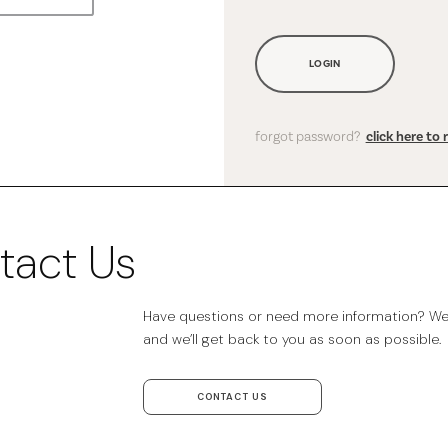
LOGIN
forgot password?
click here to 
tact Us
Have questions or need more information? We’r
and we’ll get back to you as soon as possible.
CONTACT US