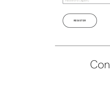
REGISTER
Con