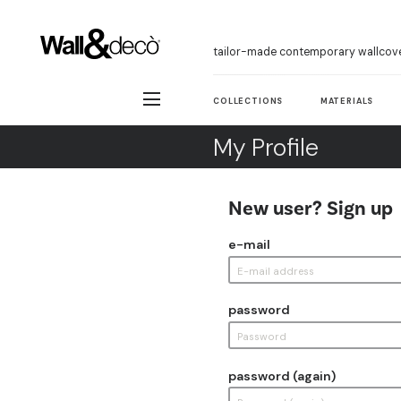
tailor-made contemporary wallcov
COLLECTIONS
MATERIALS
My Profile
New user? Sign up
e-mail
password
password (again)