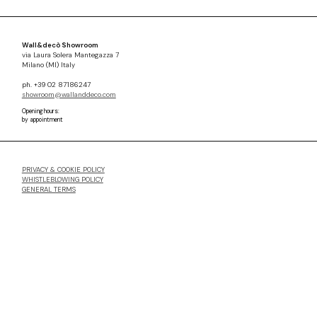
Wall&decò Showroom
via Laura Solera Mantegazza 7
Milano (MI) Italy
ph. +39 02 87186247
showroom@wallanddeco.com
Opening hours:
by appointment
PRIVACY & COOKIE POLICY
WHISTLEBLOWING POLICY
GENERAL TERMS