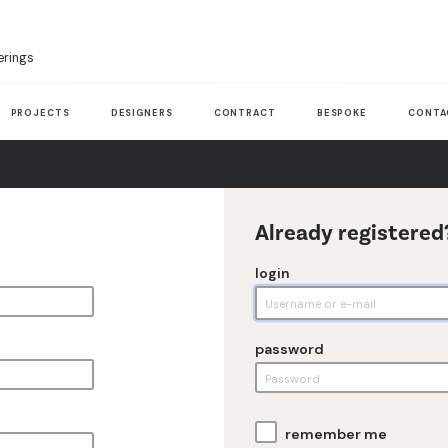
erings
PROJECTS
DESIGNERS
CONTRACT
BESPOKE
CONTA
Already registered
login
password
remember me