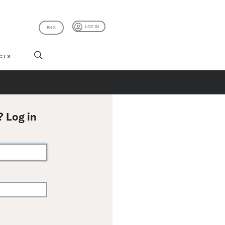
LOG IN
ENG
CTS
? Log in