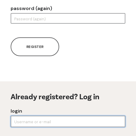
password (again)
REGISTER
Already registered? Log in
login