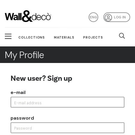
ENG
LOG IN
COLLECTIONS
MATERIALS
PROJECTS
My Profile
New user? Sign up
e-mail
password