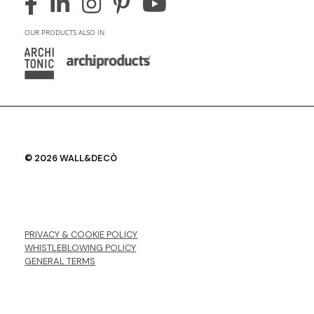
OUR PRODUCTS ALSO IN
© 2026 WALL&DECÒ
PRIVACY & COOKIE POLICY
WHISTLEBLOWING POLICY
GENERAL TERMS