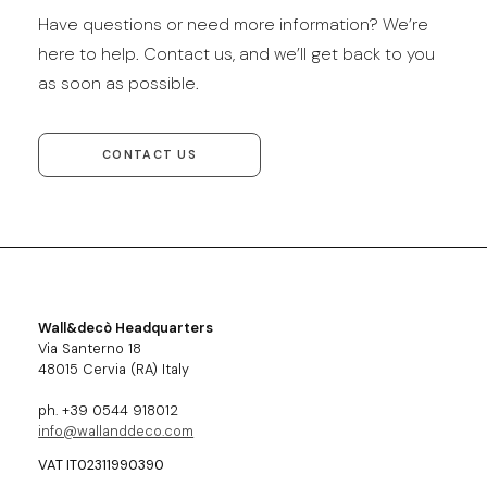
Have questions or need more information? We’re
here to help. Contact us, and we’ll get back to you
as soon as possible.
CONTACT US
Wall&decò Headquarters
Via Santerno 18
48015 Cervia (RA) Italy
ph. +39 0544 918012
info@wallanddeco.com
VAT IT02311990390