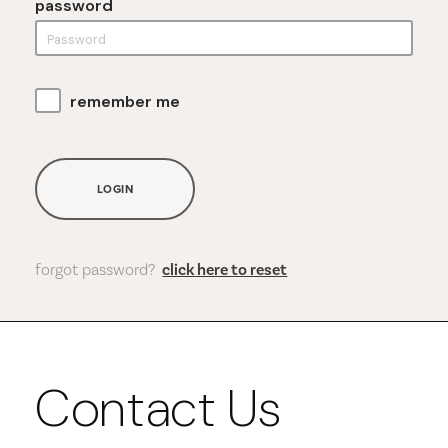
password
remember me
LOGIN
forgot password?
click here to reset
Contact Us