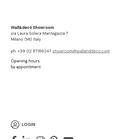
Wall&decò Showroom
via Laura Solera Mantegazza 7
Milano (MI) Italy
ph. +39 02 87186247
showroom@wallanddeco.com
Opening hours:
by appointment
LOGIN