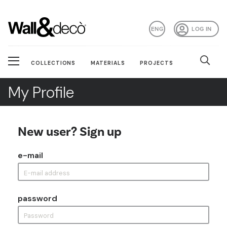
ENG
LOG IN
COLLECTIONS
MATERIALS
PROJECTS
My Profile
New user? Sign up
e-mail
password