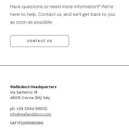
Have questions or need more information? We’re
here to help. Contact us, and we’ll get back to you
as soon as possible.
CONTACT US
Wall&decò Headquarters
Via Santerno 18
48015 Cervia (RA) Italy
ph. +39 0544 918012
info@wallanddeco.com
VAT IT02311990390