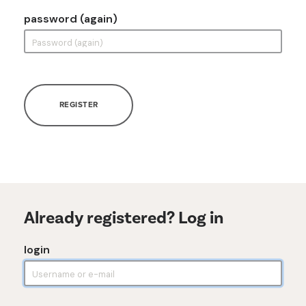
password (again)
REGISTER
Already registered? Log in
login