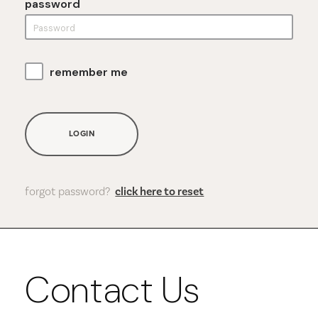
password
remember me
LOGIN
forgot password?
click here to reset
Contact Us