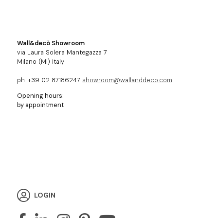
Wall&decò Showroom
via Laura Solera Mantegazza 7
Milano (MI) Italy
ph. +39 02 87186247
showroom@wallanddeco.com
Opening hours:
by appointment
LOGIN