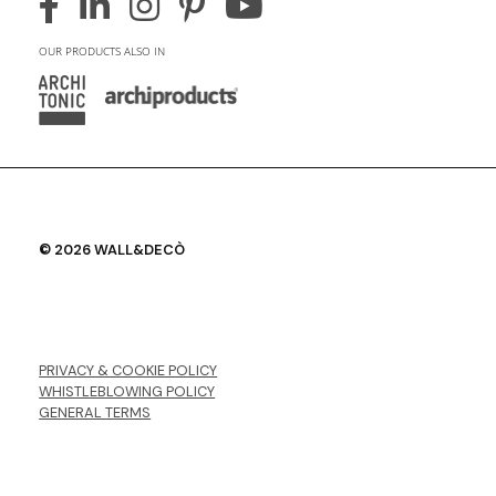
OUR PRODUCTS ALSO IN
© 2026 WALL&DECÒ
PRIVACY & COOKIE POLICY
WHISTLEBLOWING POLICY
GENERAL TERMS