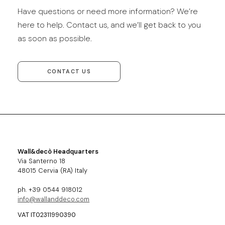
Have questions or need more information? We’re
here to help. Contact us, and we’ll get back to you
as soon as possible.
CONTACT US
Wall&decò Headquarters
Via Santerno 18
48015 Cervia (RA) Italy
ph. +39 0544 918012
info@wallanddeco.com
VAT IT02311990390