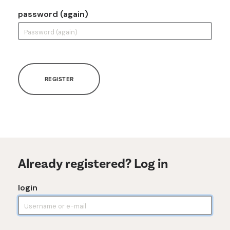
password (again)
REGISTER
Already registered? Log in
login