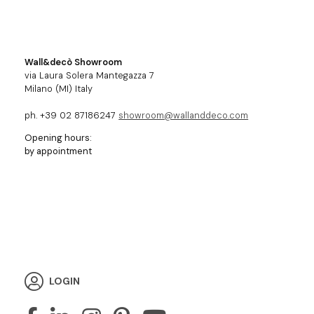
Wall&decò Showroom
via Laura Solera Mantegazza 7
Milano (MI) Italy
ph. +39 02 87186247
showroom@wallanddeco.com
Opening hours:
by appointment
LOGIN