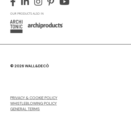
OUR PRODUCTS ALSO IN
© 2026 WALL&DECÒ
PRIVACY & COOKIE POLICY
WHISTLEBLOWING POLICY
GENERAL TERMS