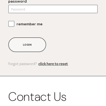
password
remember me
LOGIN
forgot password?
click here to reset
Contact Us