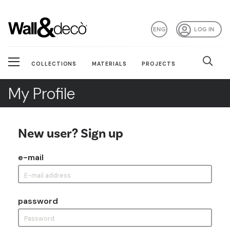
ENG
LOG IN
COLLECTIONS
MATERIALS
PROJECTS
My Profile
New user? Sign up
e-mail
password