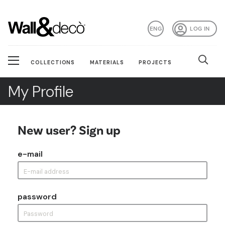
ENG
LOG IN
COLLECTIONS
MATERIALS
PROJECTS
My Profile
New user? Sign up
e-mail
password