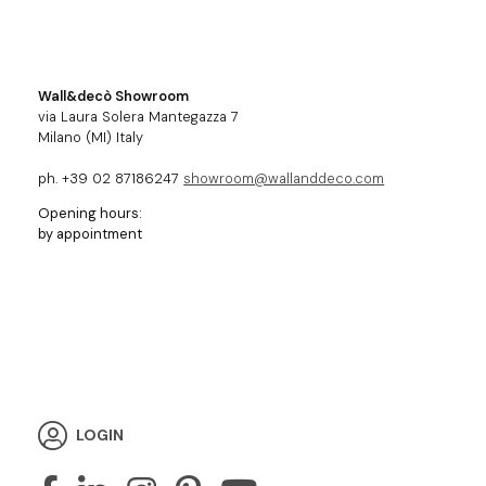
Wall&decò Showroom
via Laura Solera Mantegazza 7
Milano (MI) Italy
ph. +39 02 87186247
showroom@wallanddeco.com
Opening hours:
by appointment
LOGIN