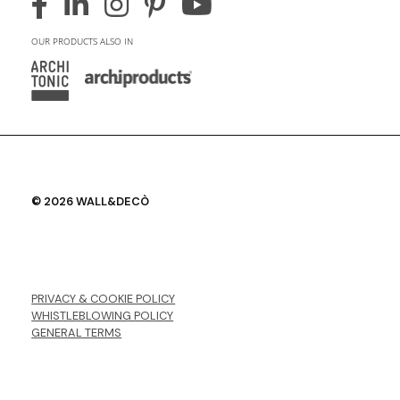
OUR PRODUCTS ALSO IN
© 2026 WALL&DECÒ
PRIVACY & COOKIE POLICY
WHISTLEBLOWING POLICY
GENERAL TERMS