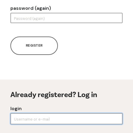
password (again)
REGISTER
Already registered? Log in
login