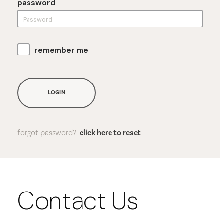
password
remember me
LOGIN
forgot password?
click here to reset
Contact Us