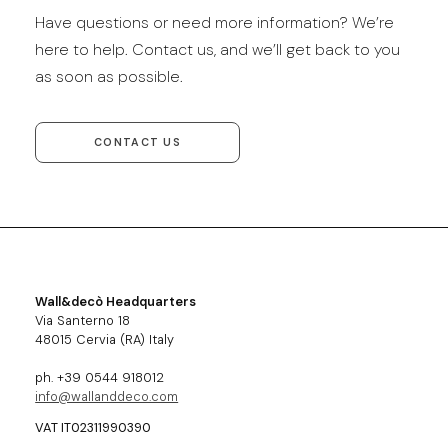
Have questions or need more information? We’re
here to help. Contact us, and we’ll get back to you
as soon as possible.
CONTACT US
Wall&decò Headquarters
Via Santerno 18
48015 Cervia (RA) Italy
ph. +39 0544 918012
info@wallanddeco.com
VAT IT02311990390