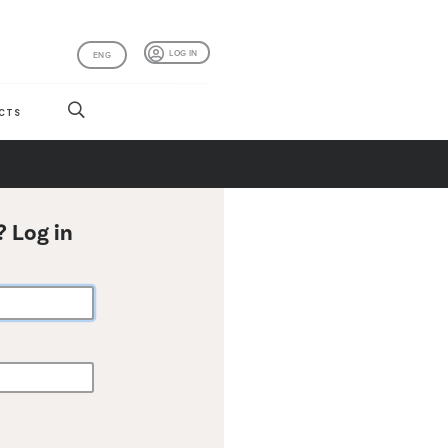
LOG IN
ENG
CTS
? Log in