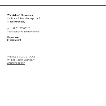
Wall&decò Showroom
via Laura Solera Mantegazza 7
Milano (MI) Italy
ph. +39 02 87186247
showroom@wallanddeco.com
Opening hours:
by appointment
PRIVACY & COOKIE POLICY
WHISTLEBLOWING POLICY
GENERAL TERMS