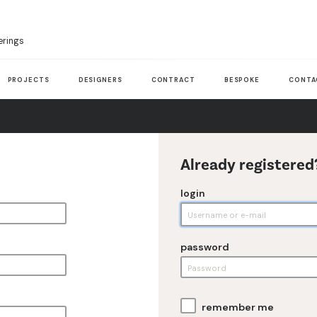
erings
PROJECTS
DESIGNERS
CONTRACT
BESPOKE
CONTA
Already registered
login
password
remember me