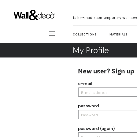
tailor-made contemporary wallcov
COLLECTIONS
MATERIALS
My Profile
New user? Sign up
e-mail
password
password (again)