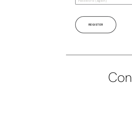
REGISTER
Con