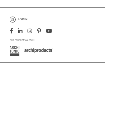
LOGIN
OUR PRODUCTS ALSO IN