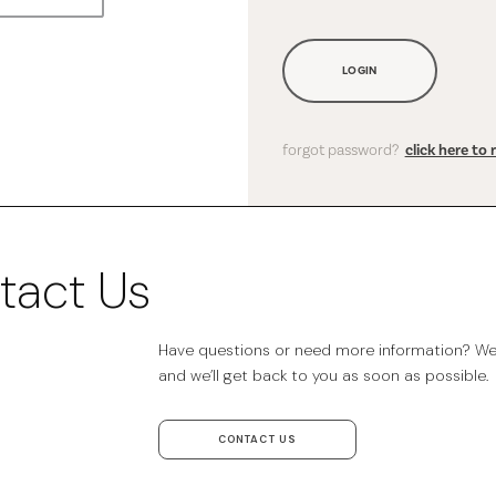
LOGIN
forgot password?
click here to 
tact Us
Have questions or need more information? We’r
and we’ll get back to you as soon as possible.
CONTACT US