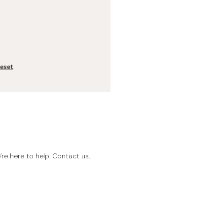
reset
e here to help. Contact us,