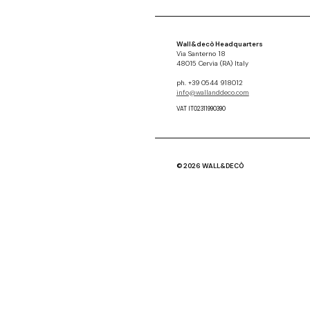
Wall&decò Headquarters
Via Santerno 18
48015 Cervia (RA) Italy
ph. +39 0544 918012
info@wallanddeco.com
VAT IT02311990390
© 2026 WALL&DECÒ