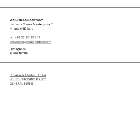
Wall&decò Showroom
via Laura Solera Mantegazza 7
Milano (MI) Italy
ph. +39 02 87186247
showroom@wallanddeco.com
Opening hours:
by appointment
PRIVACY & COOKIE POLICY
WHISTLEBLOWING POLICY
GENERAL TERMS