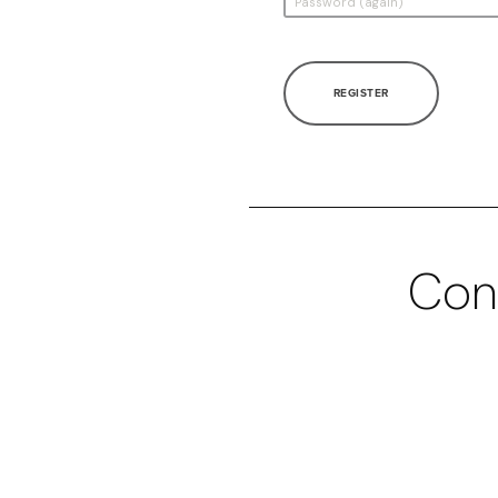
REGISTER
Con