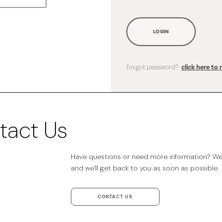
LOGIN
forgot password?
click here to 
tact Us
Have questions or need more information? We’r
and we’ll get back to you as soon as possible.
CONTACT US