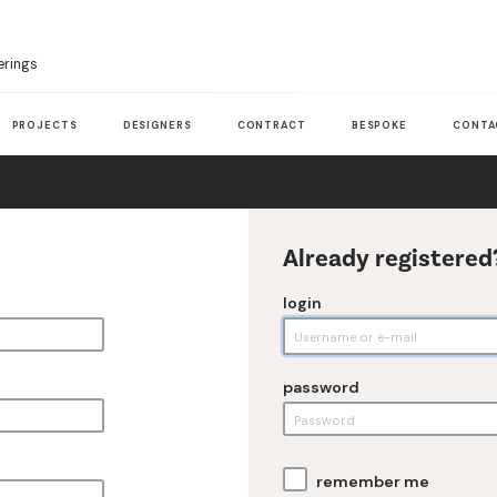
erings
PROJECTS
DESIGNERS
CONTRACT
BESPOKE
CONTA
Already registered
login
password
remember me