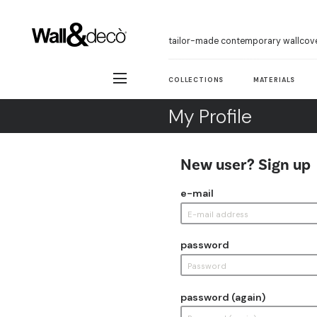
tailor-made contemporary wallcov
COLLECTIONS
MATERIALS
My Profile
New user? Sign up
e-mail
password
password (again)