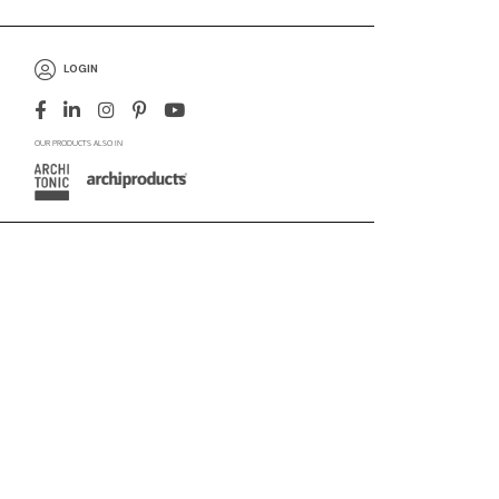
LOGIN
OUR PRODUCTS ALSO IN