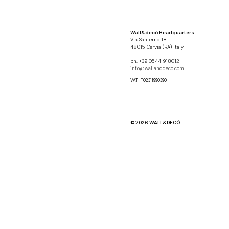
Wall&decò Headquarters
Via Santerno 18
48015 Cervia (RA) Italy
ph. +39 0544 918012
info@wallanddeco.com
VAT IT02311990390
© 2026 WALL&DECÒ