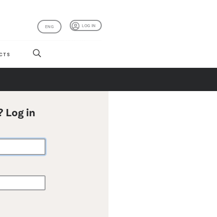
LOG IN
ENG
CTS
? Log in