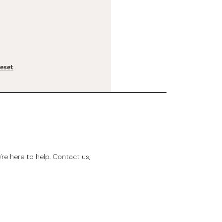
reset
e here to help. Contact us,