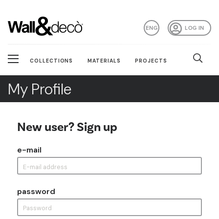
ENG
LOG IN
COLLECTIONS
MATERIALS
PROJECTS
My Profile
New user? Sign up
e-mail
password