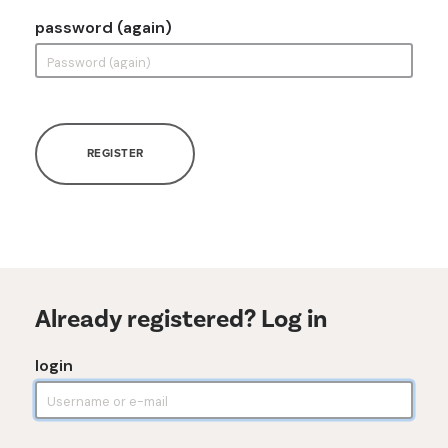
password (again)
REGISTER
Already registered? Log in
login