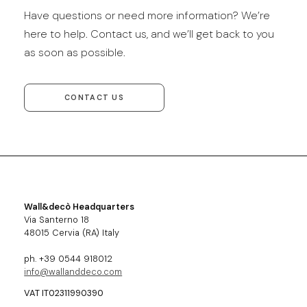
Have questions or need more information? We’re
here to help. Contact us, and we’ll get back to you
as soon as possible.
CONTACT US
Wall&decò Headquarters
Via Santerno 18
48015 Cervia (RA) Italy
ph. +39 0544 918012
info@wallanddeco.com
VAT IT02311990390