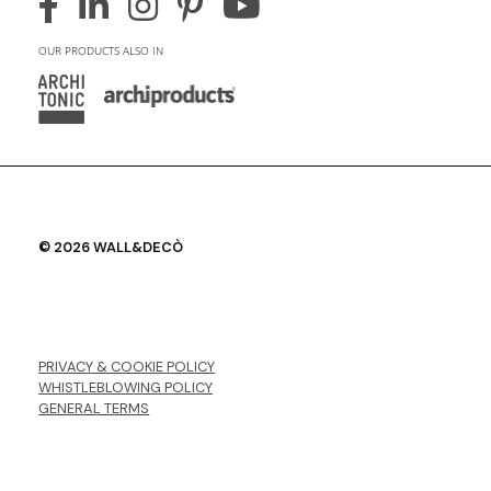
OUR PRODUCTS ALSO IN
© 2026 WALL&DECÒ
PRIVACY & COOKIE POLICY
WHISTLEBLOWING POLICY
GENERAL TERMS