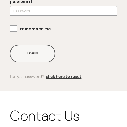
password
remember me
LOGIN
forgot password?
click here to reset
Contact Us