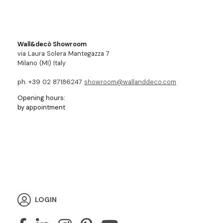
Wall&decò Showroom
via Laura Solera Mantegazza 7
Milano (MI) Italy
ph. +39 02 87186247
showroom@wallanddeco.com
Opening hours:
by appointment
LOGIN