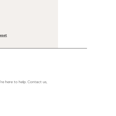
reset
e here to help. Contact us,