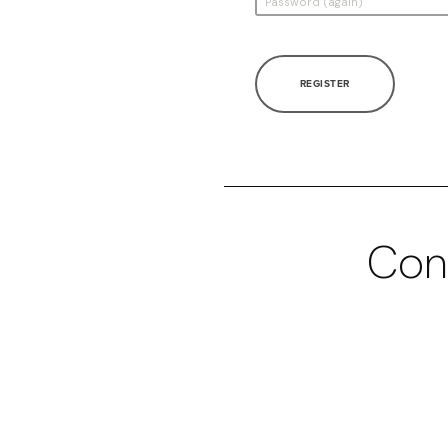
REGISTER
Con