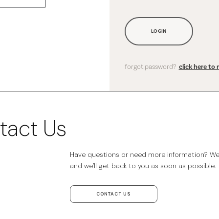
LOGIN
forgot password?
click here to 
tact Us
Have questions or need more information? We’r
and we’ll get back to you as soon as possible.
CONTACT US