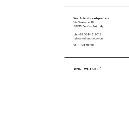
Wall&decò Headquarters
Via Santerno 18
48015 Cervia (RA) Italy
ph. +39 0544 918012
info@wallanddeco.com
VAT IT02311990390
© 2026 WALL&DECÒ