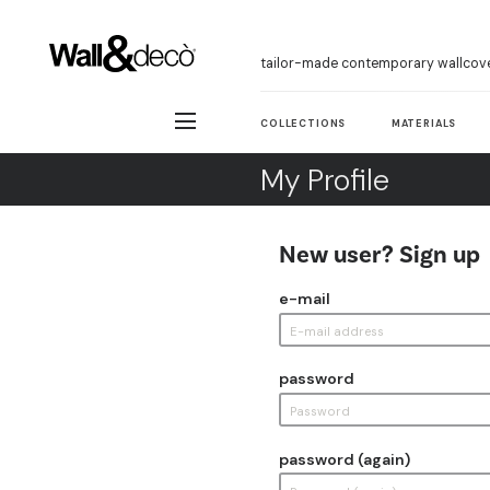
tailor-made contemporary wallcov
COLLECTIONS
MATERIALS
My Profile
New user? Sign up
e-mail
password
password (again)