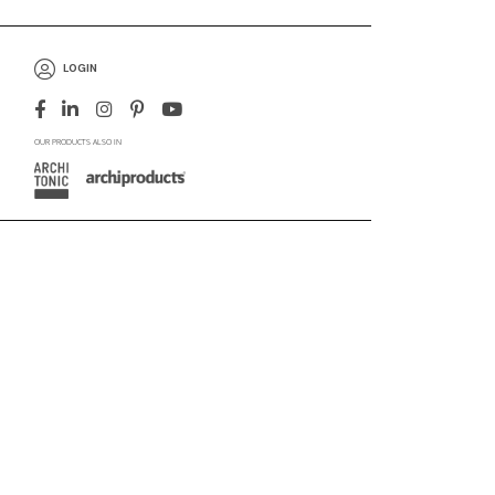
LOGIN
OUR PRODUCTS ALSO IN