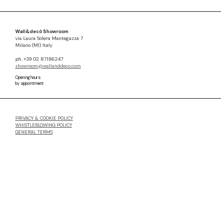
Wall&decò Showroom
via Laura Solera Mantegazza 7
Milano (MI) Italy
ph. +39 02 87186247
showroom@wallanddeco.com
Opening hours:
by appointment
PRIVACY & COOKIE POLICY
WHISTLEBLOWING POLICY
GENERAL TERMS