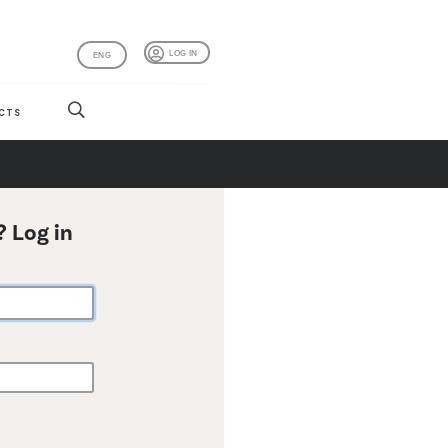
LOG IN
ENG
CTS
? Log in