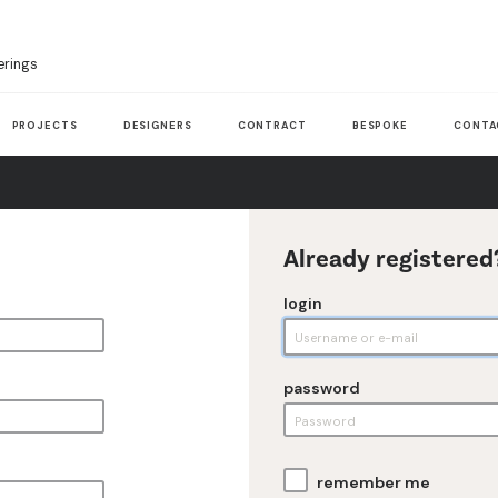
erings
PROJECTS
DESIGNERS
CONTRACT
BESPOKE
CONTA
Already registered
login
password
remember me