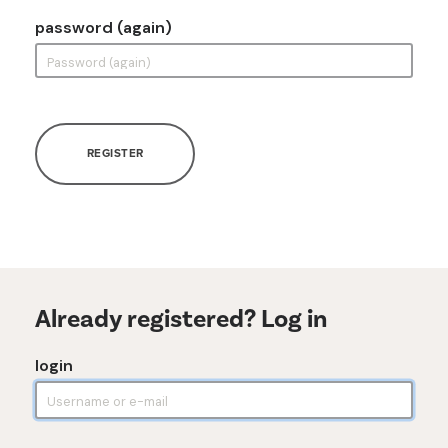
password (again)
REGISTER
Already registered? Log in
login