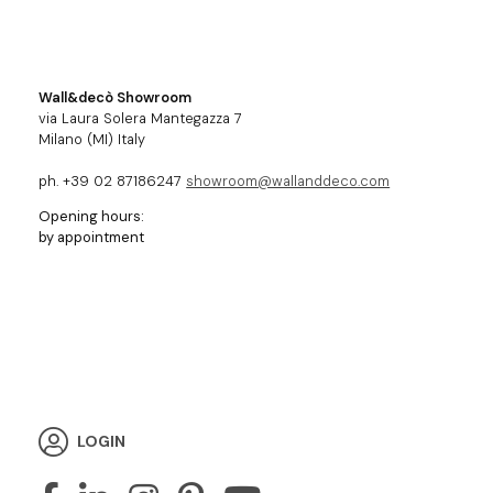
Wall&decò Showroom
via Laura Solera Mantegazza 7
Milano (MI) Italy
ph. +39 02 87186247
showroom@wallanddeco.com
Opening hours:
by appointment
LOGIN