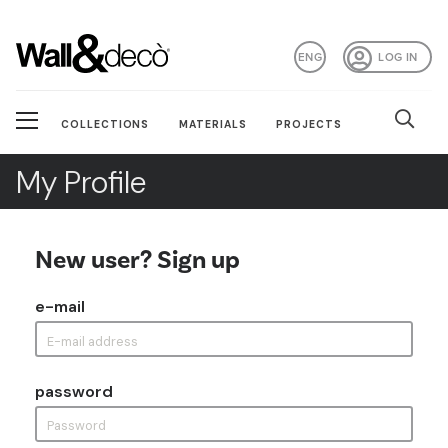
ENG
LOG IN
COLLECTIONS
MATERIALS
PROJECTS
My Profile
New user? Sign up
e-mail
password