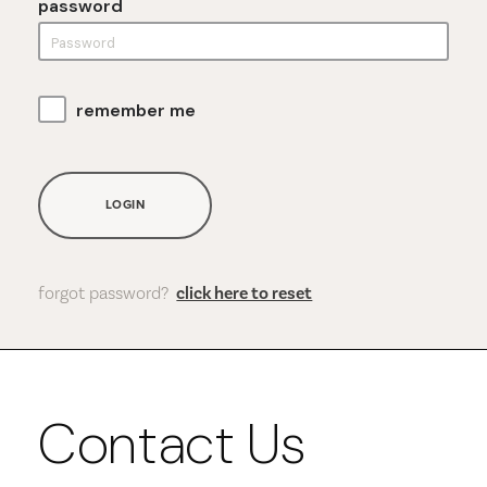
password
remember me
LOGIN
forgot password?
click here to reset
Contact Us