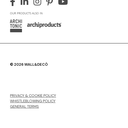
OUR PRODUCTS ALSO IN
© 2026 WALL&DECÒ
PRIVACY & COOKIE POLICY
WHISTLEBLOWING POLICY
GENERAL TERMS