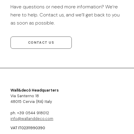
Have questions or need more information? We’re
here to help. Contact us, and we’ll get back to you
as soon as possible.
CONTACT US
Wall&decò Headquarters
Via Santerno 18
48015 Cervia (RA) Italy
ph. +39 0544 918012
info@wallanddeco.com
VAT IT02311990390